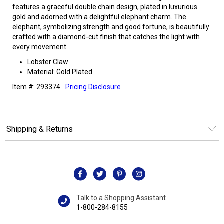
features a graceful double chain design, plated in luxurious
gold and adorned with a delightful elephant charm. The
elephant, symbolizing strength and good fortune, is beautifully
crafted with a diamond-cut finish that catches the light with
every movement.
Lobster Claw
Material: Gold Plated
Item #: 293374
Pricing Disclosure
Shipping & Returns
Talk to a Shopping Assistant
1-800-284-8155