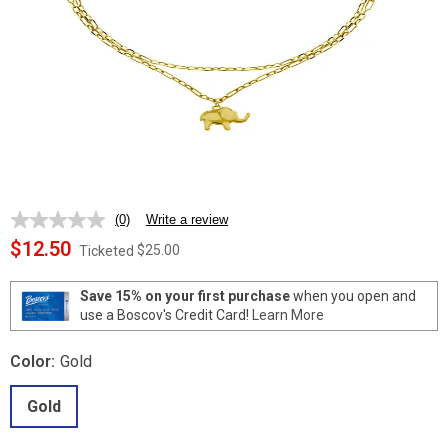
(0)
Write a review
No
rating
$12.50
$25.00
Ticketed
value.
Same
page
Save 15% on your first purchase
when you open and
link.
use a Boscov's Credit Card!
Learn More
Color:
Gold
Gold