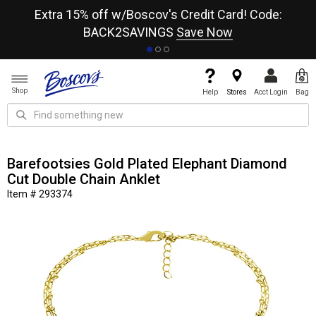
re
Extra 15% off w/Boscov's Credit Card! Code:
A+
BACK2SAVINGS
Save Now
Shop
Help
Stores
Acct Login
Bag
Barefootsies Gold Plated Elephant Diamond
Cut Double Chain Anklet
Item # 293374