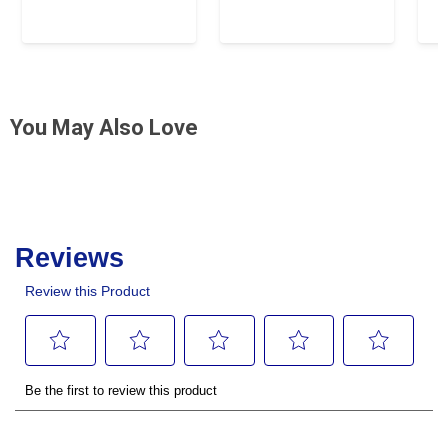
You May Also Love