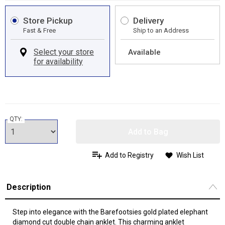
Store Pickup
Delivery
Fast & Free
Ship to an Address
Available
QTY:
Add to Bag
Add to Registry
Wish List
Description
Step into elegance with the Barefootsies gold plated elephant
diamond cut double chain anklet. This charming anklet