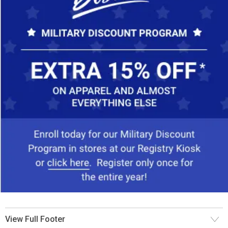
View Full Footer