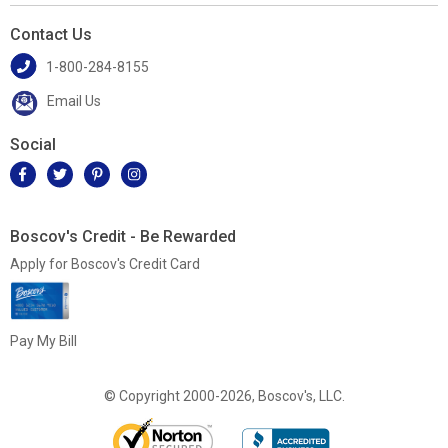
Contact Us
1-800-284-8155
Email Us
Social
Boscov's Credit - Be Rewarded
Apply for Boscov's Credit Card
Pay My Bill
© Copyright 2000-2026, Boscov's, LLC.