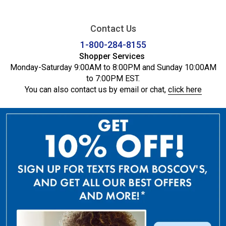
Contact Us
1-800-284-8155
Shopper Services
Monday-Saturday 9:00AM to 8:00PM and Sunday 10:00AM
to 7:00PM EST.
You can also contact us by email or chat,
click here