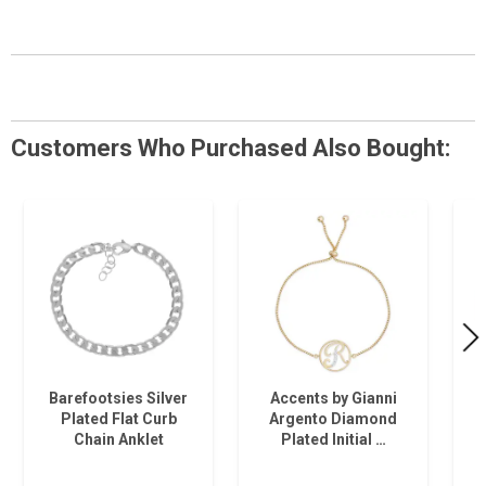
Customers Who Purchased Also Bought:
Barefootsies Silver
Accents by Gianni
Plated Flat Curb
Argento Diamond
Chain Anklet
Plated Initial …