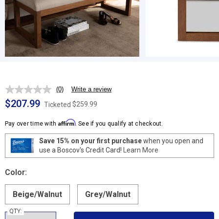
(0)
Write a review
No
rating
$207.99
$259.99
Ticketed
value.
Same
Affirm
page
Pay over time with
. See if you qualify at checkout.
link.
Save 15% on your first purchase
when you open and
use a Boscov's Credit Card!
Learn More
Color:
Beige/Walnut
Grey/Walnut
QTY: