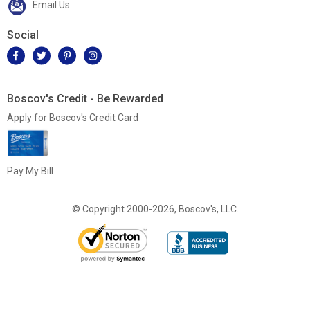
Email Us
Social
Boscov's Credit - Be Rewarded
Apply for Boscov's Credit Card
Pay My Bill
© Copyright 2000-2026, Boscov's, LLC.