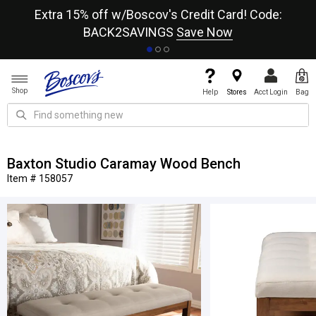
re
Extra 15% off w/Boscov's Credit Card! Code:
A+
BACK2SAVINGS
Save Now
Shop
Help
Stores
Acct Login
Bag
Baxton Studio Caramay Wood Bench
Item # 158057