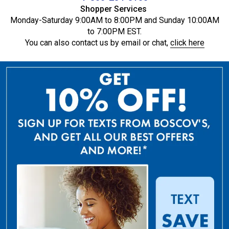
Shopper Services
Monday-Saturday 9:00AM to 8:00PM and Sunday 10:00AM
to 7:00PM EST.
You can also contact us by email or chat,
click here