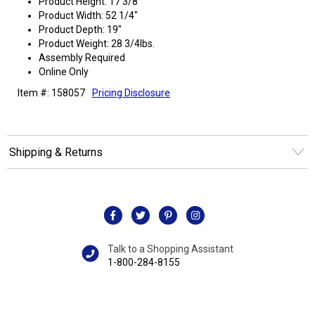
Product Height: 17 3/8"
Product Width: 52 1/4"
Product Depth: 19"
Product Weight: 28 3/4lbs.
Assembly Required
Online Only
Item #: 158057
Pricing Disclosure
Shipping & Returns
Talk to a Shopping Assistant
1-800-284-8155