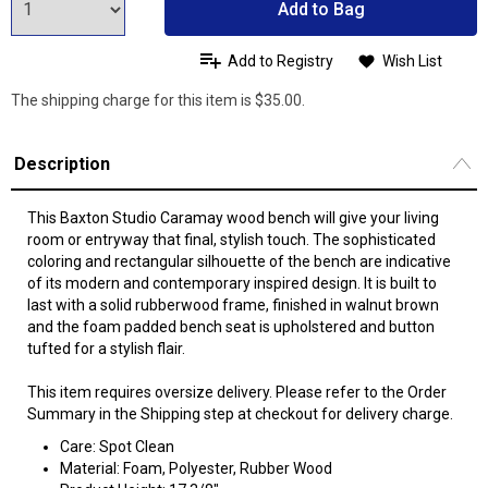
Add to Bag
Add to Registry
Wish List
The shipping charge for this item is $35.00.
Description
This Baxton Studio Caramay wood bench will give your living
room or entryway that final, stylish touch. The sophisticated
coloring and rectangular silhouette of the bench are indicative
of its modern and contemporary inspired design. It is built to
last with a solid rubberwood frame, finished in walnut brown
and the foam padded bench seat is upholstered and button
tufted for a stylish flair.
This item requires oversize delivery. Please refer to the Order
Summary in the Shipping step at checkout for delivery charge.
Care: Spot Clean
Material: Foam, Polyester, Rubber Wood