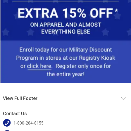
View Full Footer
Contact Us
1-800-284-8155