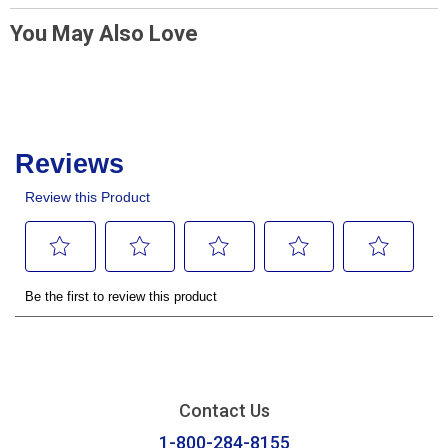
You May Also Love
Contact Us
1-800-284-8155