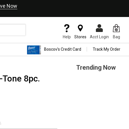
ve Now
Help
Stores
Acct Login
Bag
Boscov's Credit Card
Track My Order
Trending Now
Tone 8pc.
.