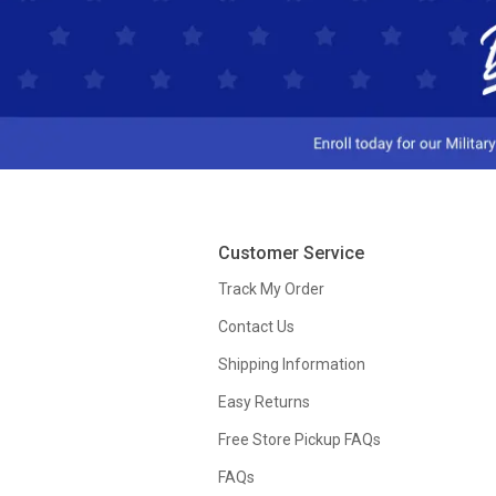
Customer Service
Track My Order
Contact Us
Shipping Information
Easy Returns
Free Store Pickup FAQs
FAQs