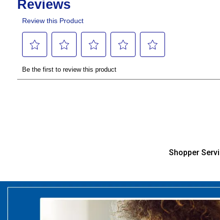
Shopper Serv