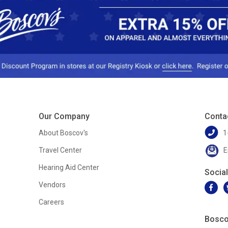
Our Company
Conta
About Boscov's
1
Travel Center
E
Hearing Aid Center
Socia
Vendors
Careers
Bosco