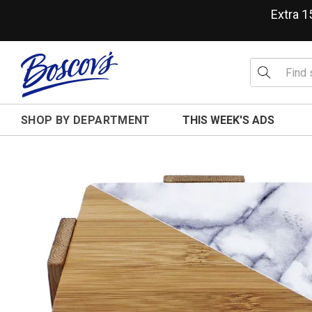
Extra 
SHOP BY DEPARTMENT
THIS WEEK'S ADS