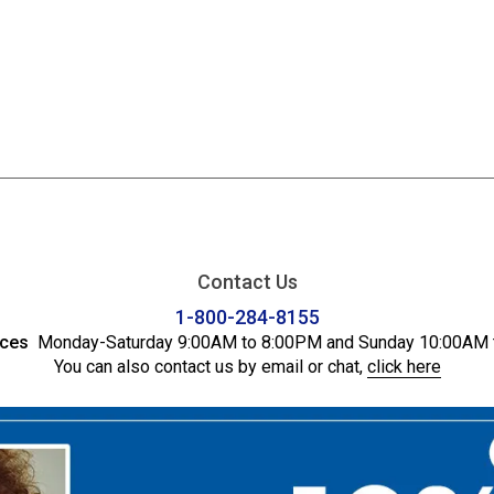
Contact Us
1-800-284-8155
ices
Monday-Saturday 9:00AM to 8:00PM and Sunday 10:00AM 
You can also contact us by email or chat,
click here