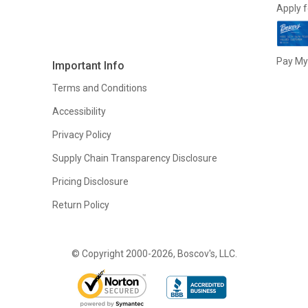
Apply f
Pay My 
Important Info
Terms and Conditions
Accessibility
Privacy Policy
Supply Chain Transparency Disclosure
Pricing Disclosure
Return Policy
© Copyright 2000-2026, Boscov's, LLC.