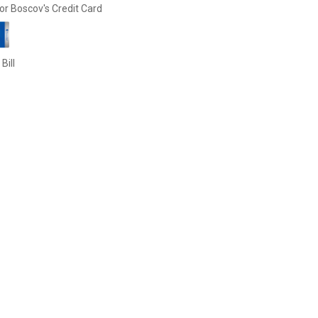
or Boscov's Credit Card
Bill