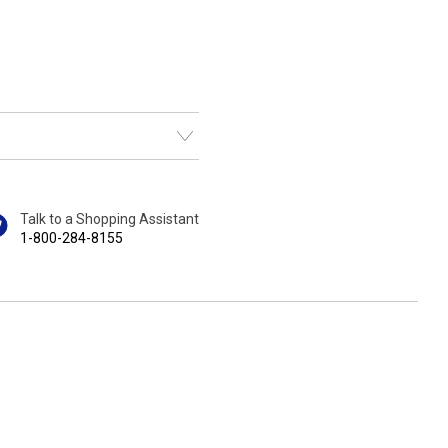
Talk to a Shopping Assistant
1-800-284-8155