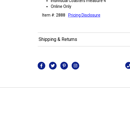
Individual Coasters measure 4"
Online Only
Item #: 2888
Pricing Disclosure
Shipping & Returns