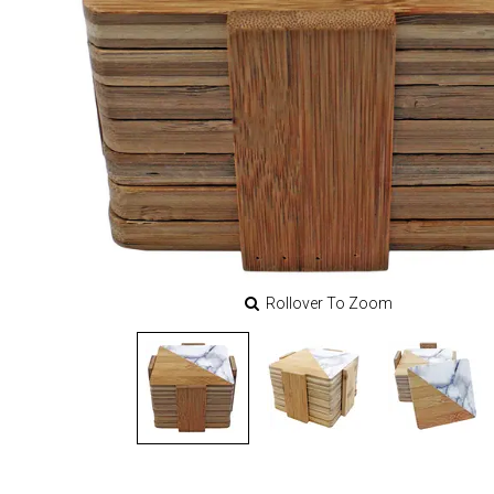
Rollover To Zoom