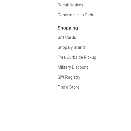
Recall Notices
Generate Help Code
Shopping
Gift Cards
Shop By Brand
Free Curbside Pickup
Military Discount
Gift Registry
Find a Store