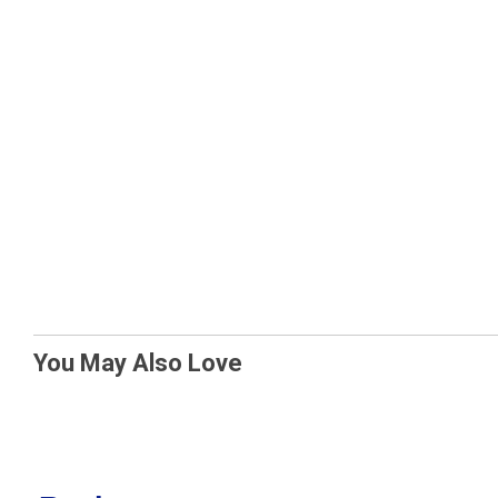
You May Also Love