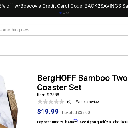
15% off w/Boscov's Credit Card! Code: BACK2SAVINGS
Sa
BergHOFF Bamboo Two-
Coaster Set
Item # 2888
(0)
Write a review
No
rating
$19.99
value.
Ticketed
$35.00
Same
page
Affirm
Pay over time with
. See if you qualify at checkout
link.