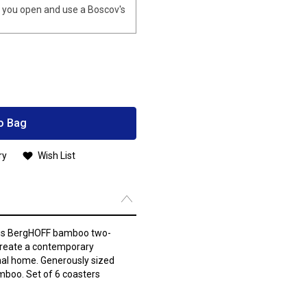
you open and use a Boscov's
o Bag
ry
Wish List
this BergHOFF bamboo two-
create a contemporary
nal home. Generously sized
boo. Set of 6 coasters