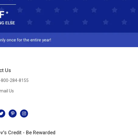
ct Us
-800-284-8155
mail Us
l
v's Credit - Be Rewarded