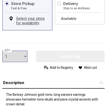
Store Pickup
Delivery
Fast & Free
Ship to an Address
Available
QTY:
Add to Bag
Add to Registry
Wish List
Description
The Betsey Johnson gold-tone, long earwire earrings
showcase hematite-tone skulls and pave crystal accents with
crown detail.