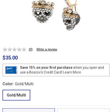
(0)
Write a review
No
rating
$35.00
value.
Same
page
Save 15% on your first purchase
when you open and
link.
use a Boscov's Credit Card!
Learn More
Color:
Gold/Multi
Gold/Multi