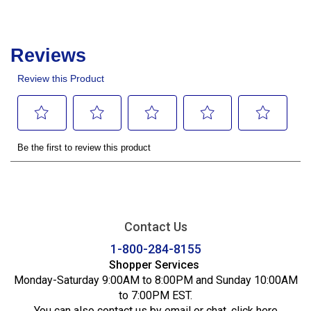
Contact Us
1-800-284-8155
Shopper Services
Monday-Saturday 9:00AM to 8:00PM and Sunday 10:00AM
to 7:00PM EST.
You can also contact us by email or chat,
click here