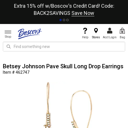
re
Extra 15% off w/Boscov's Credit Card! Code:
A+
BACK2SAVINGS
Save Now
Shop
Help
Stores
Acct Login
Bag
Betsey Johnson Pave Skull Long Drop Earrings
Item # 462747