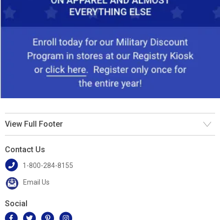
View Full Footer
Contact Us
1-800-284-8155
Email Us
Social