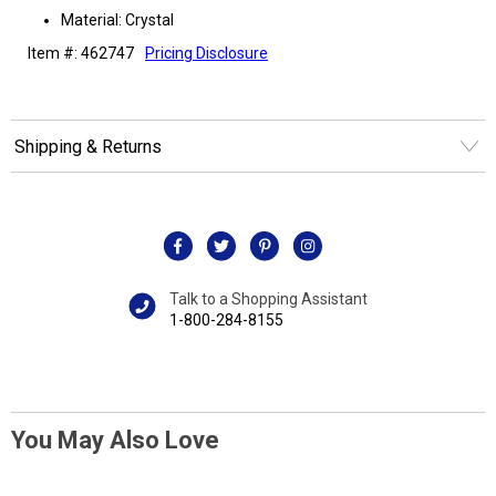
Material: Crystal
Item #: 462747
Pricing Disclosure
Shipping & Returns
Talk to a Shopping Assistant
1-800-284-8155
You May Also Love