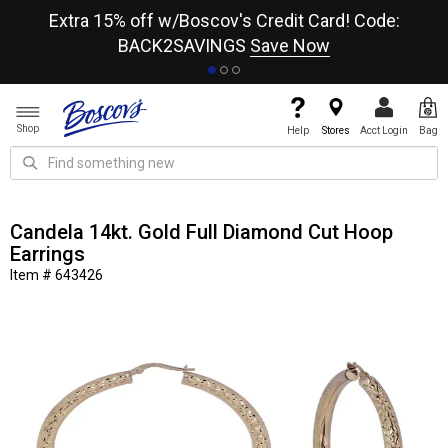
re
Extra 15% off w/Boscov's Credit Card! Code:
A+
BACK2SAVINGS
Save Now
Shop
Help
Stores
Acct Login
Bag
Candela 14kt. Gold Full Diamond Cut Hoop
Earrings
Item # 643426