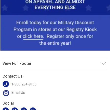
View Full Footer
Contact Us
1-800-284-8155
Email Us
Social