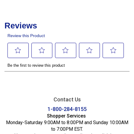
Contact Us
1-800-284-8155
Shopper Services
Monday-Saturday 9:00AM to 8:00PM and Sunday 10:00AM
to 7:00PM EST.