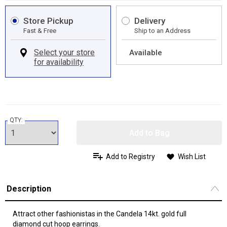
Store Pickup
Delivery
Fast & Free
Ship to an Address
Available
QTY:
Add to Bag
Add to Registry
Wish List
Description
Attract other fashionistas in the Candela 14kt. gold full
diamond cut hoop earrings.