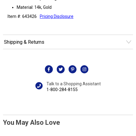
Material: 14k, Gold
Item #: 643426
Pricing Disclosure
Shipping & Returns
Talk to a Shopping Assistant
1-800-284-8155
You May Also Love