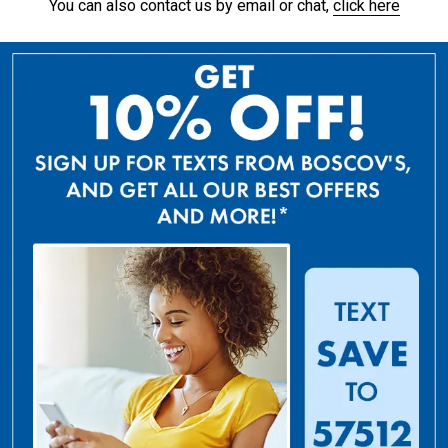
You can also contact us by email or chat,
click here