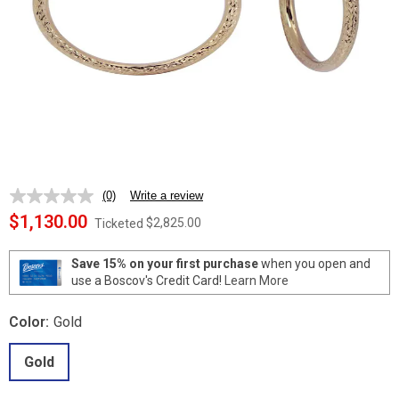
(0)
Write a review
No
rating
$1,130.00
$2,825.00
Ticketed
value.
Same
page
Save 15% on your first purchase
when you open and
link.
use a Boscov's Credit Card!
Learn More
Color:
Gold
Gold