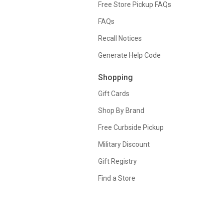
Free Store Pickup FAQs
FAQs
Recall Notices
Generate Help Code
Shopping
Gift Cards
Shop By Brand
Free Curbside Pickup
Military Discount
Gift Registry
Find a Store