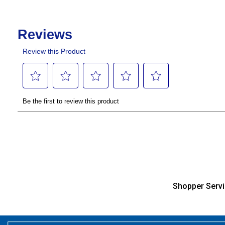
Shopper Serv