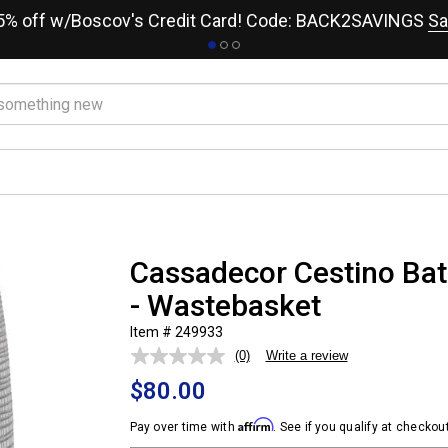
15% off w/Boscov's Credit Card! Code: BACK2SAVINGS
Sa
Cassadecor Cestino Bat
- Wastebasket
Item # 249933
(0)
Write a review
No
rating
$80.00
value.
Same
page
Affirm
Pay over time with
. See if you qualify at checkout
link.