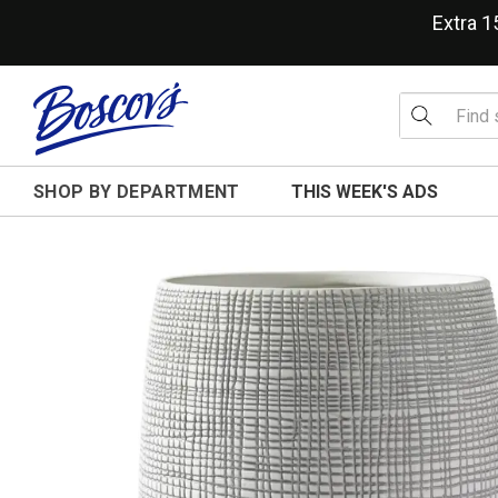
Extra 
SHOP BY DEPARTMENT
THIS WEEK'S ADS