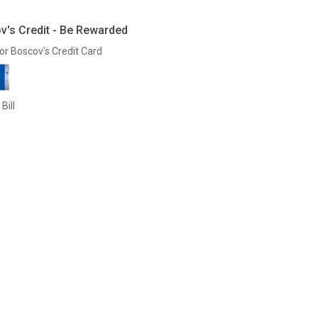
v's Credit - Be Rewarded
or Boscov's Credit Card
Bill