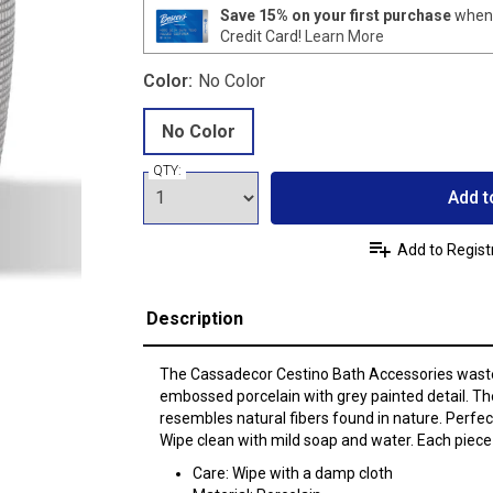
Save 15% on your first purchase
when 
Credit Card!
Learn More
Color:
No Color
No Color
QTY:
Add t
Add to Regist
Description
The Cassadecor Cestino Bath Accessories wast
embossed porcelain with grey painted detail. Th
resembles natural fibers found in nature. Perfec
Wipe clean with mild soap and water. Each piece 
Care: Wipe with a damp cloth