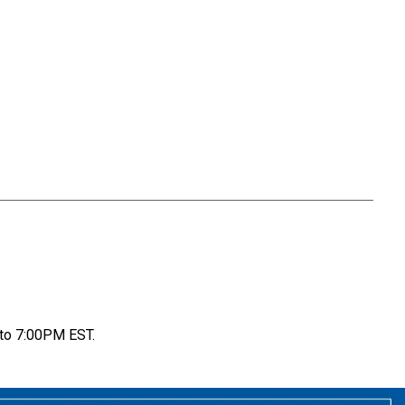
to 7:00PM EST.