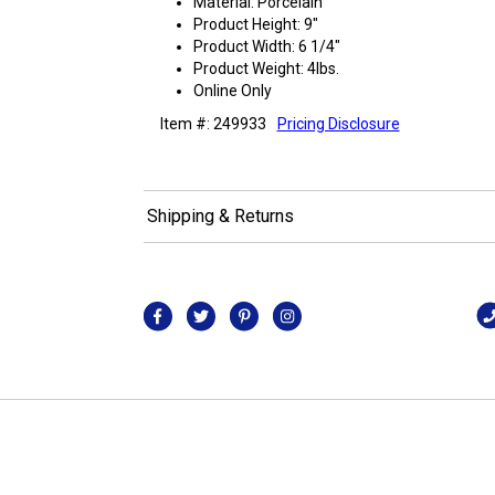
Material: Porcelain
Product Height: 9"
Product Width: 6 1/4"
Product Weight: 4lbs.
Online Only
Item #: 249933
Pricing Disclosure
Shipping & Returns