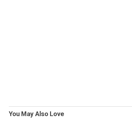
You May Also Love