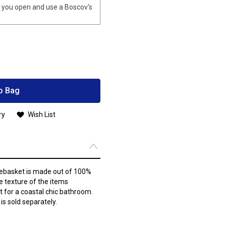
you open and use a Boscov's
o Bag
ry
Wish List
ebasket is made out of 100%
e texture of the items
t for a coastal chic bathroom.
is sold separately.