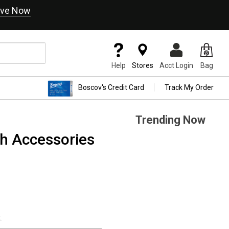
ve Now
Help
Stores
Acct Login
Bag
Boscov's Credit Card
Track My Order
Trending Now
h Accessories
.