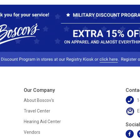
Our Company
Conta
About Boscov's
1
Travel Center
E
Hearing Aid Center
Socia
Vendors