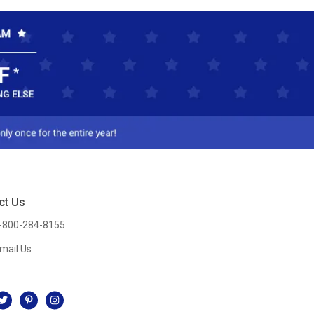
ct Us
-800-284-8155
mail Us
l