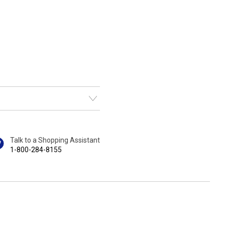
Talk to a Shopping Assistant
1-800-284-8155