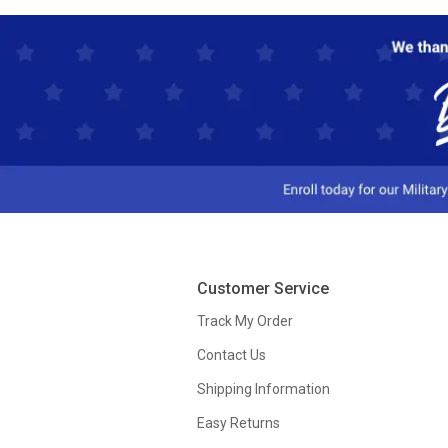
Customer Service
Track My Order
Contact Us
Shipping Information
Easy Returns