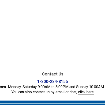
Contact Us
1-800-284-8155
ices
Monday-Saturday 9:00AM to 8:00PM and Sunday 10:00AM 
You can also contact us by email or chat,
click here