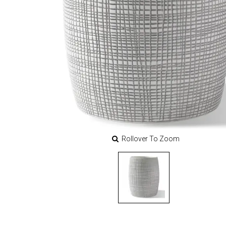
Rollover To Zoom