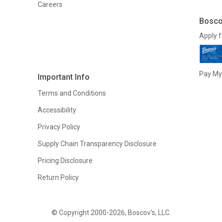
Careers
Bosco
Apply f
Pay My 
Important Info
Terms and Conditions
Accessibility
Privacy Policy
Supply Chain Transparency Disclosure
Pricing Disclosure
Return Policy
© Copyright 2000-2026, Boscov's, LLC.