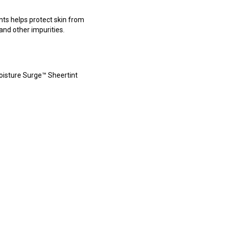
nts helps protect skin from
 and other impurities.
Moisture Surge™ Sheertint