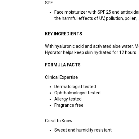
SPF
Face moisturizer with SPF 25 and antioxida
the harmful effects of UV, pollution, pollen,
KEY INGREDIENTS
With hyaluronic acid and activated aloe water, 
Hydrator helps keep skin hydrated for 12 hours.
FORMULA FACTS
Clinical Expertise
Dermatologist tested
Ophthalmologist tested
Allergy tested
Fragrance free
Great to Know
Sweat and humidity resistant