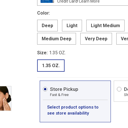
Credit Card!
Learn More
Color:
Deep
Light
Light Medium
Medium Deep
Very Deep
Ver
Size:
1.35 OZ.
1.35 OZ.
Store Pickup
D
Fast & Free
Sh
Select product options to
see store availability