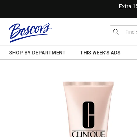
Extra 
SHOP BY DEPARTMENT
THIS WEEK'S ADS