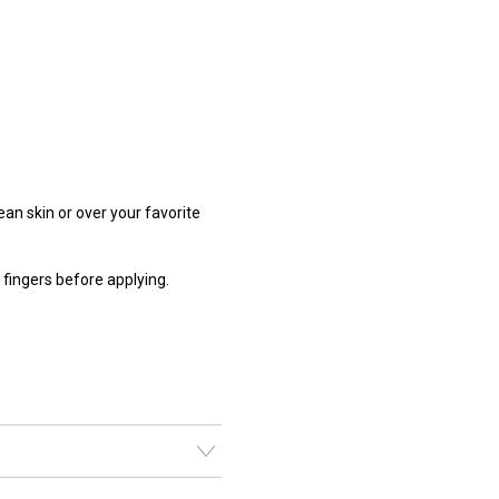
lean skin or over your favorite
ingers before applying.