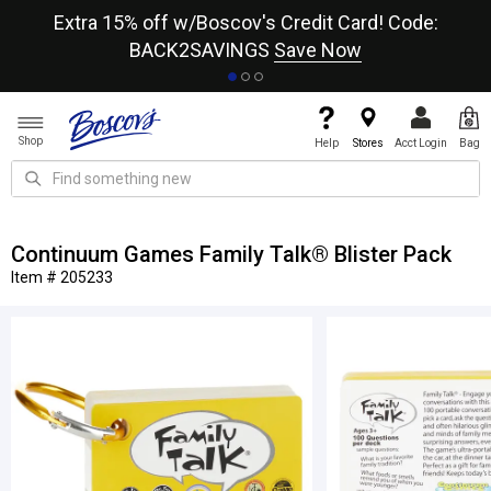
re
Extra 15% off w/Boscov's Credit Card! Code:
A+
BACK2SAVINGS
Save Now
Shop
Help
Stores
Acct Login
Bag
Continuum Games Family Talk® Blister Pack
Item # 205233