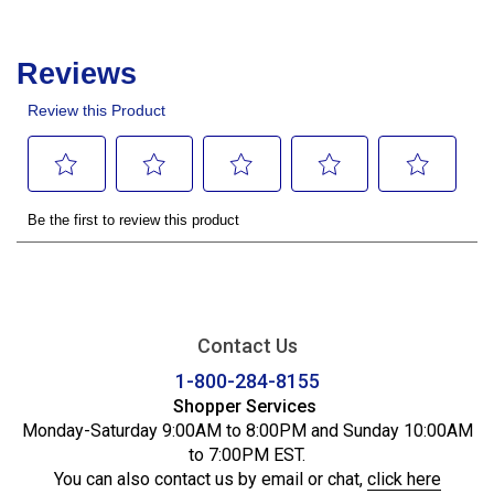
Contact Us
1-800-284-8155
Shopper Services
Monday-Saturday 9:00AM to 8:00PM and Sunday 10:00AM
to 7:00PM EST.
You can also contact us by email or chat,
click here