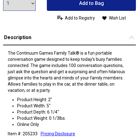
Add to Bag
Add to Registry
Wish List
Description
The Continuum Games Family Talk® is a fun portable
conversation game designed to keep today’s busy families
connected. The game includes 100 conversation questions,
just ask the question and get a surprising and often hilarious
glimpse into the hearts and minds of your family members.
Allows families to play in the car, at the dinner table, on
vacation, or at a party.
Product Height: 2"
Product Width: 5"
Product Depth: 6 1/4"
Product Weight: 0 1/3lbs.
Online Only
Item #: 205233
Pricing Disclosure