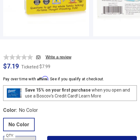
(0)
Write a review
No
rating
$7.19
$7.99
Ticketed
value.
Same
Affirm
page
Pay over time with
. See if you qualify at checkout.
link.
Save 15% on your first purchase
when you open and
use a Boscov's Credit Card!
Learn More
Color:
No Color
No Color
QTY: