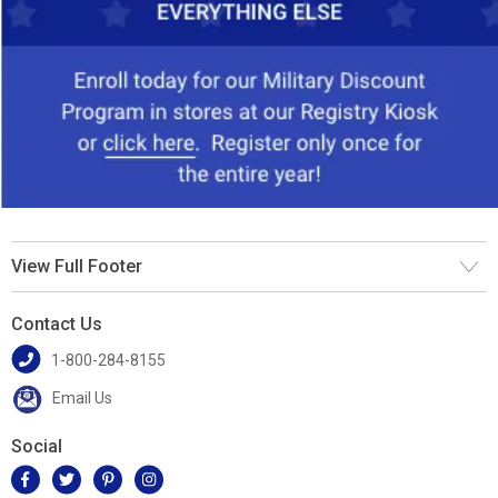
View Full Footer
Contact Us
1-800-284-8155
Email Us
Social