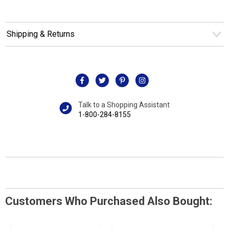
Shipping & Returns
Talk to a Shopping Assistant
1-800-284-8155
Customers Who Purchased Also Bought: