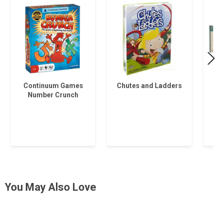
Continuum Games
Chutes and Ladders
Number Crunch
You May Also Love