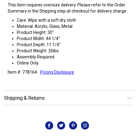
This item requires oversize delivery. Please refer to the Order
Summary in the Shipping step at checkout for delivery charge.
Care: Wipe with a soft dry cloth
Material: Acrylic, Glass, Metal
Product Height: 30"
Product Width: 44 1/4"
Product Depth: 11 1/4"
Product Weight: 26lbs.
Assembly Required
Online Only
Item #: 778164
Pricing Disclosure
Shipping & Returns