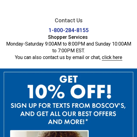
Contact Us
1-800-284-8155
Shopper Services
Monday-Saturday 9:00AM to 8:00PM and Sunday 10:00AM
to 7:00PM EST.
You can also contact us by email or chat,
click here