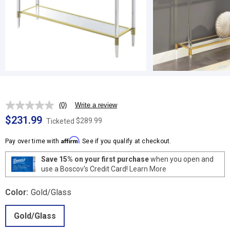
(0)
Write a review
No
rating
$231.99
$289.99
Ticketed
value.
Same
Affirm
page
Pay over time with
. See if you qualify at checkout.
link.
Save 15% on your first purchase
when you open and
use a Boscov's Credit Card!
Learn More
Color:
Gold/Glass
Gold/Glass