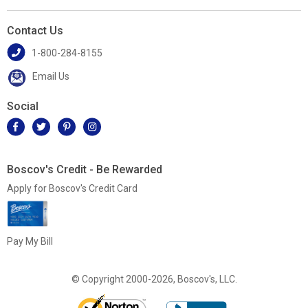
Contact Us
1-800-284-8155
Email Us
Social
Boscov's Credit - Be Rewarded
Apply for Boscov's Credit Card
Pay My Bill
© Copyright 2000-2026, Boscov's, LLC.