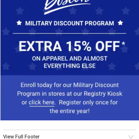
View Full Footer