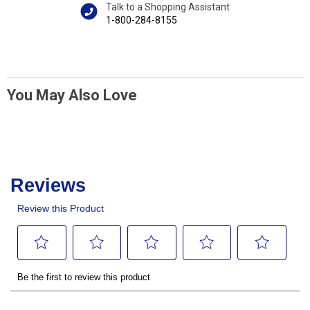
Talk to a Shopping Assistant
1-800-284-8155
You May Also Love