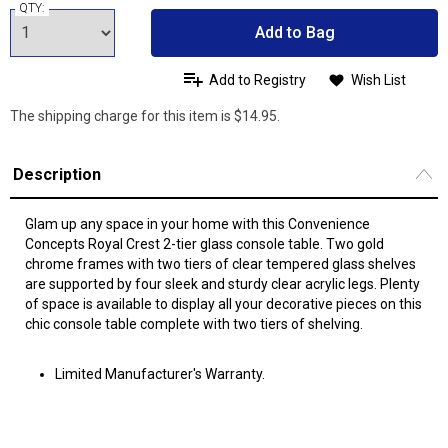
QTY:
Add to Bag
Add to Registry
Wish List
The shipping charge for this item is $14.95.
Description
Glam up any space in your home with this Convenience
Concepts Royal Crest 2-tier glass console table. Two gold
chrome frames with two tiers of clear tempered glass shelves
are supported by four sleek and sturdy clear acrylic legs. Plenty
of space is available to display all your decorative pieces on this
chic console table complete with two tiers of shelving.
Limited Manufacturer's Warranty.