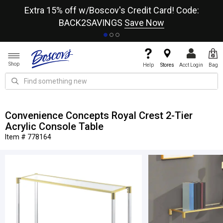
re
Extra 15% off w/Boscov's Credit Card! Code:
A+
BACK2SAVINGS
Save Now
Shop
Help
Stores
Acct Login
Bag
Convenience Concepts Royal Crest 2-Tier
Acrylic Console Table
Item # 778164