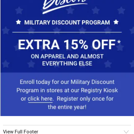
View Full Footer