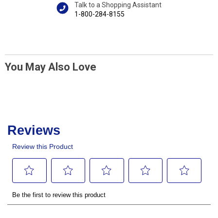
Talk to a Shopping Assistant
1-800-284-8155
You May Also Love