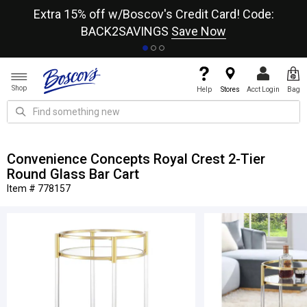
re
Extra 15% off w/Boscov's Credit Card! Code:
A+
BACK2SAVINGS
Save Now
Shop
Help
Stores
Acct Login
Bag
Convenience Concepts Royal Crest 2-Tier
Round Glass Bar Cart
Item # 778157