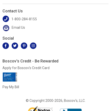
Contact Us
1-800-284-8155
Email Us
Social
Boscov's Credit - Be Rewarded
Apply for Boscov's Credit Card
Pay My Bill
© Copyright 2000-2026, Boscov's, LLC.