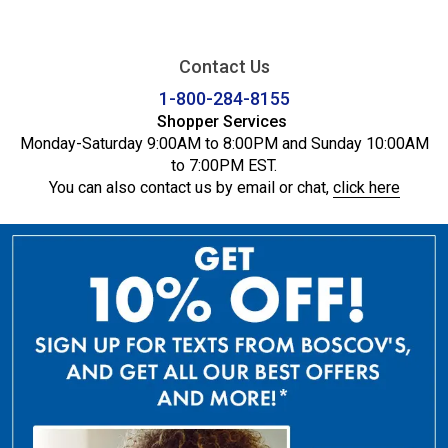
Contact Us
1-800-284-8155
Shopper Services
Monday-Saturday 9:00AM to 8:00PM and Sunday 10:00AM
to 7:00PM EST.
You can also contact us by email or chat,
click here