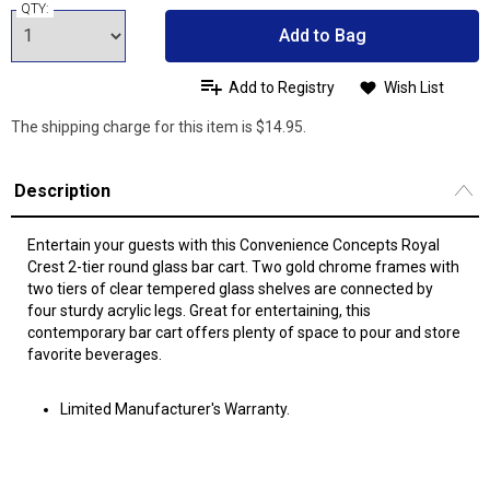
QTY:
Add to Bag
Add to Registry
Wish List
The shipping charge for this item is $14.95.
Description
Entertain your guests with this Convenience Concepts Royal
Crest 2-tier round glass bar cart. Two gold chrome frames with
two tiers of clear tempered glass shelves are connected by
four sturdy acrylic legs. Great for entertaining, this
contemporary bar cart offers plenty of space to pour and store
favorite beverages.
Limited Manufacturer's Warranty.