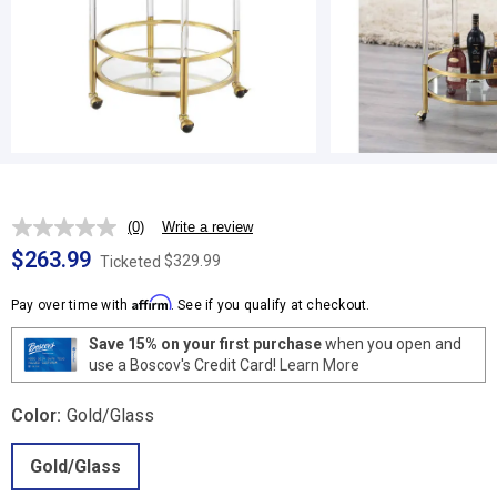
(0)
Write a review
No
rating
$263.99
$329.99
Ticketed
value.
Same
Affirm
page
Pay over time with
. See if you qualify at checkout.
link.
Save 15% on your first purchase
when you open and
use a Boscov's Credit Card!
Learn More
Color:
Gold/Glass
Gold/Glass