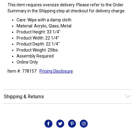
This item requires oversize delivery. Please refer to the Order
Summary in the Shipping step at checkout for delivery charge.
Care: Wipe with a damp cloth
Material: Acrylic, Glass, Metal
Product Height: 33 1/4"
Product Width: 22 1/4"
Product Depth: 22 1/4"
Product Weight: 25lbs.
Assembly Required
Online Only
Item #: 778157
Pricing Disclosure
Shipping & Returns