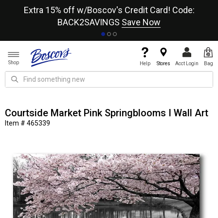
re
Extra 15% off w/Boscov's Credit Card! Code:
A+
BACK2SAVINGS
Save Now
Shop
Help
Stores
Acct Login
Bag
Courtside Market Pink Springblooms I Wall Art
Item # 465339