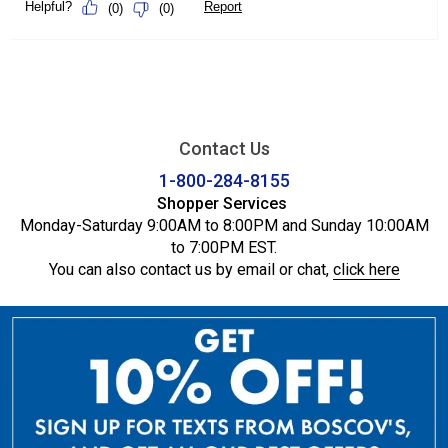
Contact Us
1-800-284-8155
Shopper Services
Monday-Saturday 9:00AM to 8:00PM and Sunday 10:00AM
to 7:00PM EST.
You can also contact us by email or chat,
click here