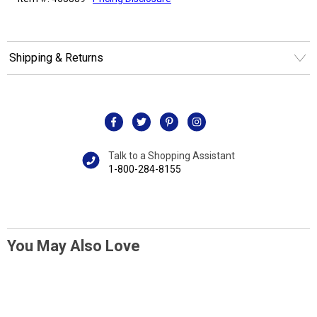
Shipping & Returns
Talk to a Shopping Assistant
1-800-284-8155
You May Also Love