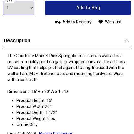
QTY:
Add to Bag
Add to Registry
Wish List
Description
The Courtside Market Pink Springblooms I canvas wall art is a
museum-quality print on gallery-wrapped canvas. The art has a
UV coating that helps protect against fading. Included with the
wall art are MDF stretcher bars and mounting hardware. Wipe
with a soft cloth.
Dimensions: 16”H x 20”W x 1.5”D.
Product Height: 16"
Product Width: 20"
Product Depth: 1 1/2"
Product Weight: 3lbs.
Online Only
Item #: 465339
Pricing Disclosure