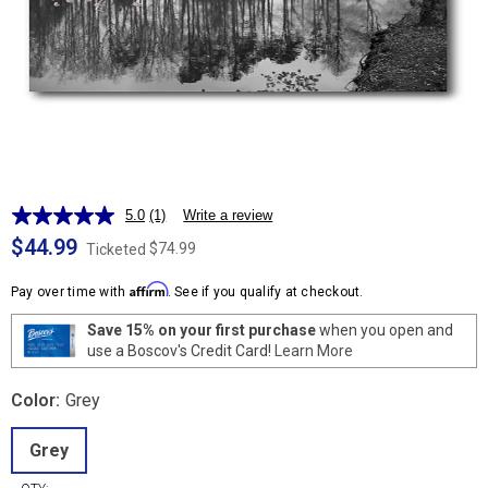
5.0
(1)
Write a review
Read
a
$44.99
$74.99
Ticketed
Review.
Same
Affirm
page
Pay over time with
. See if you qualify at checkout.
link.
Save 15% on your first purchase
when you open and
use a Boscov's Credit Card!
Learn More
Color:
Grey
Grey