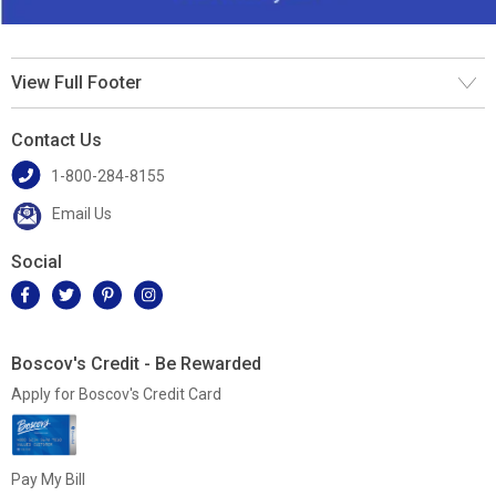
View Full Footer
Contact Us
1-800-284-8155
Email Us
Social
Boscov's Credit - Be Rewarded
Apply for Boscov's Credit Card
Pay My Bill