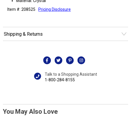
Material: Crystal
Item #: 208525
Pricing Disclosure
Shipping & Returns
Talk to a Shopping Assistant
1-800-284-8155
You May Also Love