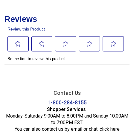
Contact Us
1-800-284-8155
Shopper Services
Monday-Saturday 9:00AM to 8:00PM and Sunday 10:00AM
to 7:00PM EST.
You can also contact us by email or chat,
click here