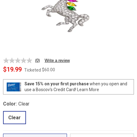
(0)
Write a review
No
rating
$19.99
$60.00
Ticketed
value.
Same
page
Save 15% on your first purchase
when you open and
link.
use a Boscov's Credit Card!
Learn More
Color:
Clear
Clear