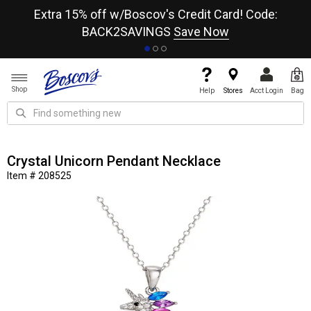
re
Extra 15% off w/Boscov's Credit Card! Code:
A+
BACK2SAVINGS
Save Now
Shop
Help
Stores
Acct Login
Bag
Crystal Unicorn Pendant Necklace
Item # 208525