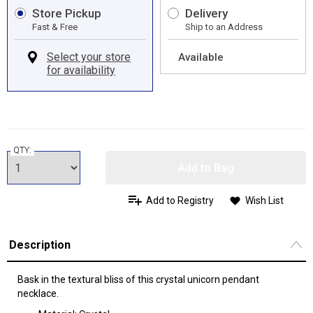
Store Pickup
Delivery
Fast & Free
Ship to an Address
Available
QTY:
Add to Bag
Add to Registry
Wish List
Description
Bask in the textural bliss of this crystal unicorn pendant
necklace.