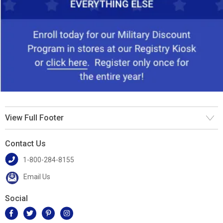
View Full Footer
Contact Us
1-800-284-8155
Email Us
Social