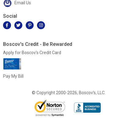
Email Us
Social
Boscov's Credit - Be Rewarded
Apply for Boscov's Credit Card
Pay My Bill
© Copyright 2000-2026, Boscov's, LLC.