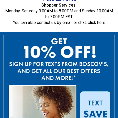
Shopper Services
Monday-Saturday 9:00AM to 8:00PM and Sunday 10:00AM
to 7:00PM EST.
You can also contact us by email or chat,
click here