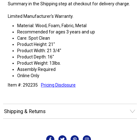
Summary in the Shipping step at checkout for delivery charge.
Limited Manufacturer's Warranty.
Material: Wood, Foam, Fabric, Metal
Recommended for ages 3 years and up
Care: Spot Clean
Product Height: 21"
Product Width: 21 3/4"
Product Depth: 16"
Product Weight: 13lbs.
Assembly Required
Online Only
Item #: 292235
Pricing Disclosure
Shipping & Returns