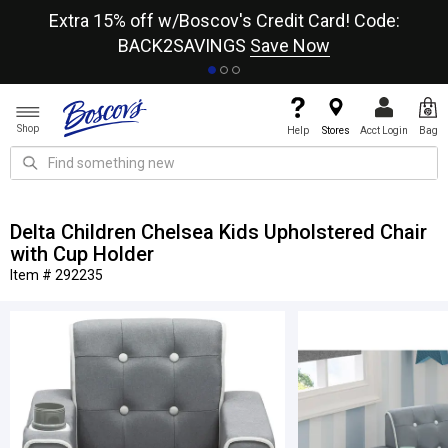
re
Extra 15% off w/Boscov's Credit Card! Code:
A+
BACK2SAVINGS
Save Now
Shop
Help
Stores
Acct Login
Bag
Delta Children Chelsea Kids Upholstered Chair
with Cup Holder
Item # 292235