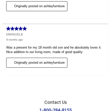
Contact Us
1-800-284-8155