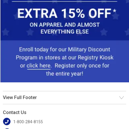
View Full Footer
Contact Us
1-800-284-8155