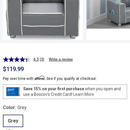
4.3
(3)
Write a review
Read
3
$119.99
Reviews.
Same
Affirm
Pay over time with
. See if you qualify at checkout.
page
link.
Save 15% on your first purchase
when you open and
use a Boscov's Credit Card!
Learn More
Color:
Grey
Grey