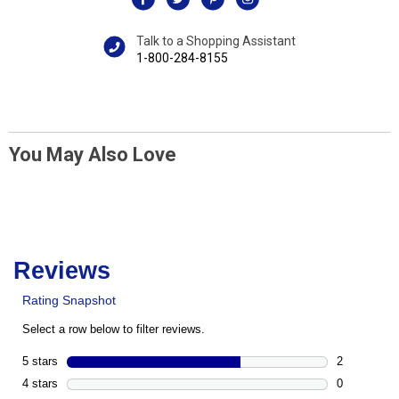
Talk to a Shopping Assistant
1-800-284-8155
You May Also Love