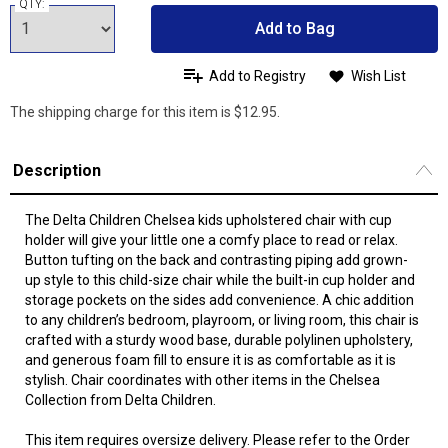
QTY:
Add to Bag
Add to Registry
Wish List
The shipping charge for this item is $12.95.
Description
The Delta Children Chelsea kids upholstered chair with cup
holder will give your little one a comfy place to read or relax.
Button tufting on the back and contrasting piping add grown-
up style to this child-size chair while the built-in cup holder and
storage pockets on the sides add convenience. A chic addition
to any children’s bedroom, playroom, or living room, this chair is
crafted with a sturdy wood base, durable polylinen upholstery,
and generous foam fill to ensure it is as comfortable as it is
stylish. Chair coordinates with other items in the Chelsea
Collection from Delta Children.
This item requires oversize delivery. Please refer to the Order