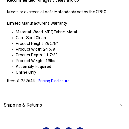
Recommended for ages 3 years and up.
Meets or exceeds all safety standards set by the CPSC.
Limited Manufacturer's Warranty.
Material: Wood, MDF, Fabric, Metal
Care: Spot Clean
Product Height: 26 5/8"
Product Width: 24 5/8"
Product Depth: 11 7/8"
Product Weight: 13lbs.
Assembly Required
Online Only
Item #: 287644
Pricing Disclosure
Shipping & Returns