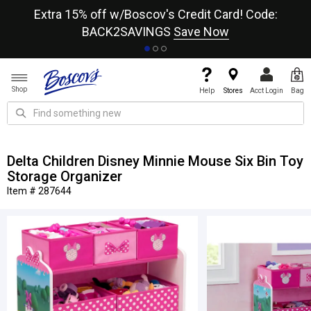
re
Extra 15% off w/Boscov's Credit Card! Code:
A+
BACK2SAVINGS
Save Now
Shop
Help
Stores
Acct Login
Bag
Delta Children Disney Minnie Mouse Six Bin Toy
Storage Organizer
Item # 287644