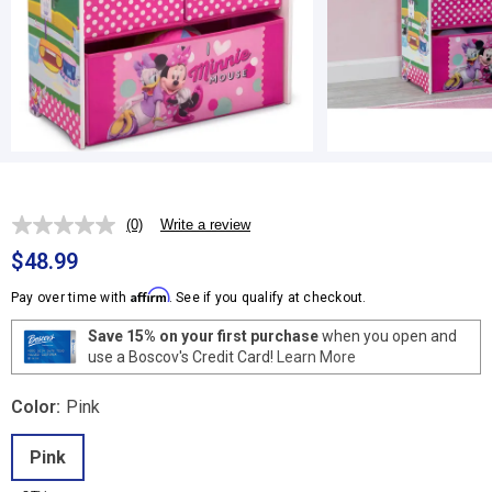
(0)
Write a review
No
rating
$48.99
value.
Same
Affirm
Pay over time with
. See if you qualify at checkout.
page
link.
Save 15% on your first purchase
when you open and
use a Boscov's Credit Card!
Learn More
Color:
Pink
Pink