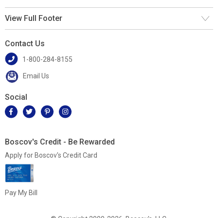
View Full Footer
Contact Us
1-800-284-8155
Email Us
Social
Boscov's Credit - Be Rewarded
Apply for Boscov's Credit Card
Pay My Bill