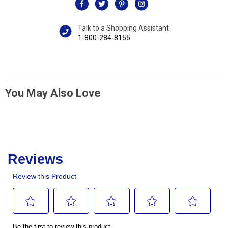
Talk to a Shopping Assistant
1-800-284-8155
You May Also Love