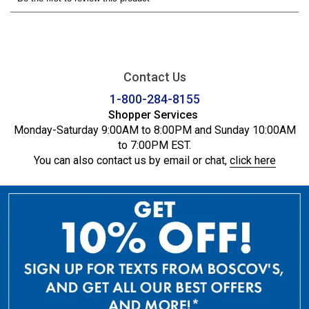
Contact Us
1-800-284-8155
Shopper Services
Monday-Saturday 9:00AM to 8:00PM and Sunday 10:00AM
to 7:00PM EST.
You can also contact us by email or chat,
click here