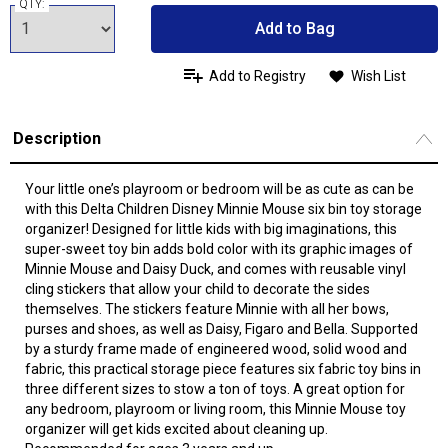
QTY:
Add to Bag
Add to Registry
Wish List
Description
Your little one’s playroom or bedroom will be as cute as can be
with this Delta Children Disney Minnie Mouse six bin toy storage
organizer! Designed for little kids with big imaginations, this
super-sweet toy bin adds bold color with its graphic images of
Minnie Mouse and Daisy Duck, and comes with reusable vinyl
cling stickers that allow your child to decorate the sides
themselves. The stickers feature Minnie with all her bows,
purses and shoes, as well as Daisy, Figaro and Bella. Supported
by a sturdy frame made of engineered wood, solid wood and
fabric, this practical storage piece features six fabric toy bins in
three different sizes to stow a ton of toys. A great option for
any bedroom, playroom or living room, this Minnie Mouse toy
organizer will get kids excited about cleaning up.