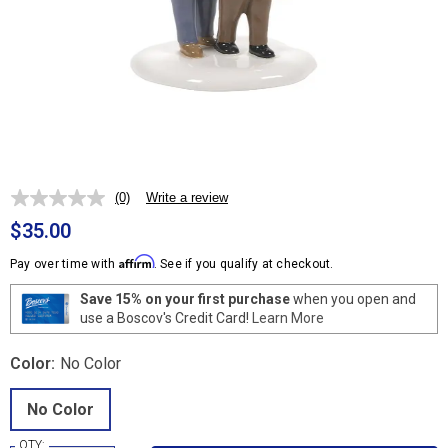
(0)
Write a review
No
rating
$35.00
value.
Same
Affirm
Pay over time with
. See if you qualify at checkout.
page
link.
Save 15% on your first purchase
when you open and
use a Boscov's Credit Card!
Learn More
Color:
No Color
No Color
QTY: