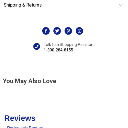
Shipping & Returns
Talk to a Shopping Assistant
1-800-284-8155
You May Also Love