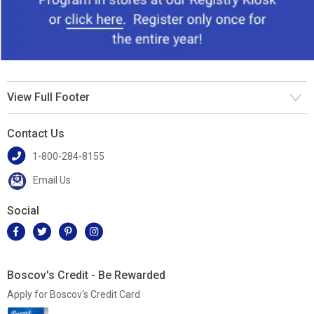
View Full Footer
Contact Us
1-800-284-8155
Email Us
Social
Boscov's Credit - Be Rewarded
Apply for Boscov's Credit Card