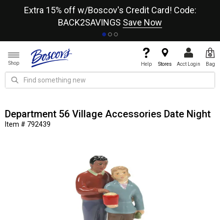
re
Extra 15% off w/Boscov's Credit Card! Code:
A+
BACK2SAVINGS
Save Now
Shop
Help
Stores
Acct Login
Bag
Department 56 Village Accessories Date Night
Item # 792439