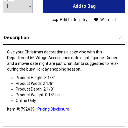
Add to Bag
Add to Registry
Wish List
Description
Give your Christmas decorations a cozy vibe with this
Department 56 Village Accessories date night figurine. Dinner
and a movie date night are just what Santa suggested to relax
during the busy Holiday shopping season.
Product Height: 3 1/3"
Product Width: 2 1/8"
Product Depth: 2 1/8"
Product Weight: 0 1/8lbs.
Online Only
Item #: 792439
Pricing Disclosure