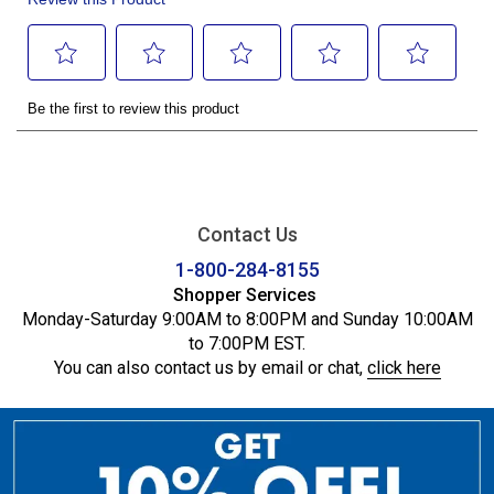
Contact Us
1-800-284-8155
Shopper Services
Monday-Saturday 9:00AM to 8:00PM and Sunday 10:00AM
to 7:00PM EST.
You can also contact us by email or chat,
click here