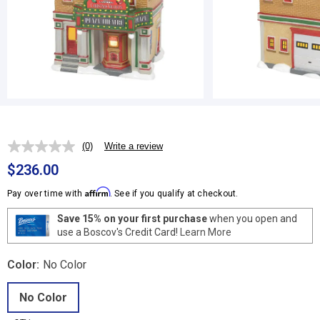
(0)
Write a review
No
rating
$236.00
value.
Same
Affirm
Pay over time with
. See if you qualify at checkout.
page
link.
Save 15% on your first purchase
when you open and
use a Boscov's Credit Card!
Learn More
Color:
No Color
No Color