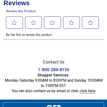
Contact Us
1-800-284-8155
Shopper Services
Monday-Saturday 9:00AM to 8:00PM and Sunday 10:00AM
to 7:00PM EST.
You can also contact us by email or chat,
click here