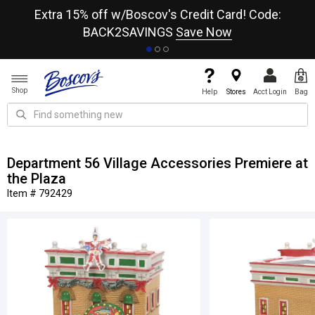
re
Extra 15% off w/Boscov's Credit Card! Code:
A+
BACK2SAVINGS
Save Now
Shop
Help
Stores
Acct Login
Bag
Department 56 Village Accessories Premiere at
the Plaza
Item # 792429