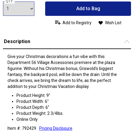
QTY:
Add to Bag
Add to Registry
Wish List
Description
Give your Christmas decorations a fun vibe with this
Department 56 Village Accessories premiere at the plaza
figurine. Without his Christmas bonus, Griswold's biggest
fantasy, the backyard pool, will be down the drain. Until the
check arrives, we bring the dream to life, as the perfect
addition to your Christmas Vacation display.
Product Height: 9"
Product Width: 6"
Product Depth: 6"
Product Weight: 2 3/4lbs.
Online Only
Item #: 792429
Pricing Disclosure