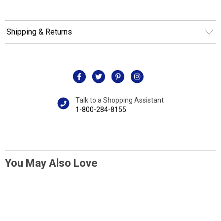
Shipping & Returns
Talk to a Shopping Assistant
1-800-284-8155
You May Also Love