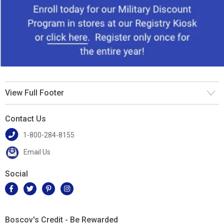
View Full Footer
Contact Us
1-800-284-8155
Email Us
Social
Boscov's Credit - Be Rewarded