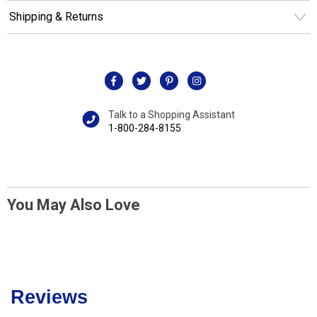
Shipping & Returns
Talk to a Shopping Assistant
1-800-284-8155
You May Also Love