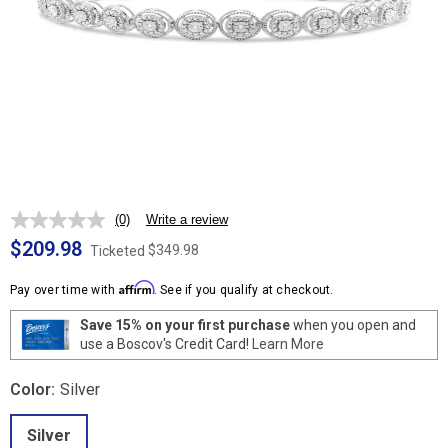
(0)
Write a review
No
rating
$209.98
$349.98
Ticketed
value.
Same
Affirm
page
Pay over time with
. See if you qualify at checkout.
link.
Save 15% on your first purchase
when you open and
use a Boscov's Credit Card!
Learn More
Color:
Silver
Silver