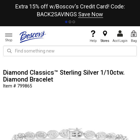
re
Extra 15% off w/Boscov's Credit Card! Code:
A+
BACK2SAVINGS
Save Now
Shop
Help
Stores
Acct Login
Bag
Diamond Classics™ Sterling Silver 1/10ctw.
Diamond Bracelet
Item # 799865