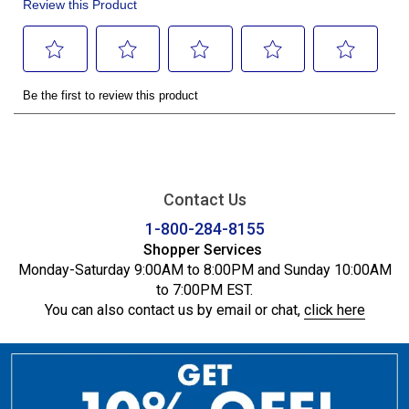
Contact Us
1-800-284-8155
Shopper Services
Monday-Saturday 9:00AM to 8:00PM and Sunday 10:00AM
to 7:00PM EST.
You can also contact us by email or chat,
click here