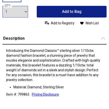
QTY:
Add to Bag
Add to Registry
Wish List
Description
Introducing the Diamond Classics™ sterling silver 1/10ctw.
diamond fashion bracelet, a stunning piece of jewelry that
exudes elegance and sophistication. Crafted with high-quality
materials, this bracelet features a dazzling 1/10ctw. total
weight of diamonds set in a sleek and stylish design. Perfect
for any occasion, this bracelet is a must-have addition to any
jewelry collection.
Material: Diamond, Sterling Silver
Item #: 799865
Pricing Disclosure