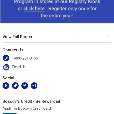
View Full Footer
Contact Us
1-800-284-8155
Email Us
Social
Boscov's Credit - Be Rewarded
Apply for Boscov's Credit Card