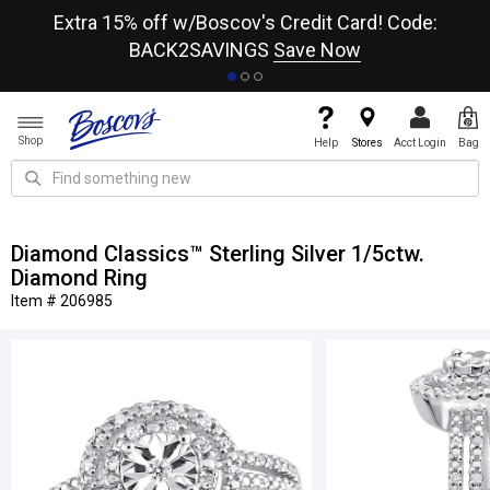
re
Extra 15% off w/Boscov's Credit Card! Code:
A+
BACK2SAVINGS
Save Now
Shop
Help
Stores
Acct Login
Bag
Diamond Classics™ Sterling Silver 1/5ctw.
Diamond Ring
Item # 206985