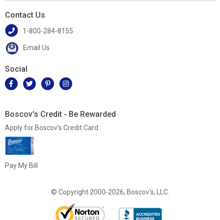
Contact Us
1-800-284-8155
Email Us
Social
Boscov's Credit - Be Rewarded
Apply for Boscov's Credit Card
Pay My Bill
© Copyright 2000-2026, Boscov's, LLC.