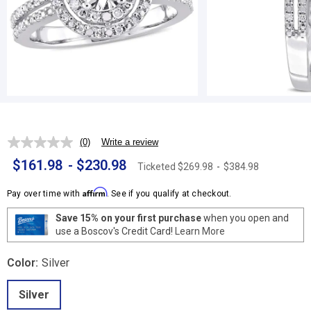
(0)
Write a review
No
rating
$161.98
-
$230.98
Ticketed
$269.98
-
$384.98
value.
Same
page
Affirm
Pay over time with
. See if you qualify at checkout.
link.
Save 15% on your first purchase
when you open and
use a Boscov's Credit Card!
Learn More
Color:
Silver
Silver