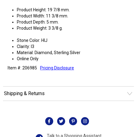
Product Height: 19 7/8 mm.
Product Width: 11 3/8 mm.
Product Depth: 5 mm.
Product Weight: 3 3/8 g.
Stone Color: HIJ
Clarity: I3
Material: Diamond, Sterling Silver
Online Only
Item #: 206985
Pricing Disclosure
Shipping & Returns
Talk to a Shopping Assistant