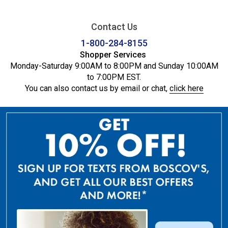
Contact Us
1-800-284-8155
Shopper Services
Monday-Saturday 9:00AM to 8:00PM and Sunday 10:00AM
to 7:00PM EST.
You can also contact us by email or chat,
click here