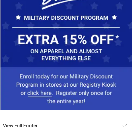
View Full Footer