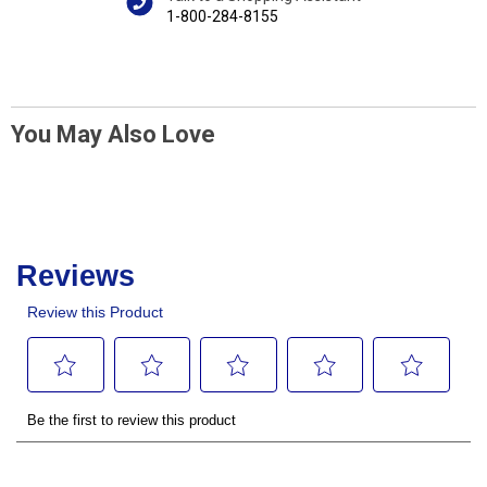
1-800-284-8155
You May Also Love