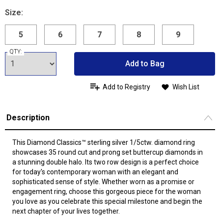
Size:
5
6
7
8
9
QTY:
Add to Bag
Add to Registry
Wish List
Description
This Diamond Classics™ sterling silver 1/5ctw. diamond ring
showcases 35 round cut and prong set buttercup diamonds in
a stunning double halo. Its two row design is a perfect choice
for today's contemporary woman with an elegant and
sophisticated sense of style. Whether worn as a promise or
engagement ring, choose this gorgeous piece for the woman
you love as you celebrate this special milestone and begin the
next chapter of your lives together.