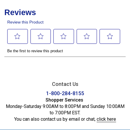
Contact Us
1-800-284-8155
Shopper Services
Monday-Saturday 9:00AM to 8:00PM and Sunday 10:00AM
to 7:00PM EST.
You can also contact us by email or chat,
click here