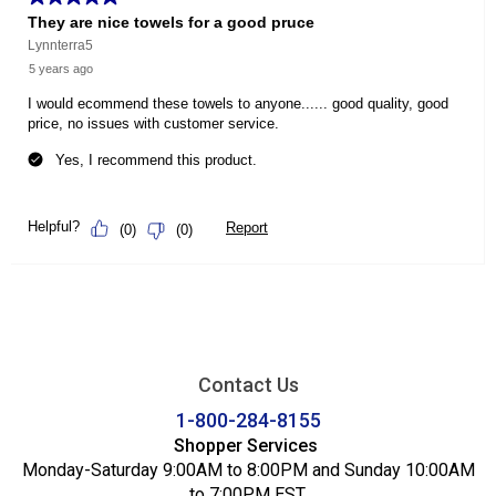
Contact Us
1-800-284-8155
Shopper Services
Monday-Saturday 9:00AM to 8:00PM and Sunday 10:00AM
to 7:00PM EST.