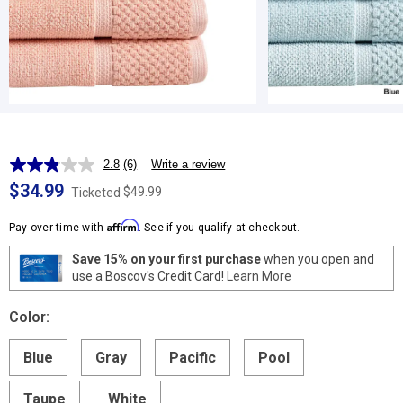
2.8
(6)
Write a review
Read
6
$34.99
$49.99
Ticketed
Reviews.
Same
Affirm
page
Pay over time with
. See if you qualify at checkout.
link.
Save 15% on your first purchase
when you open and
use a Boscov's Credit Card!
Learn More
Color:
Blue
Gray
Pacific
Pool
Taupe
White