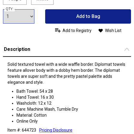
QTY:
Add to Bag
Add to Registry
Wish List
Description
Solid textured towel with a wide waffle border. Diplomat towels
feature allover body with a dobby hem border. The diplomat
towels are super soft and the pretty pastel palette adds
elegance and style.
Bath Towel: 54 x 28
Hand Towel: 16 x 30
Washcloth: 12 x 12
Care: Machine Wash, Tumble Dry
Material: Cotton
Online Only
Item #: 644723
Pricing Disclosure