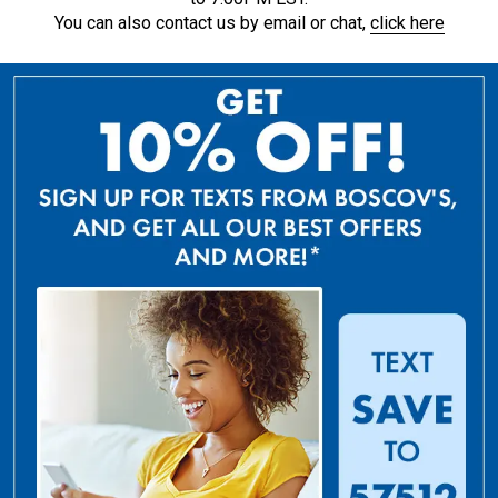
You can also contact us by email or chat,
click here