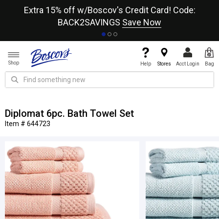
re
Extra 15% off w/Boscov's Credit Card! Code:
A+
BACK2SAVINGS
Save Now
Shop
Help
Stores
Acct Login
Bag
Diplomat 6pc. Bath Towel Set
Item # 644723