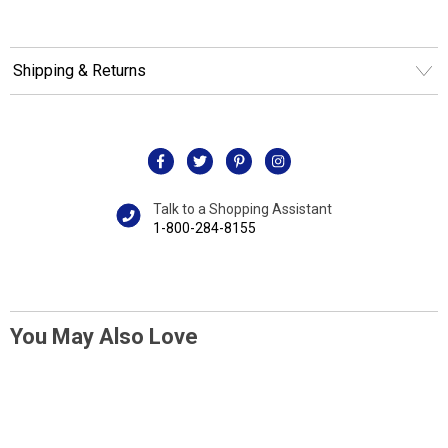
Shipping & Returns
Talk to a Shopping Assistant
1-800-284-8155
You May Also Love