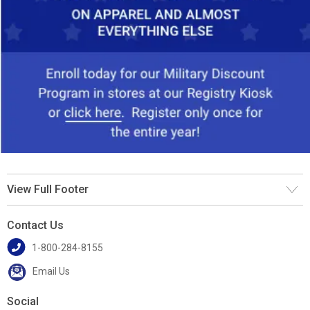
View Full Footer
Contact Us
1-800-284-8155
Email Us
Social