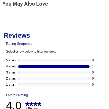
You May Also Love