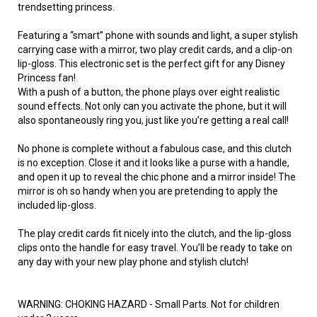
trendsetting princess.
Featuring a “smart” phone with sounds and light, a super stylish
carrying case with a mirror, two play credit cards, and a clip-on
lip-gloss. This electronic set is the perfect gift for any Disney
Princess fan!
With a push of a button, the phone plays over eight realistic
sound effects. Not only can you activate the phone, but it will
also spontaneously ring you, just like you’re getting a real call!
No phone is complete without a fabulous case, and this clutch
is no exception. Close it and it looks like a purse with a handle,
and open it up to reveal the chic phone and a mirror inside! The
mirror is oh so handy when you are pretending to apply the
included lip-gloss.
The play credit cards fit nicely into the clutch, and the lip-gloss
clips onto the handle for easy travel. You’ll be ready to take on
any day with your new play phone and stylish clutch!
WARNING: CHOKING HAZARD - Small Parts. Not for children