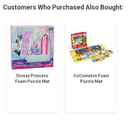
Customers Who Purchased Also Bought:
Disney Princess
CoComelon Foam
Foam Puzzle Mat
Puzzle Mat