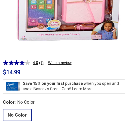
4.0
(1)
Write a review
Read
a
$14.99
Review.
Same
page
Save 15% on your first purchase
when you open and
link.
use a Boscov's Credit Card!
Learn More
Color:
No Color
No Color