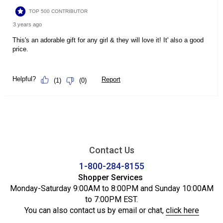
Contact Us
1-800-284-8155
Shopper Services
Monday-Saturday 9:00AM to 8:00PM and Sunday 10:00AM
to 7:00PM EST.
You can also contact us by email or chat,
click here