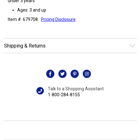
under 3 years.
Ages: 3 and up
Item #: 679708
Pricing Disclosure
Shipping & Returns
Talk to a Shopping Assistant
1-800-284-8155