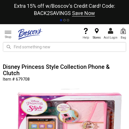
re
Extra 15% off w/Boscov's Credit Card! Code:
A+
BACK2SAVINGS
Save Now
Shop
Help
Stores
Acct Login
Bag
Disney Princess Style Collection Phone &
Clutch
Item # 679708