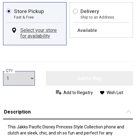
Store Pickup
Delivery
Fast & Free
Ship to an Address
Available
QTY:
Add to Bag
Add to Registry
Wish List
Description
This Jakks Pacific Disney Princess Style Collection phone and
clutch are sleek, chic, and oh so fun and perfect for any