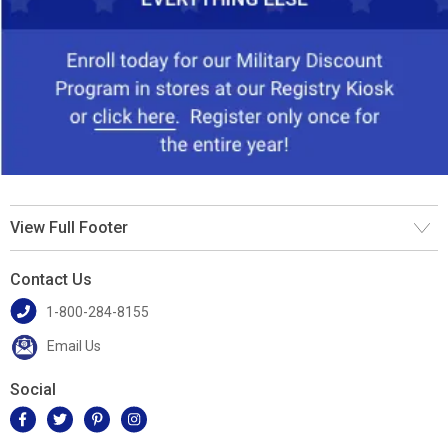
View Full Footer
Contact Us
1-800-284-8155
Email Us
Social