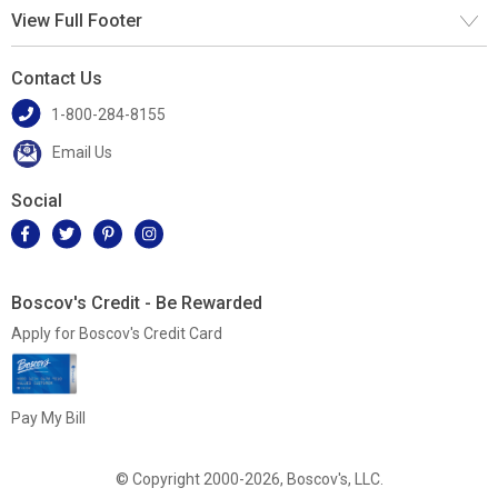
View Full Footer
Contact Us
1-800-284-8155
Email Us
Social
Boscov's Credit - Be Rewarded
Apply for Boscov's Credit Card
Pay My Bill
© Copyright 2000-2026, Boscov's, LLC.