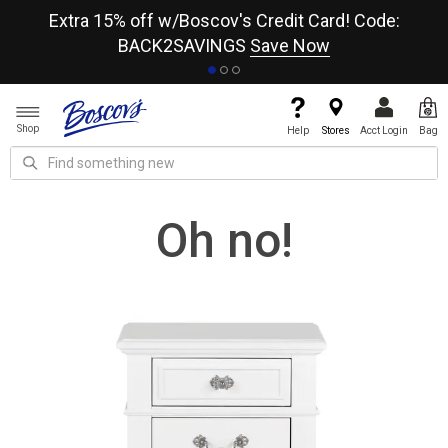
re
Extra 15% off w/Boscov's Credit Card! Code:
A+
BACK2SAVINGS
Save Now
Shop
Help
Stores
Acct Login
Bag
Oh no!