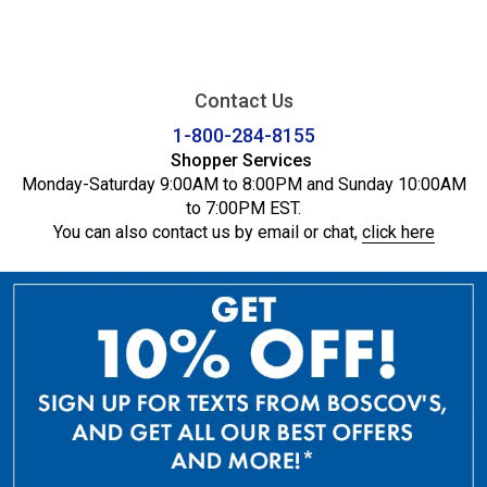
Contact Us
1-800-284-8155
Shopper Services
Monday-Saturday 9:00AM to 8:00PM and Sunday 10:00AM
to 7:00PM EST.
You can also contact us by email or chat,
click here