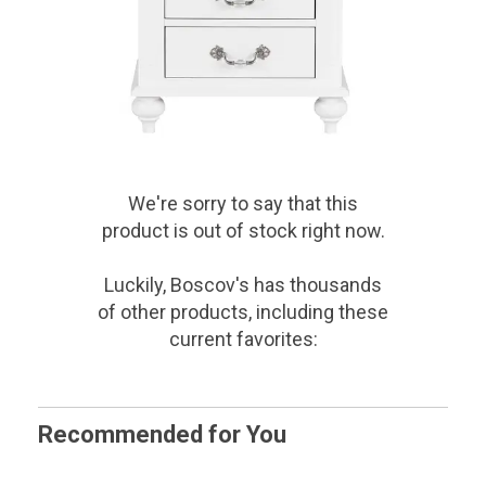
We're sorry to say that
this
product
is out of stock right now.
Luckily, Boscov's has thousands
of other products, including these
current favorites:
Recommended for You