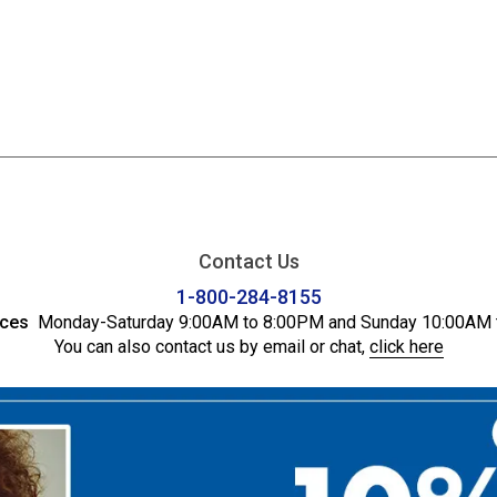
Contact Us
1-800-284-8155
ices
Monday-Saturday 9:00AM to 8:00PM and Sunday 10:00AM 
You can also contact us by email or chat,
click here