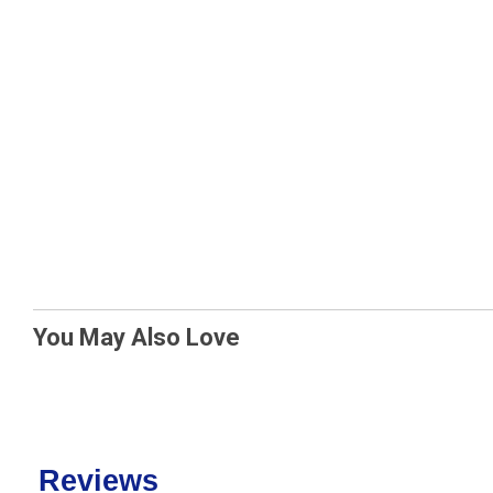
You May Also Love