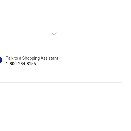
Talk to a Shopping Assistant
1-800-284-8155