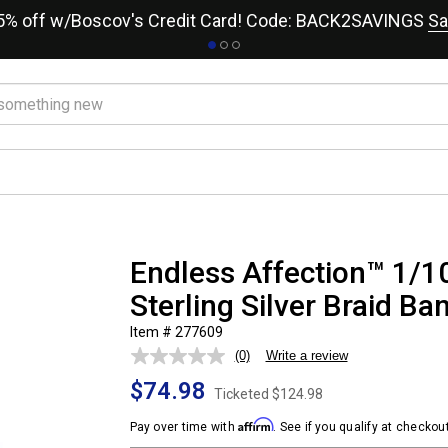
15% off w/Boscov's Credit Card! Code: BACK2SAVINGS
Sa
Endless Affection™ 1/1
Sterling Silver Braid Ba
Item # 277609
(0)
Write a review
No
rating
$74.98
value.
Ticketed
$124.98
Same
page
Affirm
Pay over time with
. See if you qualify at checkout
link.