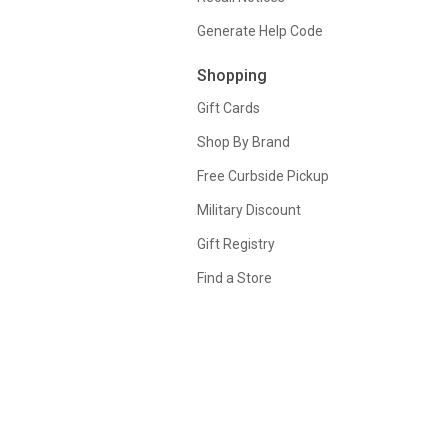
Generate Help Code
Shopping
Gift Cards
Shop By Brand
Free Curbside Pickup
Military Discount
Gift Registry
Find a Store