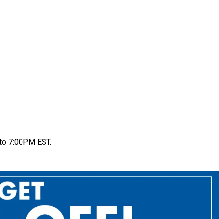
to 7:00PM EST.