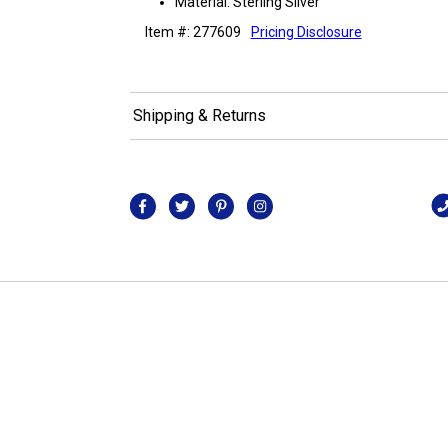
Material: Sterling Silver
Item #: 277609
Pricing Disclosure
Shipping & Returns