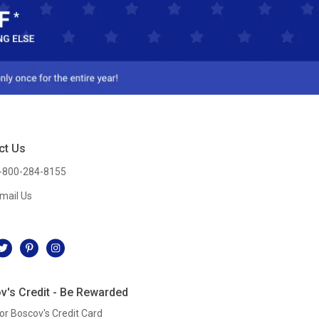
ct Us
-800-284-8155
mail Us
l
v's Credit - Be Rewarded
or Boscov's Credit Card