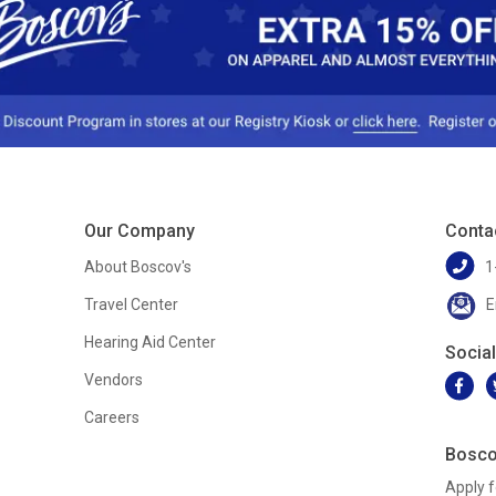
Our Company
Conta
About Boscov's
1
Travel Center
E
Hearing Aid Center
Socia
Vendors
Careers
Bosco
Apply f