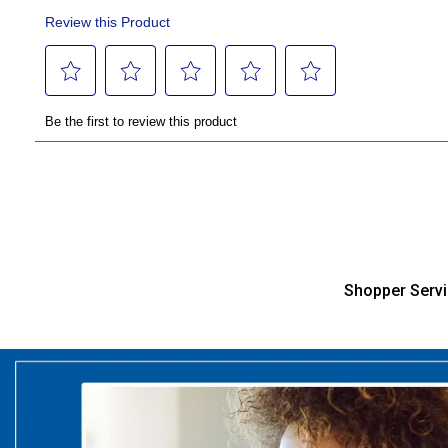
Shopper Serv