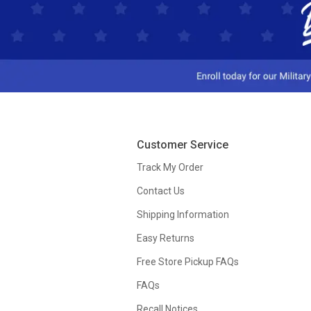
Customer Service
Track My Order
Contact Us
Shipping Information
Easy Returns
Free Store Pickup FAQs
FAQs
Recall Notices