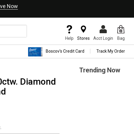
ve Now
Help
Stores
Acct Login
Bag
Boscov's Credit Card
Track My Order
Trending Now
0ctw. Diamond
nd
.