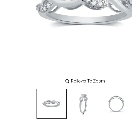
Rollover To Zoom