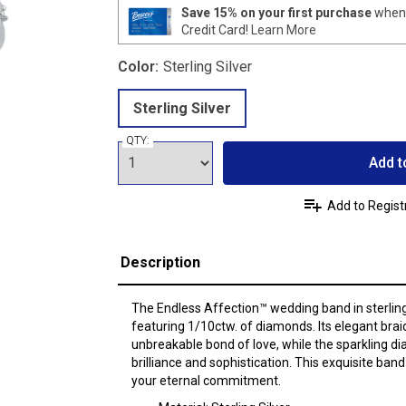
Save 15% on your first purchase
when 
Credit Card!
Learn More
Color:
Sterling Silver
Sterling Silver
QTY:
Add t
Add to Regist
Description
The Endless Affection™ wedding band in sterling 
featuring 1/10ctw. of diamonds. Its elegant bra
unbreakable bond of love, while the sparkling d
brilliance and sophistication. This exquisite band
your eternal commitment.