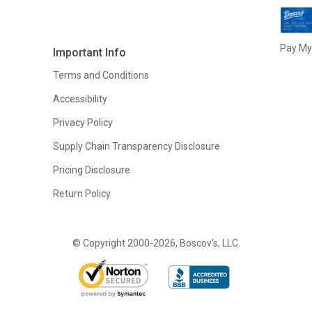
Pay My 
Important Info
Terms and Conditions
Accessibility
Privacy Policy
Supply Chain Transparency Disclosure
Pricing Disclosure
Return Policy
© Copyright 2000-2026, Boscov's, LLC.