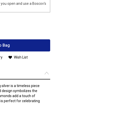
you open and use a Boscov's
o Bag
ry
Wish List
silver is a timeless piece
id design symbolizes the
iamonds add a touch of
 is perfect for celebrating