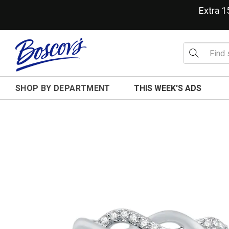
Extra 
SHOP BY DEPARTMENT
THIS WEEK'S ADS