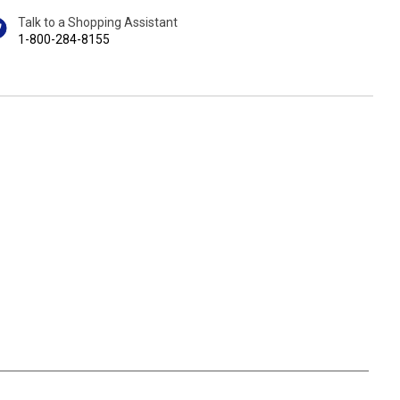
Talk to a Shopping Assistant
1-800-284-8155