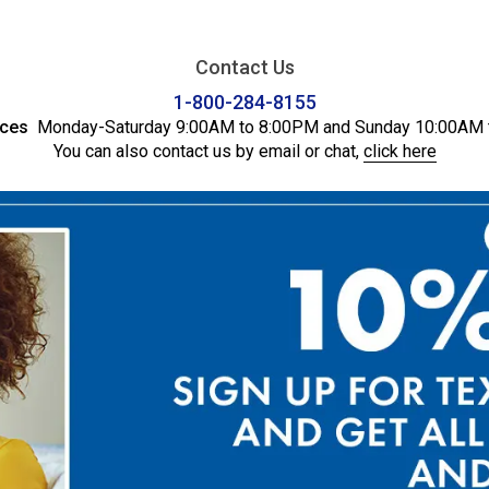
Contact Us
1-800-284-8155
ices
Monday-Saturday 9:00AM to 8:00PM and Sunday 10:00AM 
You can also contact us by email or chat,
click here