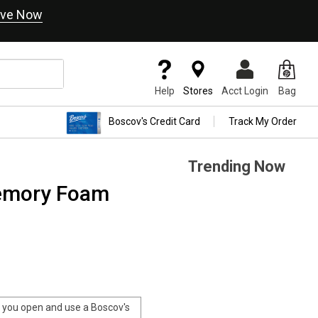
ve Now
Help
Stores
Acct Login
Bag
Boscov's Credit Card
Track My Order
Trending Now
Memory Foam
you open and use a Boscov's