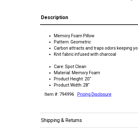
Description
Memory Foam Pillow
Pattern: Geometric
Carbon attracts and traps odors keeping you
Knit fabric infused with charcoal
Care: Spot Clean
Material: Memory Foam
Product Height: 20"
Product Width: 28"
Item #: 794996
Pricing Disclosure
Shipping & Returns