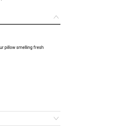
r pillow smelling fresh