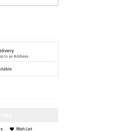
elivery
ip to an Address
ilable
o Bag
ry
Wish List