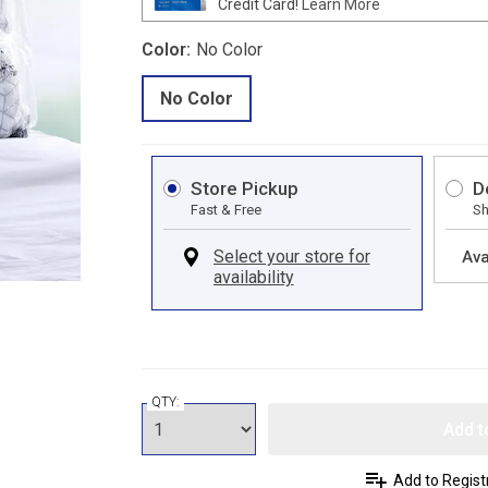
Credit Card!
Learn More
Color:
No Color
No Color
Store Pickup
D
Fast & Free
Sh
Ava
QTY:
Add t
Add to Regist