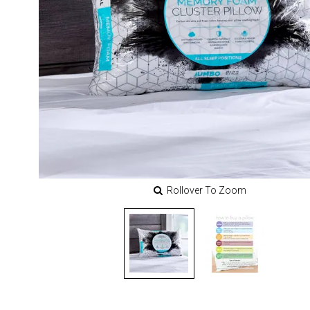
Rollover To Zoom