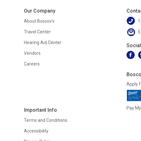
Our Company
Conta
About Boscov's
1
Travel Center
E
Hearing Aid Center
Socia
Vendors
Careers
Bosco
Apply f
Pay My 
Important Info
Terms and Conditions
Accessibility