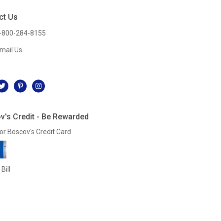
ct Us
-800-284-8155
mail Us
l
v's Credit - Be Rewarded
or Boscov's Credit Card
Bill