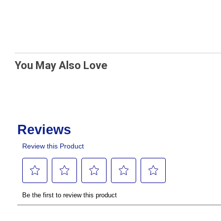
You May Also Love