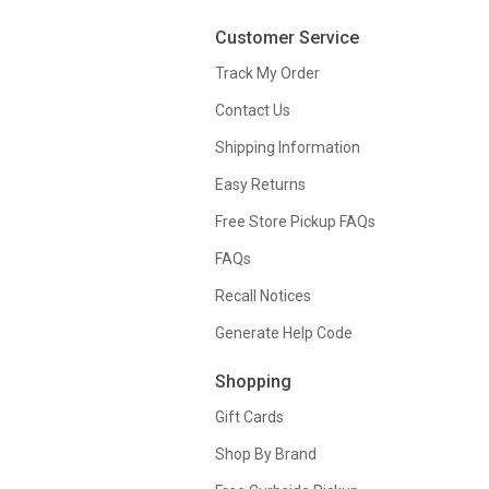
Customer Service
Track My Order
Contact Us
Shipping Information
Easy Returns
Free Store Pickup FAQs
FAQs
Recall Notices
Generate Help Code
Shopping
Gift Cards
Shop By Brand