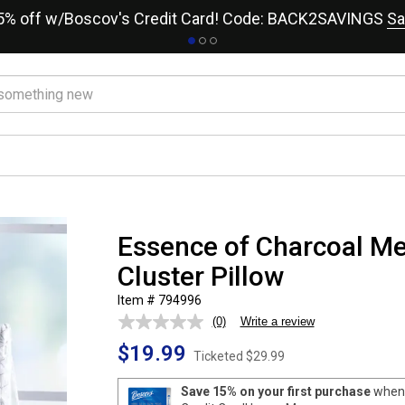
15% off w/Boscov's Credit Card! Code: BACK2SAVINGS
Sa
Essence of Charcoal 
Cluster Pillow
Item # 794996
(0)
Write a review
No
rating
$19.99
value.
Ticketed
$29.99
Same
page
Save 15% on your first purchase
when 
link.