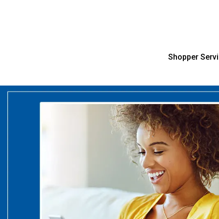
Shopper Serv