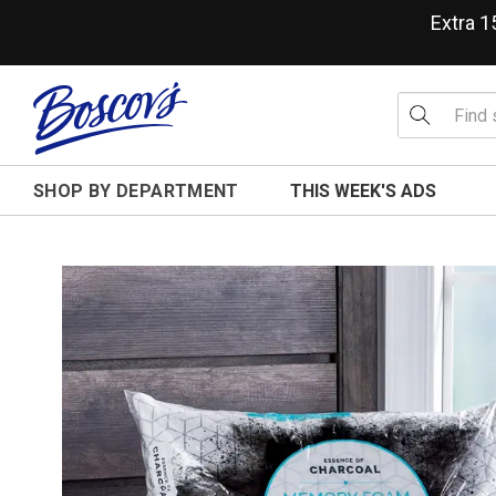
Extra 
SHOP BY DEPARTMENT
THIS WEEK'S ADS