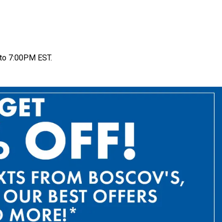
to 7:00PM EST.