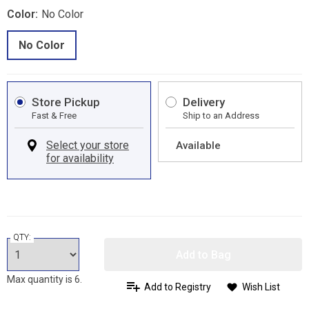
Color:
No Color
No Color
Store Pickup
Delivery
Fast & Free
Ship to an Address
Available
QTY:
Add to Bag
Max quantity is 6.
Add to Registry
Wish List