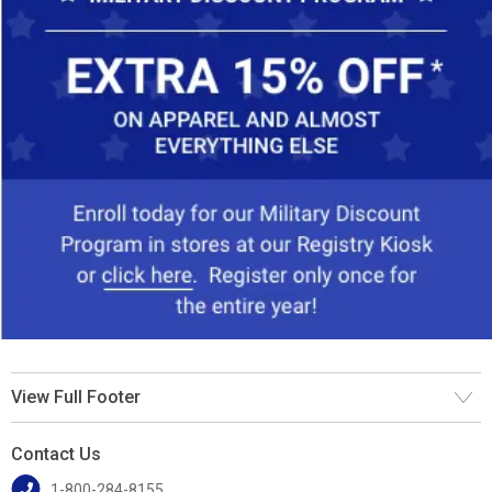
View Full Footer
Contact Us
1-800-284-8155