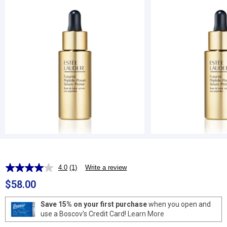
4.0
(1)
Write a review
Read
a
$58.00
Review.
Same
page
Save 15% on your first purchase
when you open and
link.
use a Boscov's Credit Card!
Learn More