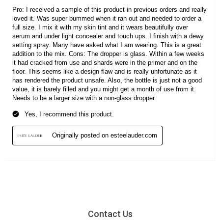
Contact Us