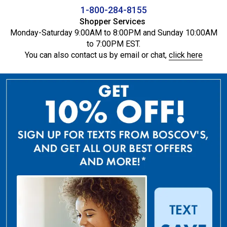
1-800-284-8155
Shopper Services
Monday-Saturday 9:00AM to 8:00PM and Sunday 10:00AM
to 7:00PM EST.
You can also contact us by email or chat,
click here