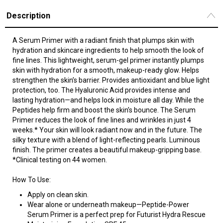
Description
A Serum Primer with a radiant finish that plumps skin with
hydration and skincare ingredients to help smooth the look of
fine lines. This lightweight, serum-gel primer instantly plumps
skin with hydration for a smooth, makeup-ready glow. Helps
strengthen the skin’s barrier. Provides antioxidant and blue light
protection, too. The Hyaluronic Acid provides intense and
lasting hydration—and helps lock in moisture all day. While the
Peptides help firm and boost the skin’s bounce. The Serum
Primer reduces the look of fine lines and wrinkles in just 4
weeks.* Your skin will look radiant now and in the future. The
silky texture with a blend of light-reflecting pearls. Luminous
finish. The primer creates a beautiful makeup-gripping base.
*Clinical testing on 44 women.
How To Use:
Apply on clean skin.
Wear alone or underneath makeup—Peptide-Power
Serum Primer is a perfect prep for Futurist Hydra Rescue