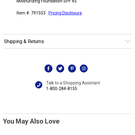
Moisturizing Foundation SPF 45.
Item #: 791553
Pricing Disclosure
Shipping & Returns
Talk to a Shopping Assistant
1-800-284-8155
You May Also Love