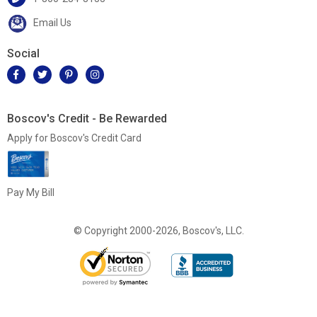
Email Us
Social
Boscov's Credit - Be Rewarded
Apply for Boscov's Credit Card
Pay My Bill
© Copyright 2000-2026, Boscov's, LLC.