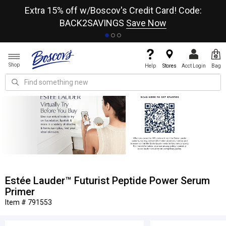
re
Extra 15% off w/Boscov's Credit Card! Code:
A+
BACK2SAVINGS
Save Now
Shop
Help
Stores
Acct Login
Bag
Estée Lauder™ Futurist Peptide Power Serum
Primer
Item # 791553