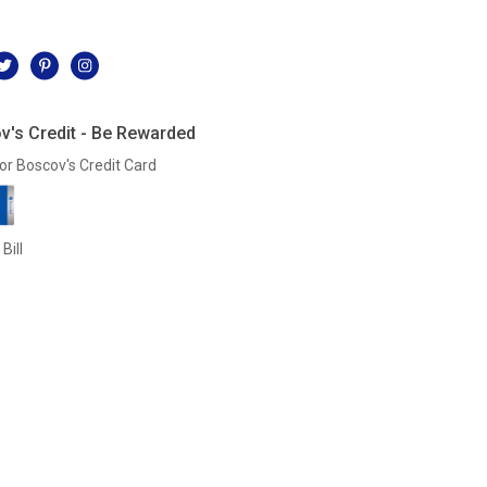
l
v's Credit - Be Rewarded
or Boscov's Credit Card
Bill