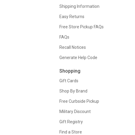
Shipping Information
Easy Returns
Free Store Pickup FAQs
FAQs
Recall Notices
Generate Help Code
Shopping
Gift Cards
Shop By Brand
Free Curbside Pickup
Military Discount
Gift Registry
Find a Store