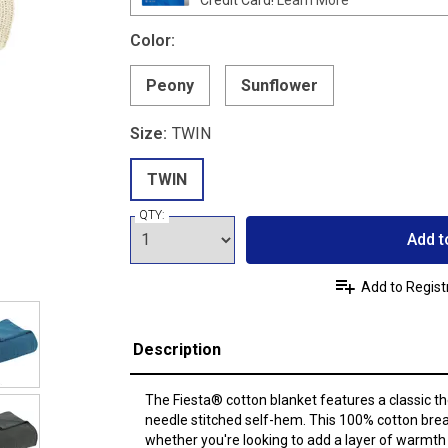
Color:
Peony
Sunflower
Size:
TWIN
TWIN
QTY:
Add t
Add to Regist
Description
The Fiesta® cotton blanket features a classic 
needle stitched self-hem. This 100% cotton breat
whether you're looking to add a layer of warmth o