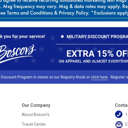
Our Company
Conta
About Boscov's
1
Travel Center
E