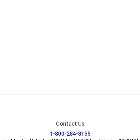
Contact Us
1-800-284-8155