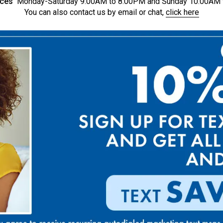
ices
Monday-Saturday 9:00AM to 8:00PM and Sunday 10:00AM 
You can also contact us by email or chat,
click here