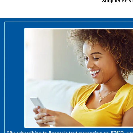
Shopper Serv