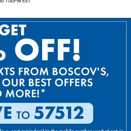
to 7:00PM EST.