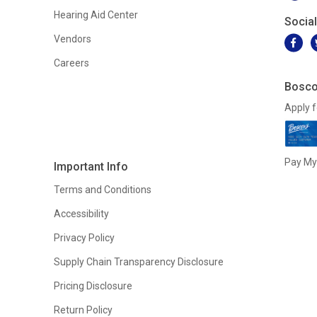
Hearing Aid Center
Socia
Vendors
Careers
Bosco
Apply f
Pay My 
Important Info
Terms and Conditions
Accessibility
Privacy Policy
Supply Chain Transparency Disclosure
Pricing Disclosure
Return Policy