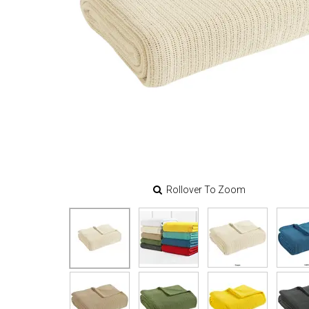
Rollover To Zoom