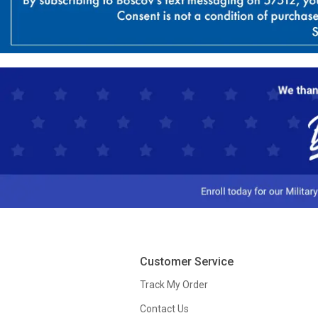
Customer Service
Track My Order
Contact Us