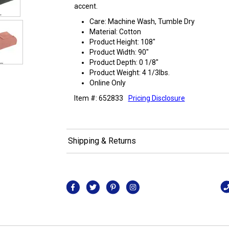
accent.
Care: Machine Wash, Tumble Dry
Material: Cotton
Product Height: 108"
Product Width: 90"
Product Depth: 0 1/8"
Product Weight: 4 1/3lbs.
Online Only
Item #: 652833
Pricing Disclosure
Shipping & Returns