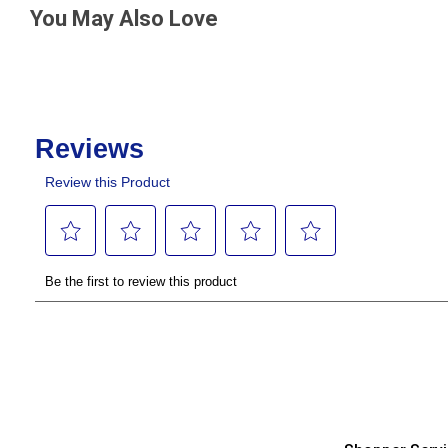
You May Also Love