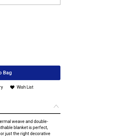
o Bag
ry
Wish List
thermal weave and double-
hable blanket is perfect,
r just the right decorative