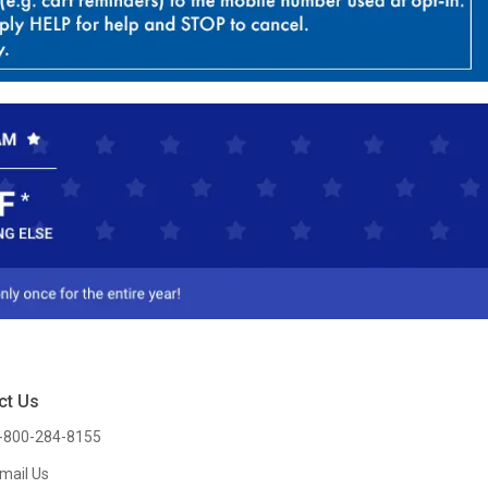
ct Us
-800-284-8155
mail Us