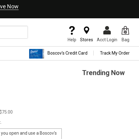
ve Now
Help
Stores
Acct Login
Bag
Boscov's Credit Card
Track My Order
Trending Now
$75.00
.
you open and use a Boscov's