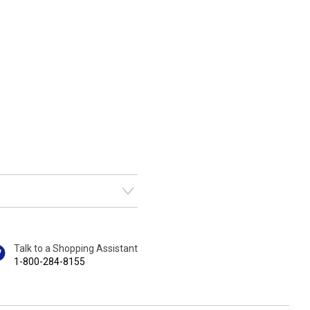
Talk to a Shopping Assistant
1-800-284-8155