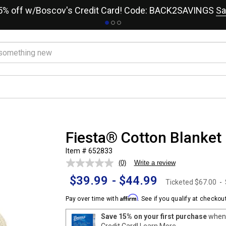
15% off w/Boscov's Credit Card! Code: BACK2SAVINGS
Sa
Fiesta® Cotton Blanket
Item # 652833
(0)
Write a review
No
rating
$39.99
-
$44.99
value.
Ticketed
$67.00
-
Same
page
Affirm
Pay over time with
. See if you qualify at checkout
link.
Save 15% on your first purchase
when 
Credit Card!
Learn More