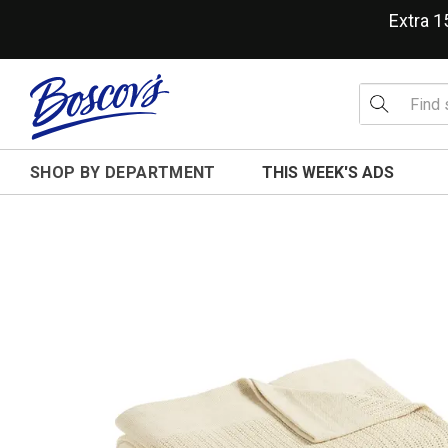
Extra 
SHOP BY DEPARTMENT
THIS WEEK'S ADS