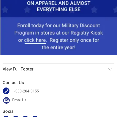
View Full Footer
Contact Us
1-800-284-8155
Email Us
Social