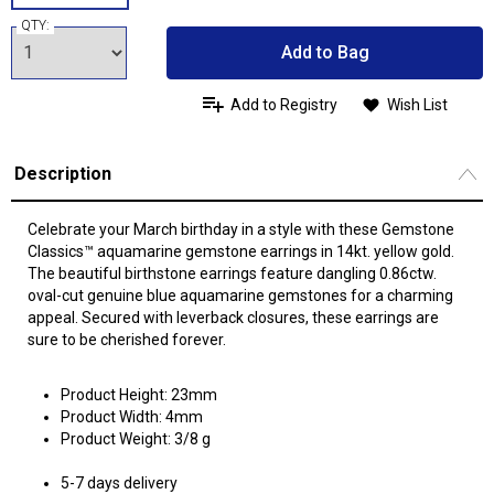
QTY:
Add to Bag
Add to Registry
Wish List
Description
Celebrate your March birthday in a style with these Gemstone
Classics™ aquamarine gemstone earrings in 14kt. yellow gold.
The beautiful birthstone earrings feature dangling 0.86ctw.
oval-cut genuine blue aquamarine gemstones for a charming
appeal. Secured with leverback closures, these earrings are
sure to be cherished forever.
Product Height: 23mm
Product Width: 4mm
Product Weight: 3/8 g
5-7 days delivery