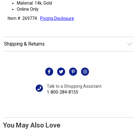
Material: 14k, Gold
Online Only
Item #: 269774
Pricing Disclosure
Shipping & Returns
Talk to a Shopping Assistant
1-800-284-8155
You May Also Love