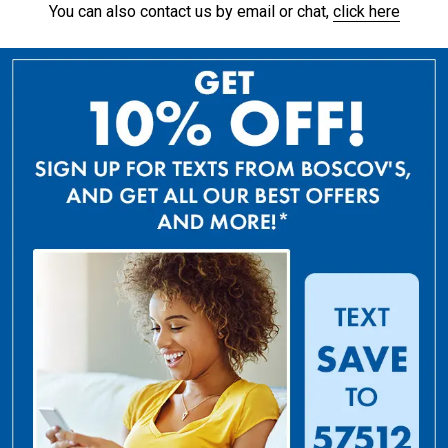
You can also contact us by email or chat,
click here