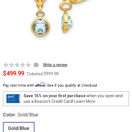
(0)
Write a review
No
rating
$499.99
$999.98
Ticketed
value.
Same
Affirm
page
Pay over time with
. See if you qualify at checkout.
link.
Save 15% on your first purchase
when you open and
use a Boscov's Credit Card!
Learn More
Color:
Gold/Blue
Gold/Blue