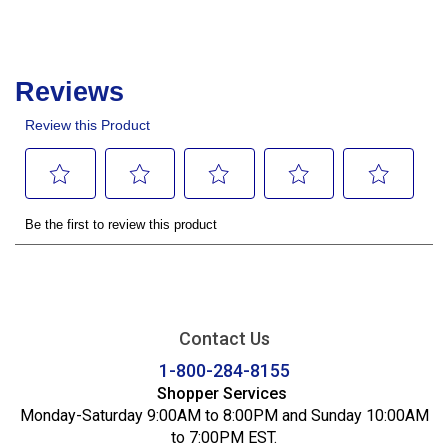
Contact Us
1-800-284-8155
Shopper Services
Monday-Saturday 9:00AM to 8:00PM and Sunday 10:00AM
to 7:00PM EST.