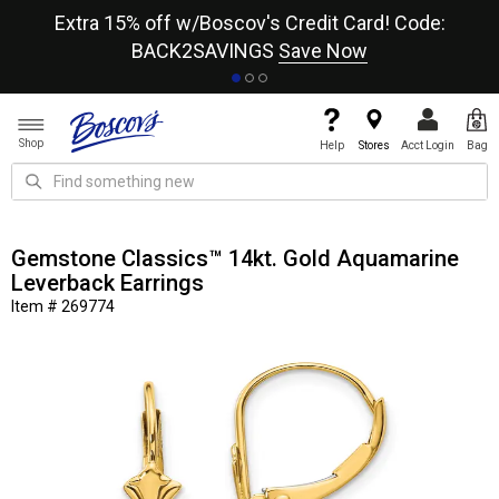
re
Extra 15% off w/Boscov's Credit Card! Code:
A+
BACK2SAVINGS
Save Now
Shop
Help
Stores
Acct Login
Bag
Gemstone Classics™ 14kt. Gold Aquamarine
Leverback Earrings
Item # 269774