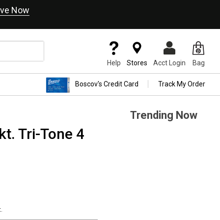
ve Now
Help
Stores
Acct Login
Bag
Boscov's Credit Card
Track My Order
Trending Now
t. Tri-Tone 4
.