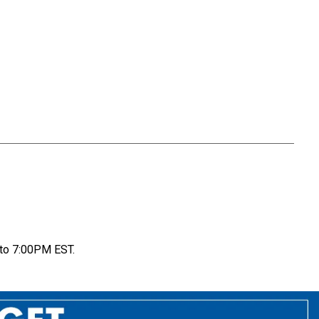
to 7:00PM EST.