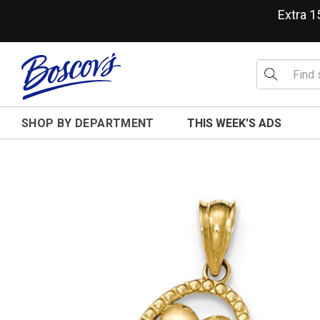
Extra 
SHOP BY DEPARTMENT
THIS WEEK'S ADS