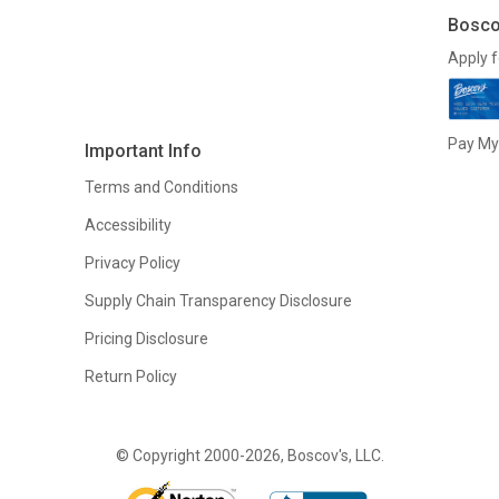
Bosco
Apply f
Pay My 
Important Info
Terms and Conditions
Accessibility
Privacy Policy
Supply Chain Transparency Disclosure
Pricing Disclosure
Return Policy
© Copyright 2000-2026, Boscov's, LLC.