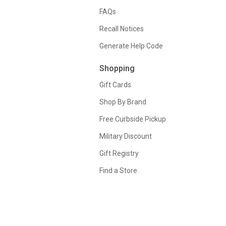
FAQs
Recall Notices
Generate Help Code
Shopping
Gift Cards
Shop By Brand
Free Curbside Pickup
Military Discount
Gift Registry
Find a Store