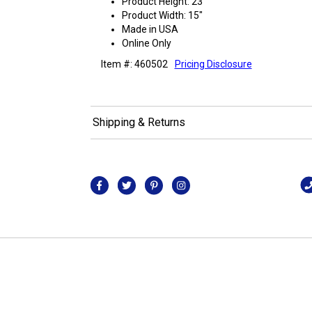
Product Height: 23"
Product Width: 15"
Made in USA
Online Only
Item #: 460502
Pricing Disclosure
Shipping & Returns