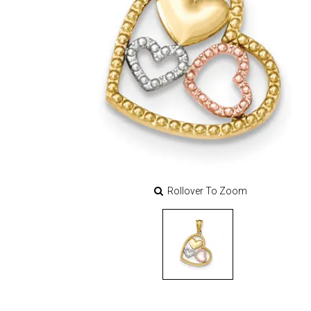
Rollover To Zoom