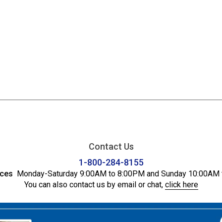
Contact Us
1-800-284-8155
ices
Monday-Saturday 9:00AM to 8:00PM and Sunday 10:00AM 
You can also contact us by email or chat,
click here