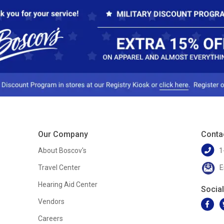
Our Company
Conta
About Boscov's
1
Travel Center
E
Hearing Aid Center
Socia
Vendors
Careers