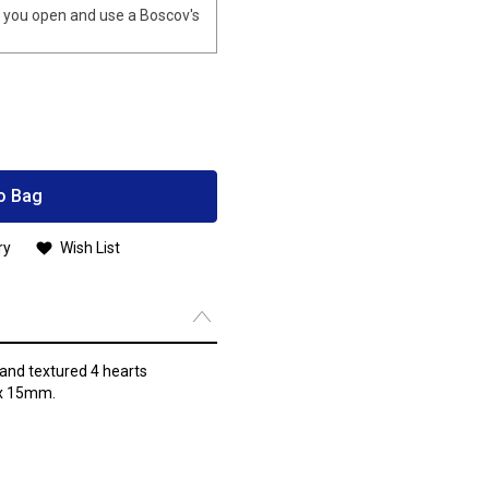
you open and use a Boscov's
o Bag
ry
Wish List
 and textured 4 hearts
 x 15mm.