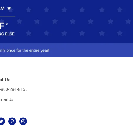
ct Us
-800-284-8155
mail Us
l