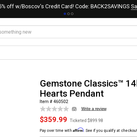
15% off w/Boscov's Credit Card! Code: BACK2SAVINGS
Sa
Gemstone Classics™ 14k
Hearts Pendant
Item # 460502
(0)
Write a review
No
rating
$359.99
value.
Ticketed
$899.98
Same
page
Affirm
Pay over time with
. See if you qualify at checkout
link.