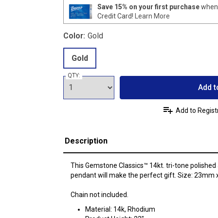
Save 15% on your first purchase
when 
Credit Card!
Learn More
Color:
Gold
Gold
QTY:
Add t
Add to Regist
Description
This Gemstone Classics™ 14kt. tri-tone polished
pendant will make the perfect gift. Size: 23mm
Chain not included.
Material: 14k, Rhodium