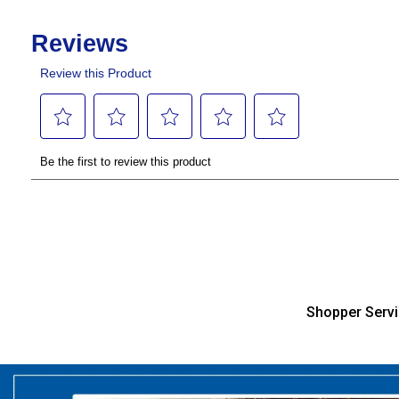
Shopper Serv