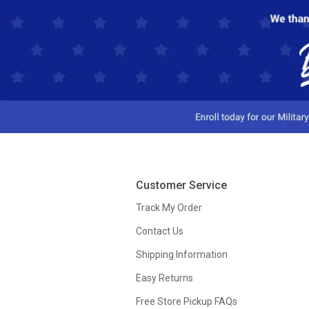
Customer Service
Track My Order
Contact Us
Shipping Information
Easy Returns
Free Store Pickup FAQs