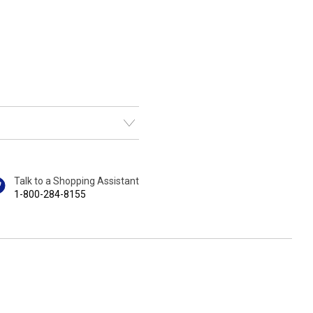
Talk to a Shopping Assistant
1-800-284-8155