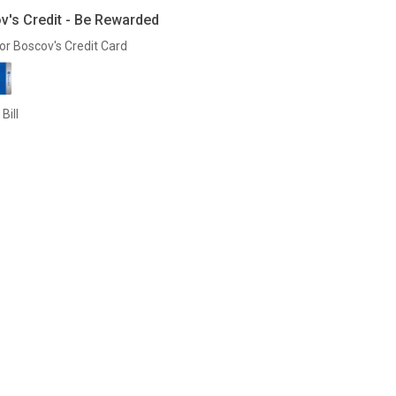
v's Credit - Be Rewarded
or Boscov's Credit Card
Bill