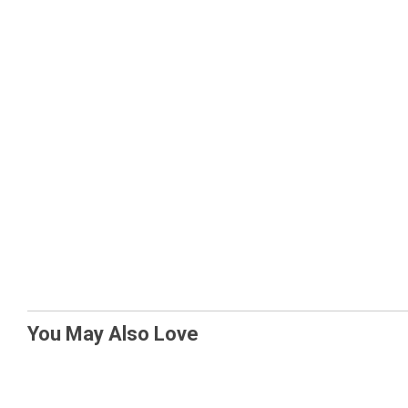
You May Also Love