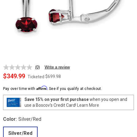
(0)
Write a review
No
rating
$349.99
$699.98
Ticketed
value.
Same
Affirm
page
Pay over time with
. See if you qualify at checkout.
link.
Save 15% on your first purchase
when you open and
use a Boscov's Credit Card!
Learn More
Color:
Silver/Red
Silver/Red