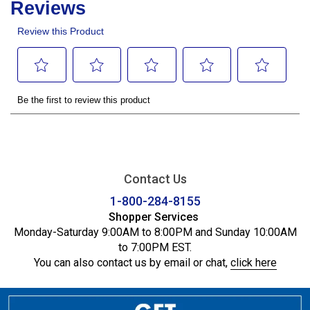
Contact Us
1-800-284-8155
Shopper Services
Monday-Saturday 9:00AM to 8:00PM and Sunday 10:00AM
to 7:00PM EST.
You can also contact us by email or chat,
click here