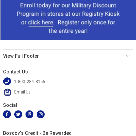
View Full Footer
Contact Us
1-800-284-8155
Email Us
Social
Boscov's Credit - Be Rewarded