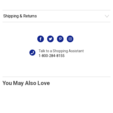
Shipping & Returns
Talk to a Shopping Assistant
1-800-284-8155
You May Also Love