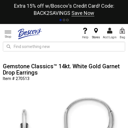
re
Extra 15% off w/Boscov's Credit Card! Code:
A+
BACK2SAVINGS
Save Now
Shop
Help
Stores
Acct Login
Bag
Gemstone Classics™ 14kt. White Gold Garnet
Drop Earrings
Item # 270513