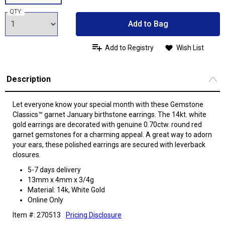
QTY:
Add to Bag
Add to Registry
Wish List
Description
Let everyone know your special month with these Gemstone
Classics™ garnet January birthstone earrings. The 14kt. white
gold earrings are decorated with genuine 0.70ctw. round red
garnet gemstones for a charming appeal. A great way to adorn
your ears, these polished earrings are secured with leverback
closures.
5-7 days delivery
13mm x 4mm x 3/4g
Material: 14k, White Gold
Online Only
Item #: 270513
Pricing Disclosure