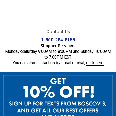
Contact Us
1-800-284-8155
Shopper Services
Monday-Saturday 9:00AM to 8:00PM and Sunday 10:00AM
to 7:00PM EST.
You can also contact us by email or chat,
click here