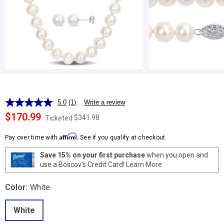
5.0
(1)
Write a review
Read
a
$170.99
$341.98
Ticketed
Review.
Same
Affirm
page
Pay over time with
. See if you qualify at checkout.
link.
Save 15% on your first purchase
when you open and
use a Boscov's Credit Card!
Learn More
Color:
White
White