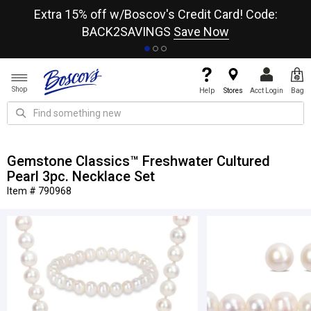
re
Extra 15% off w/Boscov's Credit Card! Code:
A+
BACK2SAVINGS
Save Now
Shop
Help
Stores
Acct Login
Bag
Gemstone Classics™ Freshwater Cultured
Pearl 3pc. Necklace Set
Item # 790968