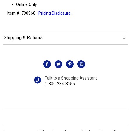
Online Only
Item #: 790968
Pricing Disclosure
Shipping & Returns
Talk to a Shopping Assistant
1-800-284-8155