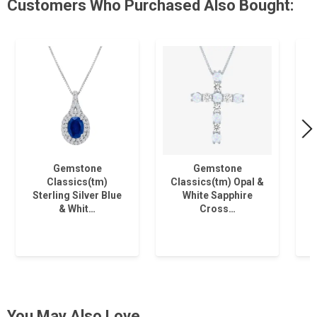
Customers Who Purchased Also Bought:
Gemstone
Gemstone
Classics(tm)
Classics(tm) Opal &
Sterling Silver Blue
White Sapphire
& Whit…
Cross…
You May Also Love