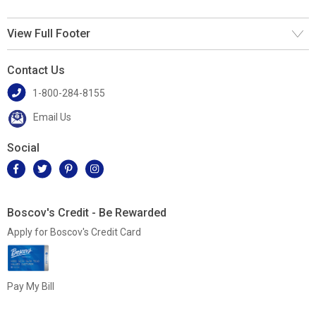
View Full Footer
Contact Us
1-800-284-8155
Email Us
Social
Boscov's Credit - Be Rewarded
Apply for Boscov's Credit Card
Pay My Bill