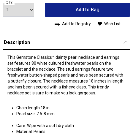
QTY:
Add to Bag
Add to Registry
Wish List
Description
This Gemstone Classics™ dainty pearl necklace and earrings
set features 80 white cultured freshwater pearls on the
bracelet and the necklace. The stud earrings feature two
freshwater button-shaped pearls and have been secured with
a butterfly closure. The necklace measures 18 inches in length
and has been secured with a fisheye clasp. This trendy
necklace set is sure to make you look gorgeous.
Chain length:18 in.
Pearl size: 7.5-8 mm.
Care: Wipe with a soft dry cloth
Material: Pearls