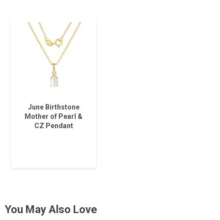
June Birthstone
Mother of Pearl &
CZ Pendant
You May Also Love