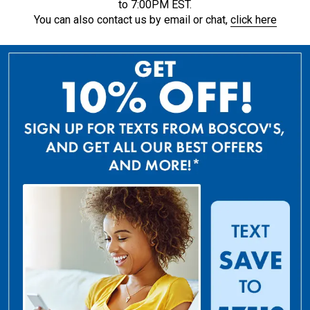
to 7:00PM EST.
You can also contact us by email or chat,
click here