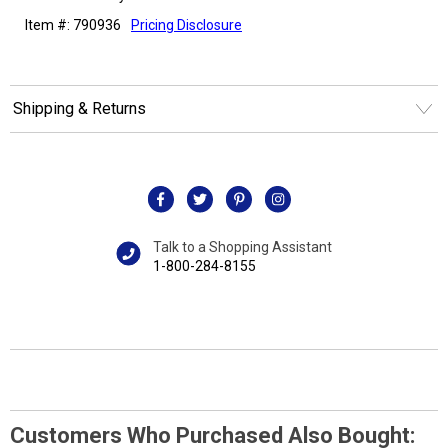
Item #: 790936
Pricing Disclosure
Shipping & Returns
Talk to a Shopping Assistant
1-800-284-8155
Customers Who Purchased Also Bought: