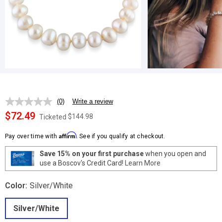
(0)
Write a review
No
rating
$72.49
$144.98
Ticketed
value.
Same
Affirm
page
Pay over time with
. See if you qualify at checkout.
link.
Save 15% on your first purchase
when you open and
use a Boscov's Credit Card!
Learn More
Color:
Silver/White
Silver/White