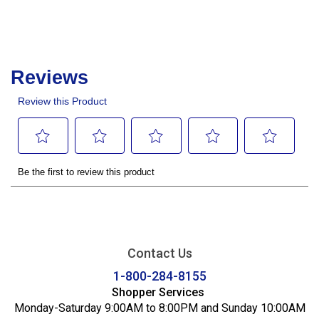
Contact Us
1-800-284-8155
Shopper Services
Monday-Saturday 9:00AM to 8:00PM and Sunday 10:00AM