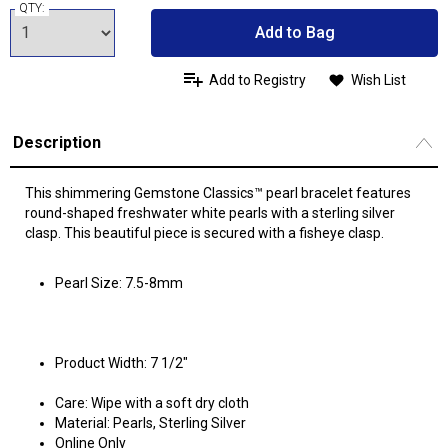
QTY:
Add to Bag
Add to Registry
Wish List
Description
This shimmering Gemstone Classics™ pearl bracelet features
round-shaped freshwater white pearls with a sterling silver
clasp. This beautiful piece is secured with a fisheye clasp.
Pearl Size: 7.5-8mm
Product Width: 7 1/2"
Care: Wipe with a soft dry cloth
Material: Pearls, Sterling Silver
Online Only