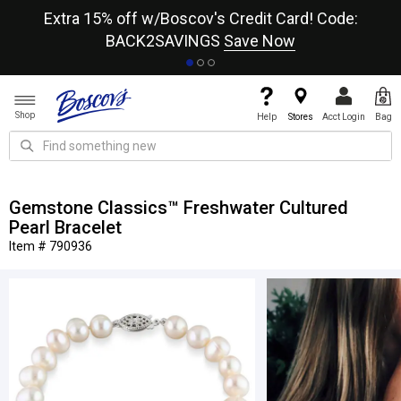
re
Extra 15% off w/Boscov's Credit Card! Code:
A+
BACK2SAVINGS
Save Now
Shop
Help
Stores
Acct Login
Bag
Gemstone Classics™ Freshwater Cultured
Pearl Bracelet
Item # 790936