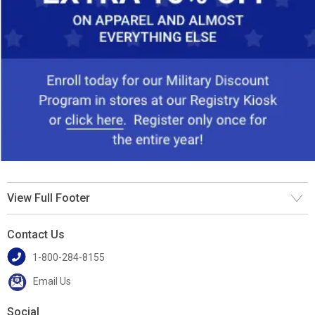
View Full Footer
Contact Us
1-800-284-8155
Email Us
Social