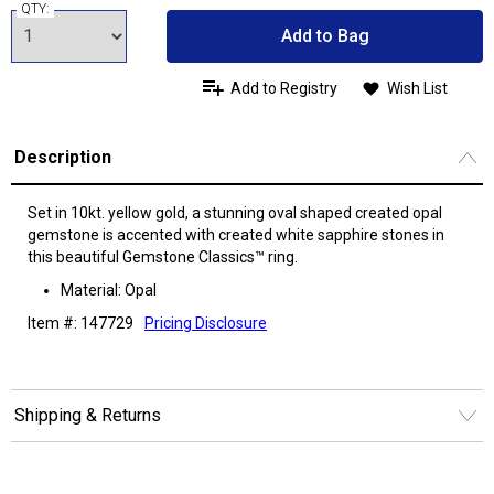
QTY:
Add to Bag
Add to Registry
Wish List
Description
Set in 10kt. yellow gold, a stunning oval shaped created opal
gemstone is accented with created white sapphire stones in
this beautiful Gemstone Classics™ ring.
Material: Opal
Item #: 147729
Pricing Disclosure
Shipping & Returns