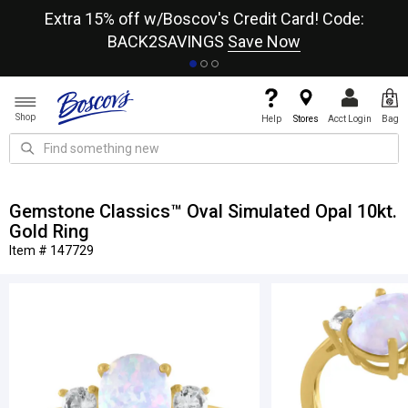
re
Extra 15% off w/Boscov's Credit Card! Code:
A+
BACK2SAVINGS
Save Now
Shop
Help
Stores
Acct Login
Bag
Gemstone Classics™ Oval Simulated Opal 10kt.
Gold Ring
Item # 147729