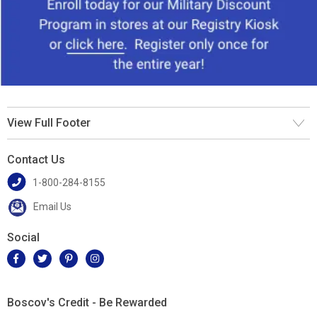
View Full Footer
Contact Us
1-800-284-8155
Email Us
Social
Boscov's Credit - Be Rewarded