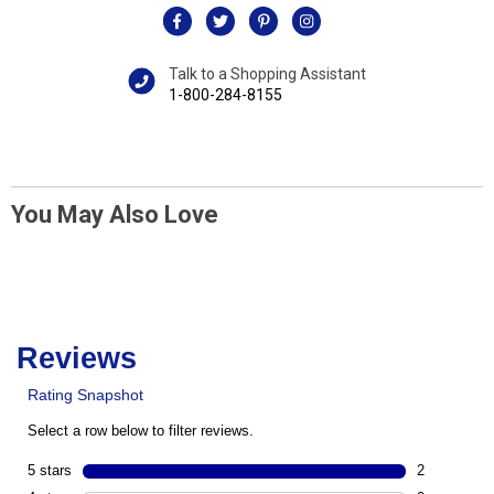
Talk to a Shopping Assistant
1-800-284-8155
You May Also Love