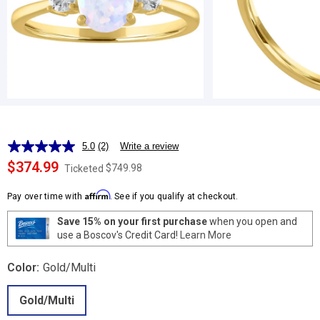
5.0
(2)
Write a review
Read
2
$374.99
$749.98
Ticketed
Reviews.
Same
Affirm
page
Pay over time with
. See if you qualify at checkout.
link.
Save 15% on your first purchase
when you open and
use a Boscov's Credit Card!
Learn More
Color:
Gold/Multi
Gold/Multi