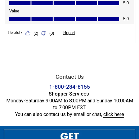
Contact Us
1-800-284-8155
Shopper Services
Monday-Saturday 9:00AM to 8:00PM and Sunday 10:00AM
to 7:00PM EST.
You can also contact us by email or chat,
click here