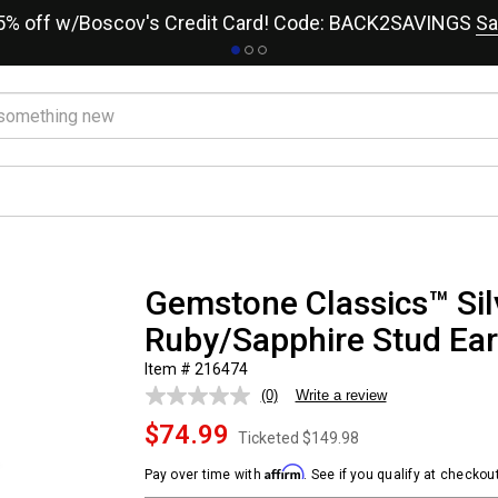
15% off w/Boscov's Credit Card! Code: BACK2SAVINGS
Sa
Gemstone Classics™ Sil
Ruby/Sapphire Stud Ear
Item # 216474
(0)
Write a review
No
rating
$74.99
value.
Ticketed
$149.98
Same
page
Affirm
Pay over time with
. See if you qualify at checkout
link.