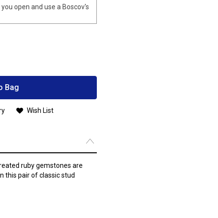
you open and use a Boscov's
o Bag
ry
Wish List
created ruby gemstones are
 this pair of classic stud