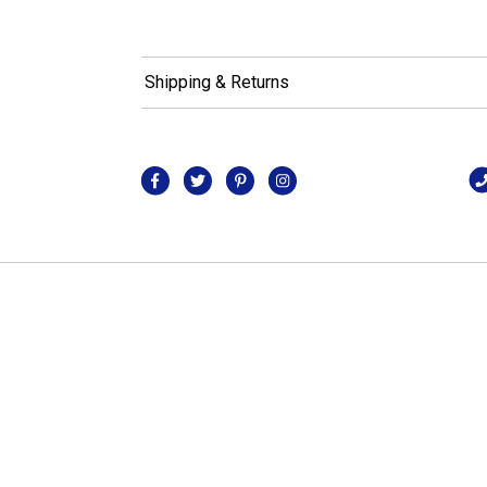
Shipping & Returns