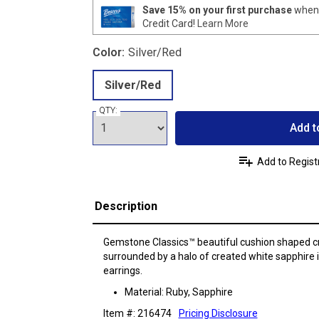
Save 15% on your first purchase
when 
Credit Card!
Learn More
Color:
Silver/Red
Silver/Red
QTY:
Add t
Add to Regist
Description
Gemstone Classics™ beautiful cushion shaped 
surrounded by a halo of created white sapphire in
earrings.
Material: Ruby, Sapphire
Item #: 216474
Pricing Disclosure