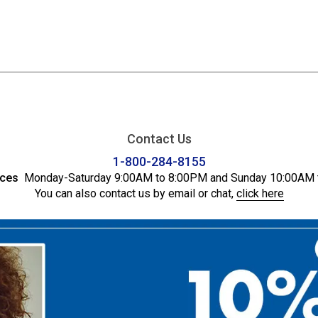
Contact Us
1-800-284-8155
ices
Monday-Saturday 9:00AM to 8:00PM and Sunday 10:00AM 
You can also contact us by email or chat,
click here