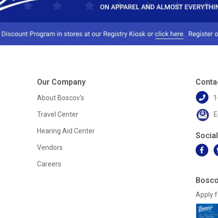
Our Company
Conta
About Boscov's
1
Travel Center
E
Hearing Aid Center
Socia
Vendors
Careers
Bosco
Apply f