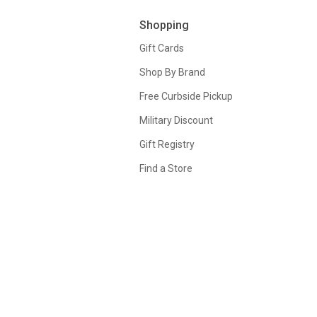
Shopping
Gift Cards
Shop By Brand
Free Curbside Pickup
Military Discount
Gift Registry
Find a Store