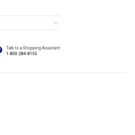
Talk to a Shopping Assistant
1-800-284-8155