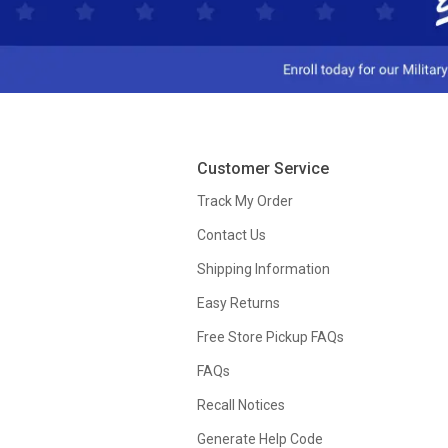
Customer Service
Track My Order
Contact Us
Shipping Information
Easy Returns
Free Store Pickup FAQs
FAQs
Recall Notices
Generate Help Code