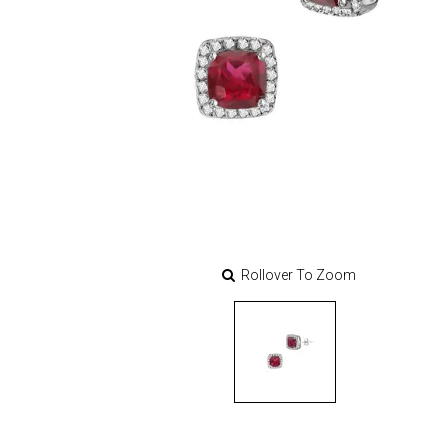
Rollover To Zoom