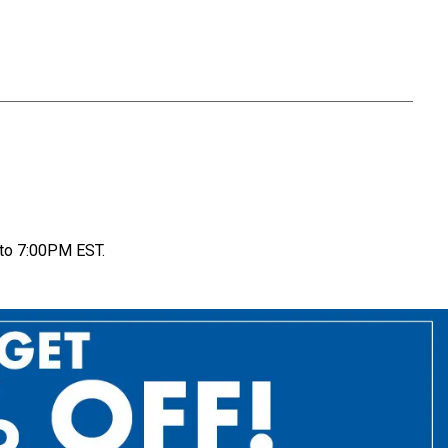
to 7:00PM EST.