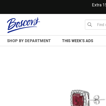
Extra 
SHOP BY DEPARTMENT
THIS WEEK'S ADS