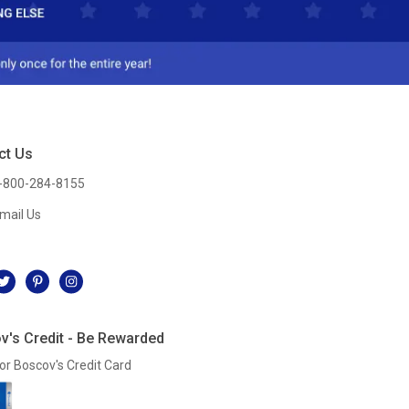
ct Us
-800-284-8155
mail Us
l
v's Credit - Be Rewarded
or Boscov's Credit Card