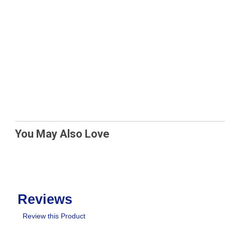
You May Also Love