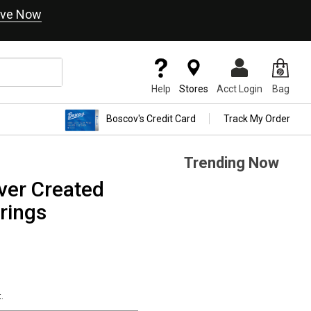
ve Now
Help
Stores
Acct Login
Bag
Boscov's Credit Card
Track My Order
Trending Now
ver Created
rings
.