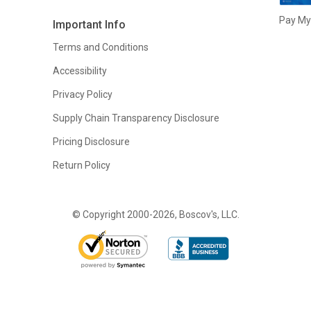
Pay My 
Important Info
Terms and Conditions
Accessibility
Privacy Policy
Supply Chain Transparency Disclosure
Pricing Disclosure
Return Policy
© Copyright 2000-2026, Boscov's, LLC.