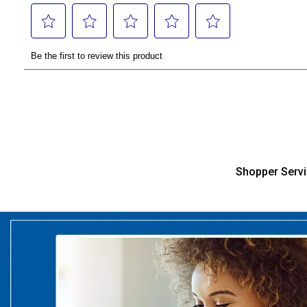
Shopper Serv