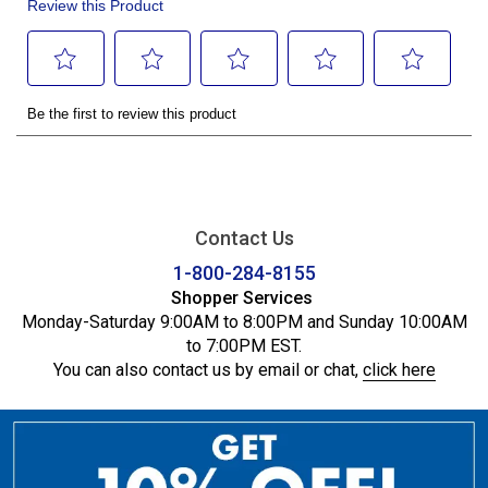
Contact Us
1-800-284-8155
Shopper Services
Monday-Saturday 9:00AM to 8:00PM and Sunday 10:00AM
to 7:00PM EST.
You can also contact us by email or chat,
click here