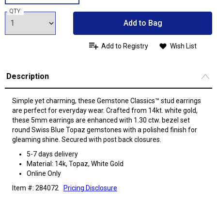
QTY:
Add to Bag
Add to Registry
Wish List
Description
Simple yet charming, these Gemstone Classics™ stud earrings
are perfect for everyday wear. Crafted from 14kt. white gold,
these 5mm earrings are enhanced with 1.30 ctw. bezel set
round Swiss Blue Topaz gemstones with a polished finish for
gleaming shine. Secured with post back closures.
5-7 days delivery
Material: 14k, Topaz, White Gold
Online Only
Item #: 284072
Pricing Disclosure