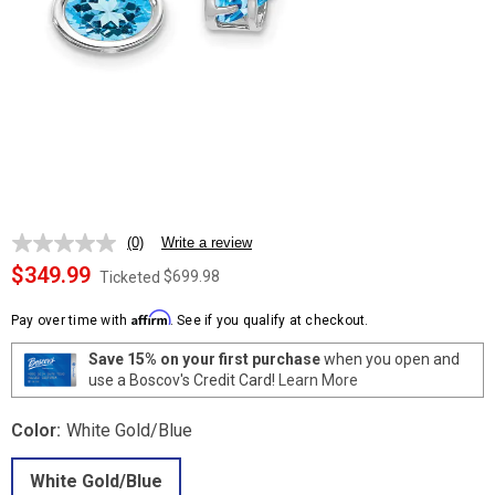
(0)
Write a review
No
rating
$349.99
$699.98
Ticketed
value.
Same
Affirm
page
Pay over time with
. See if you qualify at checkout.
link.
Save 15% on your first purchase
when you open and
use a Boscov's Credit Card!
Learn More
Color:
White Gold/Blue
White Gold/Blue