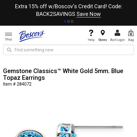
re
Extra 15% off w/Boscov's Credit Card! Code:
A+
BACK2SAVINGS
Save Now
Shop
Help
Stores
Acct Login
Bag
Gemstone Classics™ White Gold 5mm. Blue
Topaz Earrings
Item # 284072