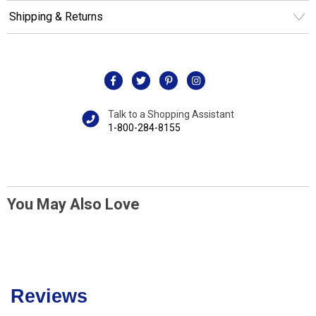
Shipping & Returns
Talk to a Shopping Assistant
1-800-284-8155
You May Also Love