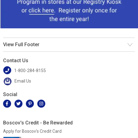
View Full Footer
Contact Us
1-800-284-8155
Email Us
Social
Boscov's Credit - Be Rewarded
Apply for Boscov's Credit Card