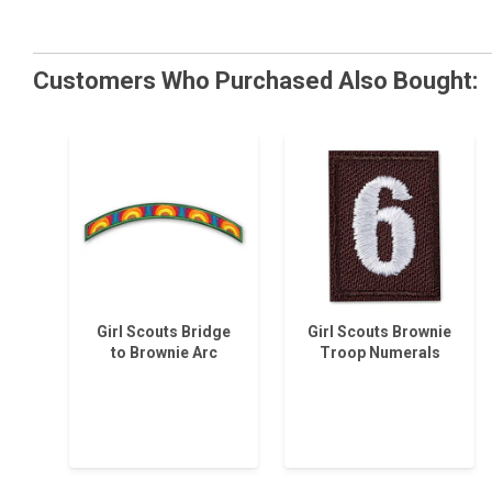
Customers Who Purchased Also Bought:
Girl Scouts Bridge
Girl Scouts Brownie
to Brownie Arc
Troop Numerals