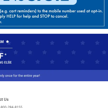
ct Us
-800-284-8155