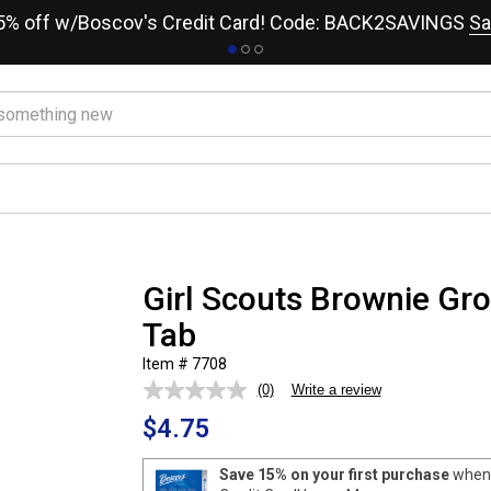
15% off w/Boscov's Credit Card! Code: BACK2SAVINGS
Sa
Girl Scouts Brownie Gro
Tab
Item # 7708
(0)
Write a review
No
rating
$4.75
value.
Same
page
Save 15% on your first purchase
when 
link.