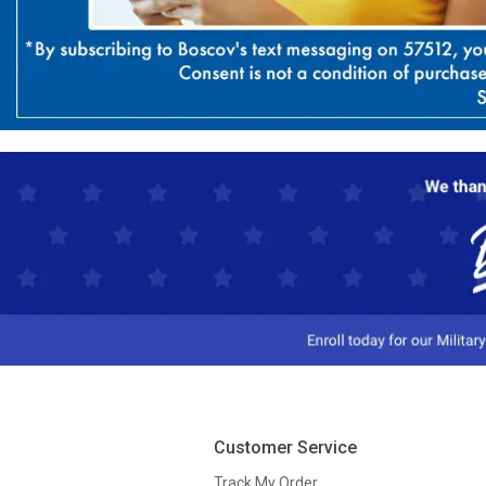
Customer Service
Track My Order