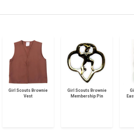
Girl Scouts Brownie
Girl Scouts Brownie
Gi
Vest
Membership Pin
Eas