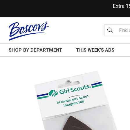
Extra 
SHOP BY DEPARTMENT
THIS WEEK'S ADS