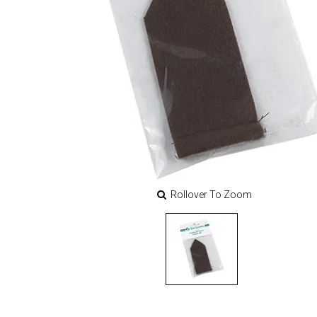
Rollover To Zoom