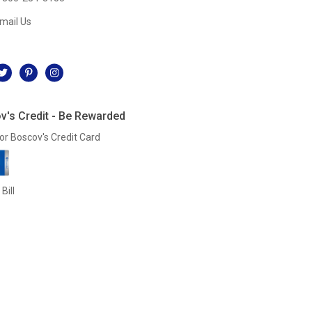
mail Us
l
v's Credit - Be Rewarded
or Boscov's Credit Card
Bill