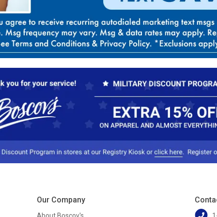
Our Company
Conta
About Boscov's
1