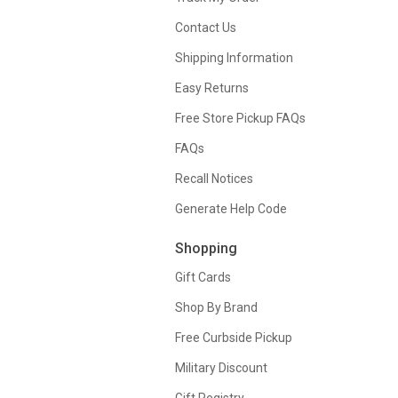
Contact Us
Shipping Information
Easy Returns
Free Store Pickup FAQs
FAQs
Recall Notices
Generate Help Code
Shopping
Gift Cards
Shop By Brand
Free Curbside Pickup
Military Discount