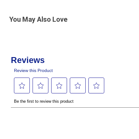
You May Also Love