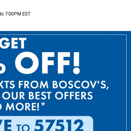
to 7:00PM EST.