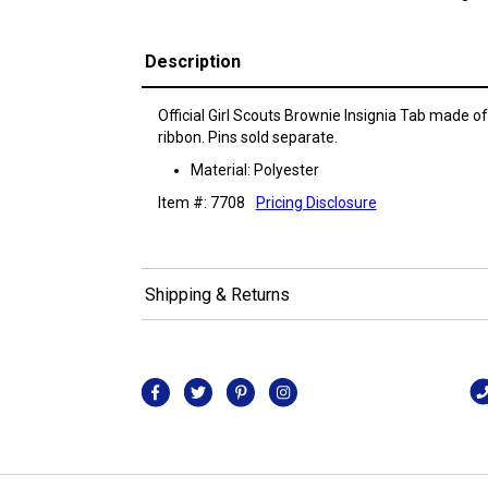
Description
Official Girl Scouts Brownie Insignia Tab made o
ribbon. Pins sold separate.
Material: Polyester
Item #: 7708
Pricing Disclosure
Shipping & Returns