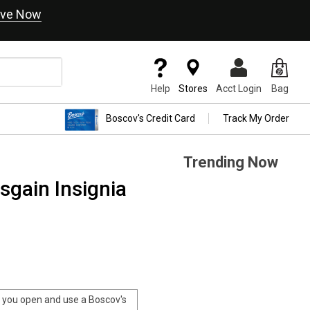
ve Now
Help
Stores
Acct Login
Bag
Boscov's Credit Card
Track My Order
Trending Now
sgain Insignia
you open and use a Boscov's