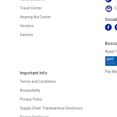
Travel Center
E
Hearing Aid Center
Socia
Vendors
Careers
Bosco
Apply f
Pay My 
Important Info
Terms and Conditions
Accessibility
Privacy Policy
Supply Chain Transparency Disclosure