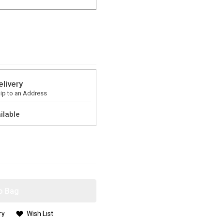
elivery
ip to an Address
ilable
o Bag
ry
Wish List