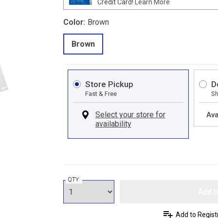
Credit Card!
Learn More
Color:
Brown
Brown
Store Pickup
D
Fast & Free
Sh
Ava
QTY:
Add t
Add to Regist