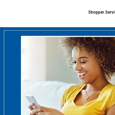
Shopper Serv