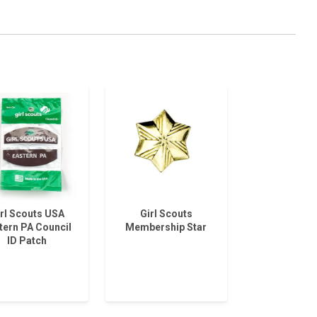
rl Scouts USA
Girl Scouts
tern PA Council
Membership Star
ID Patch