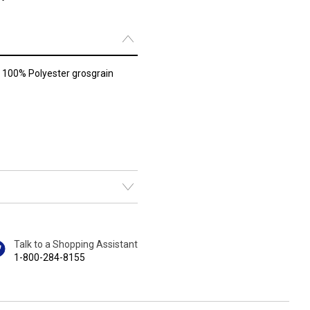
f 100% Polyester grosgrain
Talk to a Shopping Assistant
1-800-284-8155