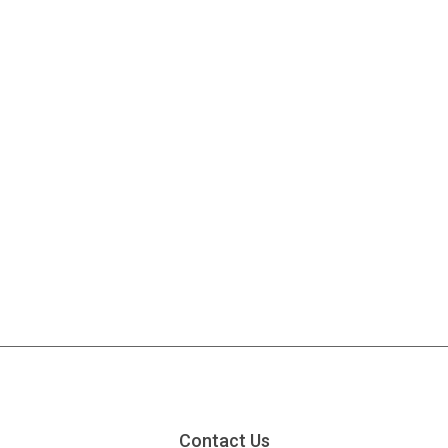
Contact Us