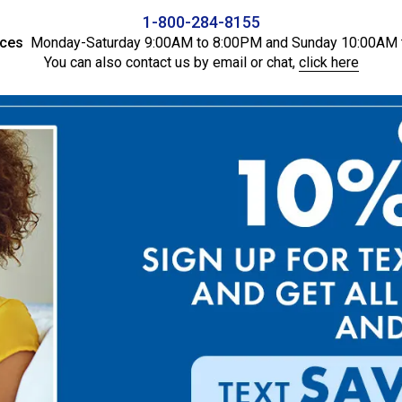
1-800-284-8155
ices
Monday-Saturday 9:00AM to 8:00PM and Sunday 10:00AM 
You can also contact us by email or chat,
click here