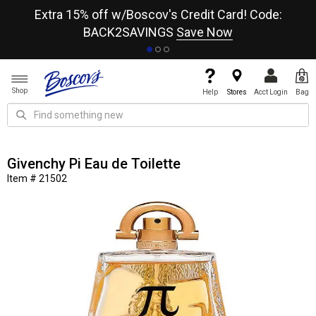
re
Extra 15% off w/Boscov's Credit Card! Code:
A+
BACK2SAVINGS
Save Now
Shop
Help
Stores
Acct Login
Bag
Givenchy Pi Eau de Toilette
Item # 21502