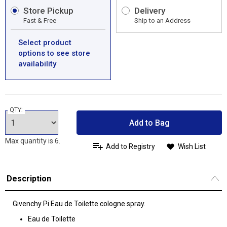
Store Pickup
Delivery
Fast & Free
Ship to an Address
Select product
options to see store
availability
QTY:
Add to Bag
Max quantity is 6.
Add to Registry
Wish List
Description
Givenchy Pi Eau de Toilette cologne spray.
Eau de Toilette