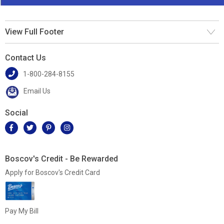
View Full Footer
Contact Us
1-800-284-8155
Email Us
Social
Boscov's Credit - Be Rewarded
Apply for Boscov's Credit Card
Pay My Bill