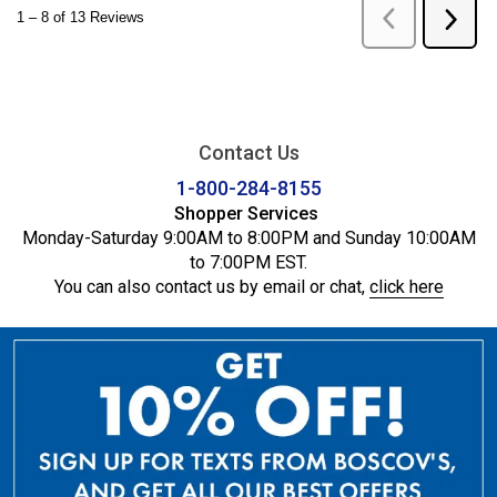
Contact Us
1-800-284-8155
Shopper Services
Monday-Saturday 9:00AM to 8:00PM and Sunday 10:00AM
to 7:00PM EST.
You can also contact us by email or chat,
click here