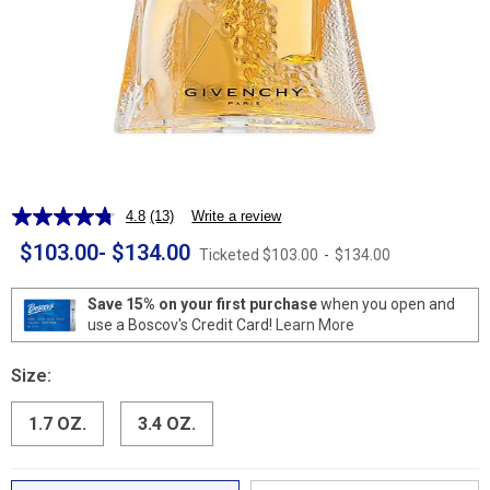
4.8
(13)
Write a review
Read
13
$103.00
-
$134.00
Ticketed
$103.00
-
$134.00
Reviews.
Same
page
Save 15% on your first purchase
when you open and
link.
use a Boscov's Credit Card!
Learn More
Size:
1.7 OZ.
3.4 OZ.