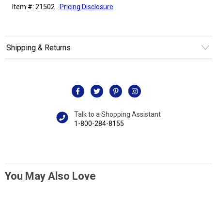
Item #: 21502
Pricing Disclosure
Shipping & Returns
Talk to a Shopping Assistant
1-800-284-8155
You May Also Love