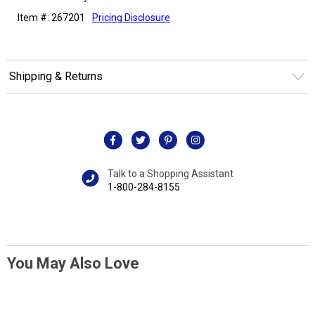
Item #: 267201
Pricing Disclosure
Shipping & Returns
Talk to a Shopping Assistant
1-800-284-8155
You May Also Love