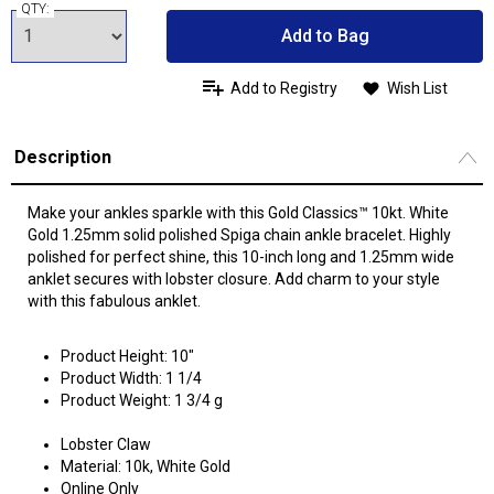
QTY:
Add to Bag
Add to Registry
Wish List
Description
Make your ankles sparkle with this Gold Classics™ 10kt. White
Gold 1.25mm solid polished Spiga chain ankle bracelet. Highly
polished for perfect shine, this 10-inch long and 1.25mm wide
anklet secures with lobster closure. Add charm to your style
with this fabulous anklet.
Product Height: 10"
Product Width: 1 1/4
Product Weight: 1 3/4 g
Lobster Claw
Material: 10k, White Gold
Online Only