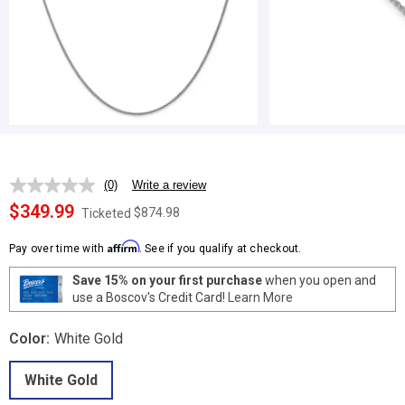
(0)
Write a review
No
rating
$349.99
$874.98
Ticketed
value.
Same
Affirm
page
Pay over time with
. See if you qualify at checkout.
link.
Save 15% on your first purchase
when you open and
use a Boscov's Credit Card!
Learn More
Color:
White Gold
White Gold