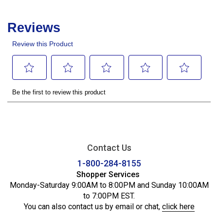
Contact Us
1-800-284-8155
Shopper Services
Monday-Saturday 9:00AM to 8:00PM and Sunday 10:00AM
to 7:00PM EST.
You can also contact us by email or chat,
click here