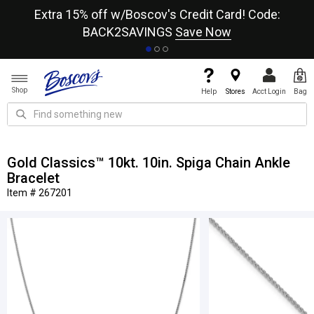
re
Extra 15% off w/Boscov's Credit Card! Code:
A+
BACK2SAVINGS
Save Now
Shop
Help
Stores
Acct Login
Bag
Gold Classics™ 10kt. 10in. Spiga Chain Ankle
Bracelet
Item # 267201