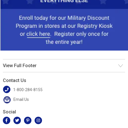
View Full Footer
Contact Us
1-800-284-8155
Email Us
Social