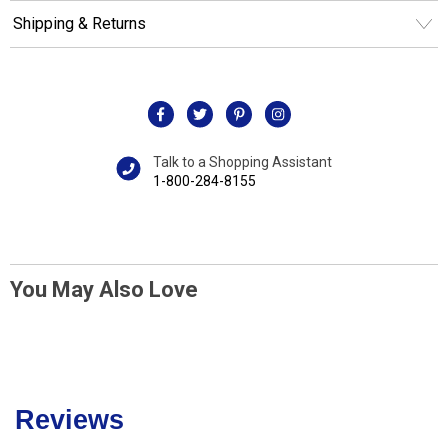
Shipping & Returns
Talk to a Shopping Assistant
1-800-284-8155
You May Also Love