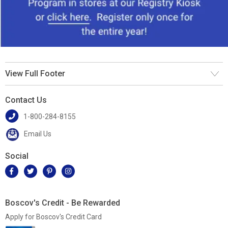
View Full Footer
Contact Us
1-800-284-8155
Email Us
Social
Boscov's Credit - Be Rewarded
Apply for Boscov's Credit Card