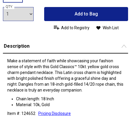
QTY:
Add to Bag
Add to Registry
Wish List
Description
Make a statement of faith while showcasing your fashion
sense of style with this Gold Classics™ 10kt. yellow gold cross
charm pendant necklace. This Latin cross charm is highlighted
with bright polished finish offering a graceful shine day and
night. Dangles from an 18-inch gold-filled 14/20 rope chain, this
necklace is truly an everyday companion.
Chain length: 18 Inch
Material: 10k, Gold
Item #: 124652
Pricing Disclosure