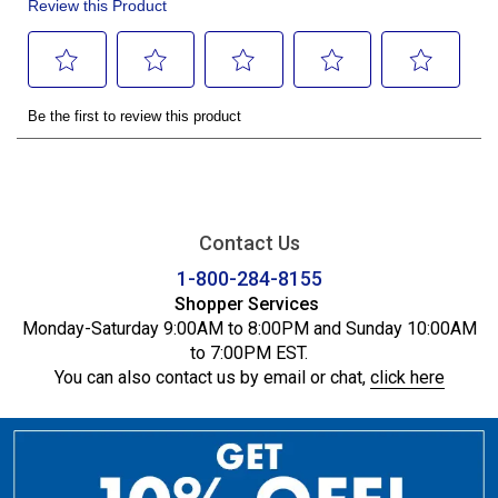
Contact Us
1-800-284-8155
Shopper Services
Monday-Saturday 9:00AM to 8:00PM and Sunday 10:00AM
to 7:00PM EST.
You can also contact us by email or chat,
click here