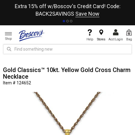
re
Extra 15% off w/Boscov's Credit Card! Code:
A+
BACK2SAVINGS
Save Now
Shop
Help
Stores
Acct Login
Bag
Gold Classics™ 10kt. Yellow Gold Cross Charm
Necklace
Item # 124652