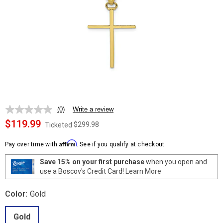
(0)
Write a review
No
rating
$119.99
$299.98
Ticketed
value.
Same
Affirm
page
Pay over time with
. See if you qualify at checkout.
link.
Save 15% on your first purchase
when you open and
use a Boscov's Credit Card!
Learn More
Color:
Gold
Gold