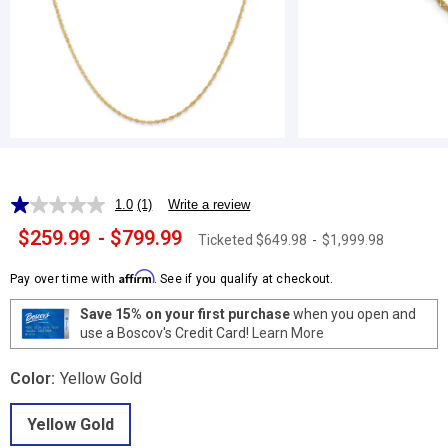
1.0
(1)
Write a review
Read
a
$259.99
-
$799.99
Ticketed
$649.98
-
$1,999.98
Review.
Same
page
Affirm
Pay over time with
. See if you qualify at checkout.
link.
Save 15% on your first purchase
when you open and
use a Boscov's Credit Card!
Learn More
Color:
Yellow Gold
Yellow Gold