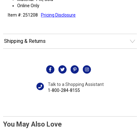
Online Only
Item #: 251208
Pricing Disclosure
Shipping & Returns
Talk to a Shopping Assistant
1-800-284-8155
You May Also Love