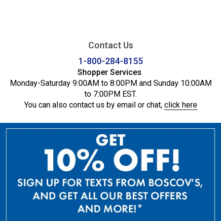
Contact Us
1-800-284-8155
Shopper Services
Monday-Saturday 9:00AM to 8:00PM and Sunday 10:00AM
to 7:00PM EST.
You can also contact us by email or chat,
click here