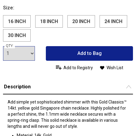
Size:
16 INCH
18 INCH
20 INCH
24 INCH
30 INCH
QTY:
Add to Bag
Add to Registry
Wish List
Description
Add simple yet sophisticated shimmer with this Gold Classics™
14kt. yellow gold Singapore chain necklace. Highly polished for
a perfect shine, the 1.1mm wide necklace secures with a
spring-ring clasp. This solid necklace is available in various
lengths and will never go out of style.
Material: 14k, Gold