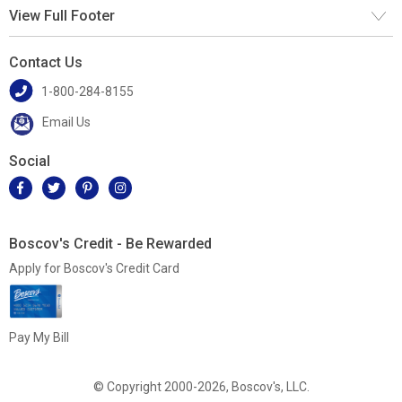
View Full Footer
Contact Us
1-800-284-8155
Email Us
Social
Boscov's Credit - Be Rewarded
Apply for Boscov's Credit Card
Pay My Bill
© Copyright 2000-2026, Boscov's, LLC.