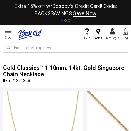
re
Extra 15% off w/Boscov's Credit Card! Code:
A+
BACK2SAVINGS
Save Now
Shop
Help
Stores
Acct Login
Bag
Gold Classics™ 1.10mm. 14kt. Gold Singapore
Chain Necklace
Item # 251208