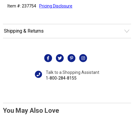
Item #: 237754
Pricing Disclosure
Shipping & Returns
Talk to a Shopping Assistant
1-800-284-8155
You May Also Love