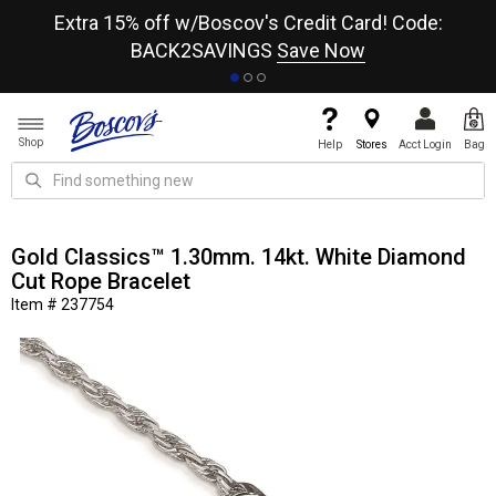
re
Extra 15% off w/Boscov's Credit Card! Code:
A+
BACK2SAVINGS
Save Now
Shop
Help
Stores
Acct Login
Bag
Gold Classics™ 1.30mm. 14kt. White Diamond
Cut Rope Bracelet
Item # 237754