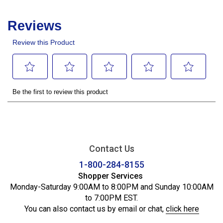
Contact Us
1-800-284-8155
Shopper Services
Monday-Saturday 9:00AM to 8:00PM and Sunday 10:00AM
to 7:00PM EST.
You can also contact us by email or chat,
click here