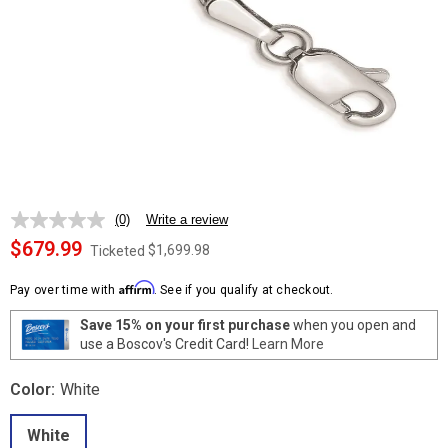
(0)
Write a review
No
rating
$679.99
$1,699.98
Ticketed
value.
Same
Affirm
page
Pay over time with
. See if you qualify at checkout.
link.
Save 15% on your first purchase
when you open and
use a Boscov's Credit Card!
Learn More
Color:
White
White