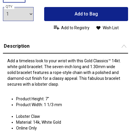
QTY:
Add to Bag
Add to Registry
Wish List
Description
Add a timeless look to your wrist with this Gold Classics™ 14kt.
white gold bracelet. The seven-inch long and 1.30mm wide
solid bracelet features a rope-style chain with a polished and
diamond-cut finish for a classy appeal. This fabulous bracelet
secures with a lobster clasp.
Product Height: 7"
Product Width: 1 1/3 mm
Lobster Claw
Material: 14k, White Gold
Online Only