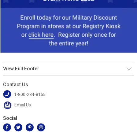
View Full Footer
Contact Us
1-800-284-8155
Email Us
Social