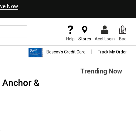
ve Now
Help
Stores
Acct Login
Bag
Boscov's Credit Card
Track My Order
Trending Now
D Anchor &
.