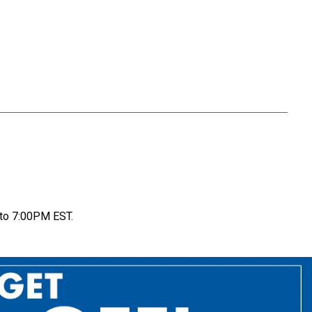
to 7:00PM EST.