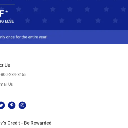
ct Us
-800-284-8155
mail Us
l
v's Credit - Be Rewarded