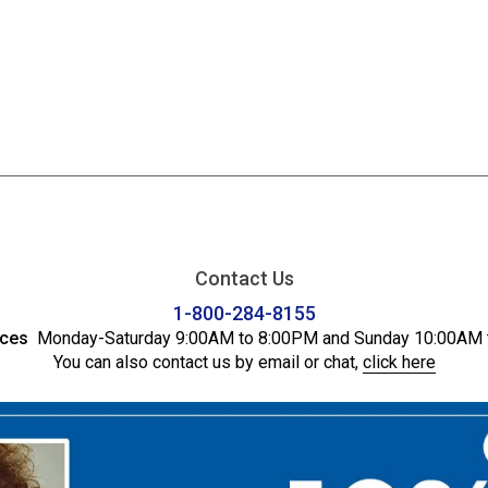
Contact Us
1-800-284-8155
ices
Monday-Saturday 9:00AM to 8:00PM and Sunday 10:00AM 
You can also contact us by email or chat,
click here