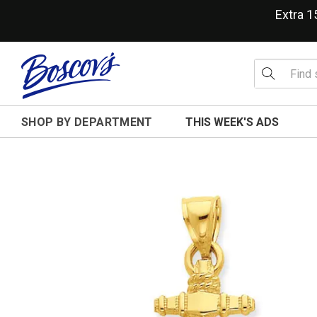
Extra 
SHOP BY DEPARTMENT
THIS WEEK'S ADS