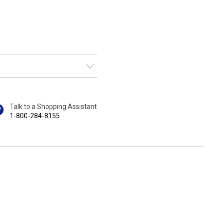
Talk to a Shopping Assistant
1-800-284-8155