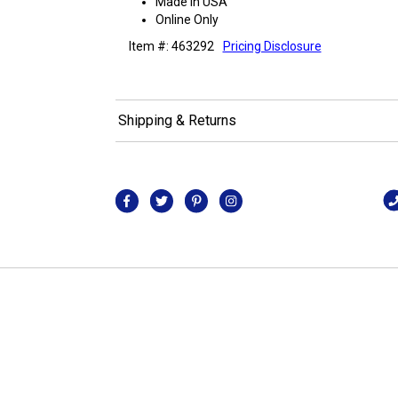
Made in USA
Online Only
Item #: 463292
Pricing Disclosure
Shipping & Returns