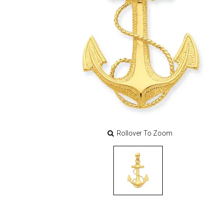
Rollover To Zoom