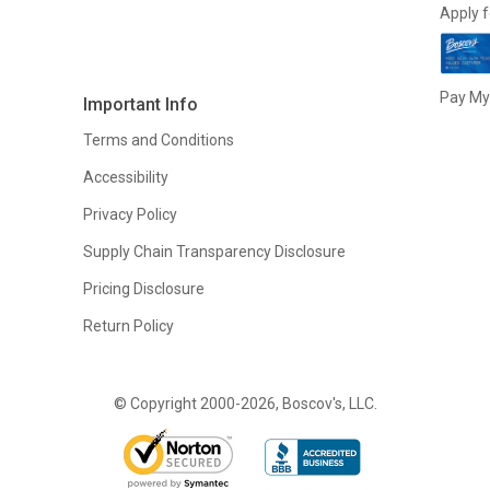
Apply f
Pay My 
Important Info
Terms and Conditions
Accessibility
Privacy Policy
Supply Chain Transparency Disclosure
Pricing Disclosure
Return Policy
© Copyright 2000-2026, Boscov's, LLC.