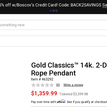
15% off w/Boscov's Credit Card! Code: BACK2SAVINGS
Sa
Gold Classics™ 14k. 2-
Rope Pendant
Item # 463292
(0)
Write a review
No
rating
$1,359.99
value.
Ticketed
$3,399.98
Same
page
Affirm
Pay over time with
. See if you qualify at checkout
link.