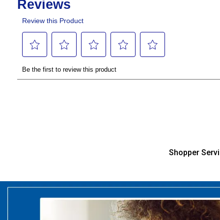
Shopper Serv