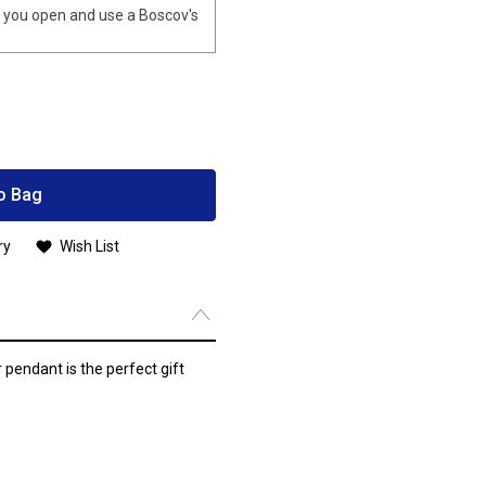
you open and use a Boscov's
o Bag
ry
Wish List
 pendant is the perfect gift