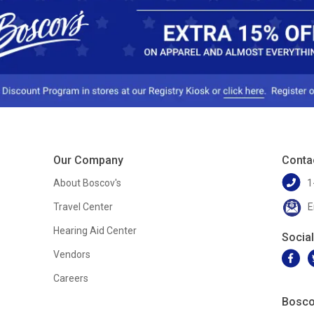
Our Company
Conta
About Boscov's
1
Travel Center
E
Hearing Aid Center
Socia
Vendors
Careers
Bosco