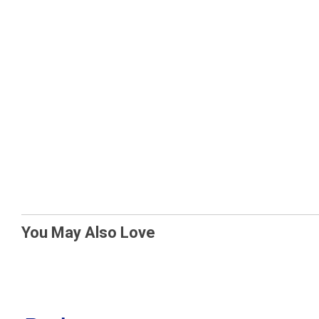
You May Also Love