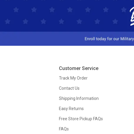
Customer Service
Track My Order
Contact Us
Shipping Information
Easy Returns
Free Store Pickup FAQs
FAQs