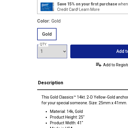
Save 15% on your first purchase
when 
Credit Card!
Learn More
Color:
Gold
Gold
QTY:
Add t
Add to Regist
Description
This Gold Classics™ 14kt. 2-D Yellow-Gold anchor
for your special someone. Size: 25mm x 41mm.
Material: 14k, Gold
Product Height: 25"
Product Width: 41"