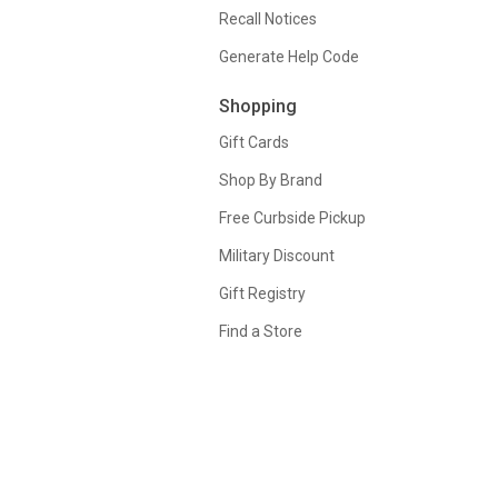
Recall Notices
Generate Help Code
Shopping
Gift Cards
Shop By Brand
Free Curbside Pickup
Military Discount
Gift Registry
Find a Store