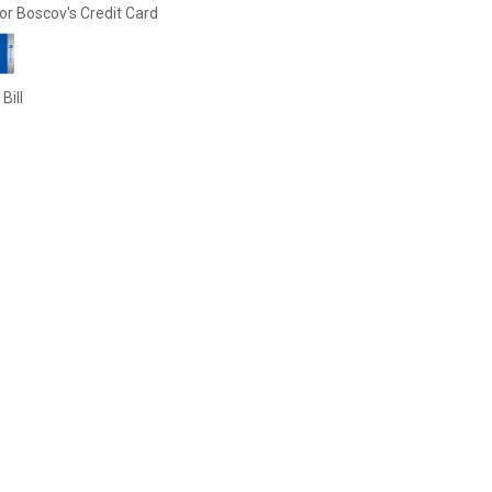
or Boscov's Credit Card
Bill