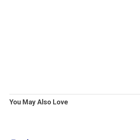
You May Also Love