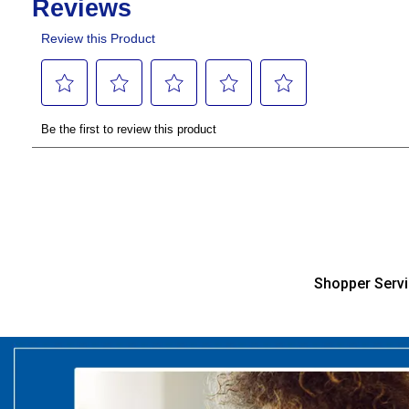
Shopper Serv