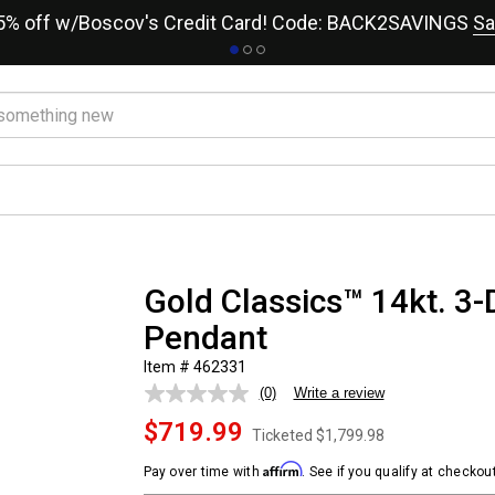
15% off w/Boscov's Credit Card! Code: BACK2SAVINGS
Sa
Gold Classics™ 14kt. 3-
Pendant
Item # 462331
(0)
Write a review
No
rating
$719.99
value.
Ticketed
$1,799.98
Same
page
Affirm
Pay over time with
. See if you qualify at checkout
link.