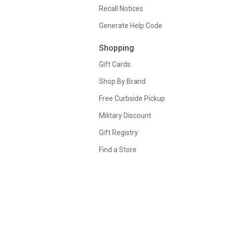
Recall Notices
Generate Help Code
Shopping
Gift Cards
Shop By Brand
Free Curbside Pickup
Military Discount
Gift Registry
Find a Store