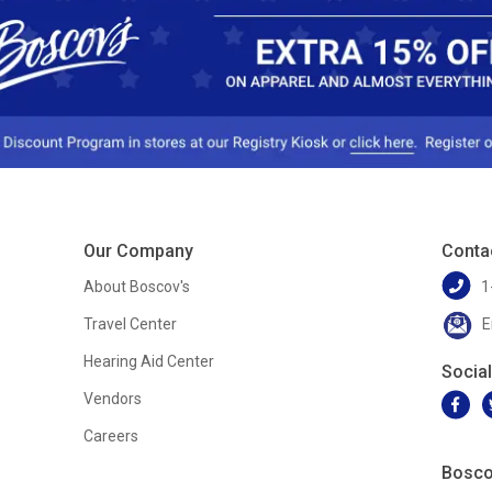
Our Company
Conta
About Boscov's
1
Travel Center
E
Hearing Aid Center
Socia
Vendors
Careers
Bosco