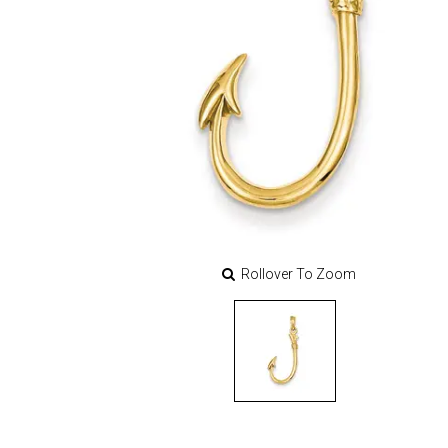
Rollover To Zoom