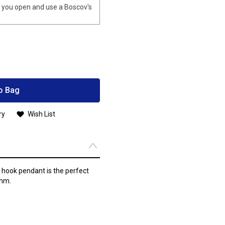
you open and use a Boscov's
o Bag
ry
Wish List
g hook pendant is the perfect
3mm.