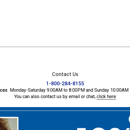
Contact Us
1-800-284-8155
ices
Monday-Saturday 9:00AM to 8:00PM and Sunday 10:00AM 
You can also contact us by email or chat,
click here