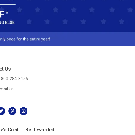
ct Us
-800-284-8155
mail Us
l
v's Credit - Be Rewarded