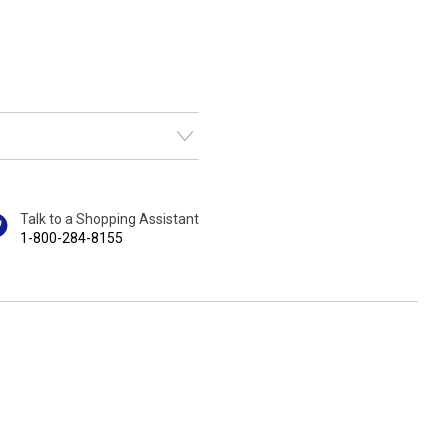
Talk to a Shopping Assistant
1-800-284-8155