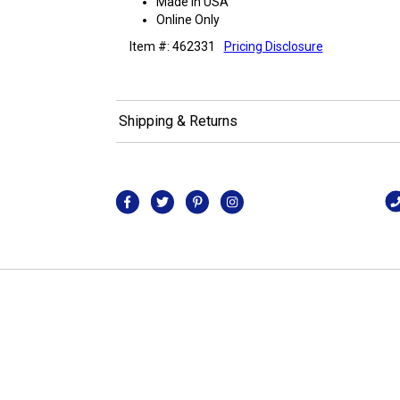
Made in USA
Online Only
Item #: 462331
Pricing Disclosure
Shipping & Returns