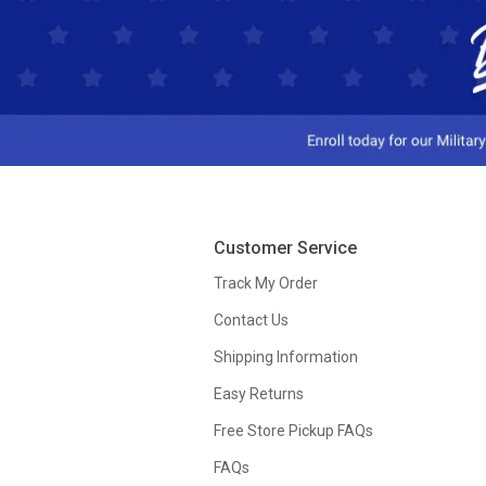
Customer Service
Track My Order
Contact Us
Shipping Information
Easy Returns
Free Store Pickup FAQs
FAQs