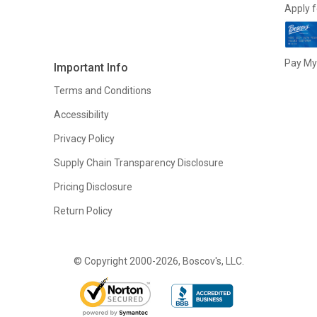
Apply f
Pay My 
Important Info
Terms and Conditions
Accessibility
Privacy Policy
Supply Chain Transparency Disclosure
Pricing Disclosure
Return Policy
© Copyright 2000-2026, Boscov's, LLC.