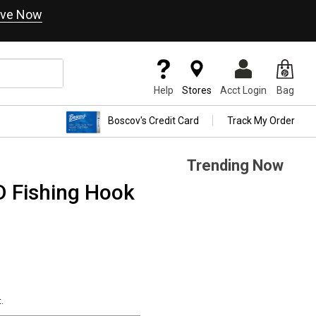
ve Now
Help
Stores
Acct Login
Bag
Boscov's Credit Card
Track My Order
Trending Now
D Fishing Hook
.