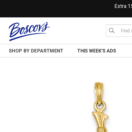
Extra 
SHOP BY DEPARTMENT
THIS WEEK'S ADS