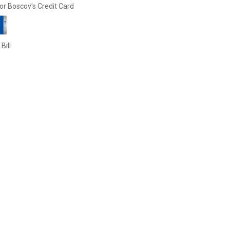
or Boscov's Credit Card
Bill