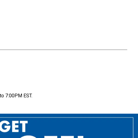
to 7:00PM EST.