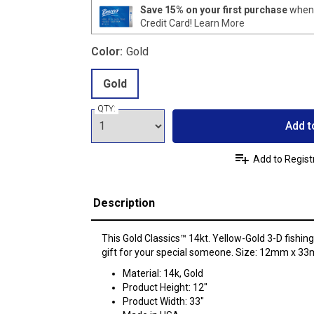
Save 15% on your first purchase
when 
Credit Card!
Learn More
Color:
Gold
Gold
QTY:
Add t
Add to Regist
Description
This Gold Classics™ 14kt. Yellow-Gold 3-D fishin
gift for your special someone. Size: 12mm x 3
Material: 14k, Gold
Product Height: 12"
Product Width: 33"