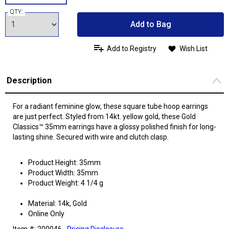
QTY:
Add to Bag
Add to Registry
Wish List
Description
For a radiant feminine glow, these square tube hoop earrings
are just perfect. Styled from 14kt. yellow gold, these Gold
Classics™ 35mm earrings have a glossy polished finish for long-
lasting shine. Secured with wire and clutch clasp.
Product Height: 35mm
Product Width: 35mm
Product Weight: 4 1/4 g
Material: 14k, Gold
Online Only
Item #: 200046
Pricing Disclosure