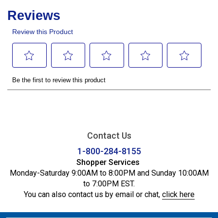
Contact Us
1-800-284-8155
Shopper Services
Monday-Saturday 9:00AM to 8:00PM and Sunday 10:00AM
to 7:00PM EST.
You can also contact us by email or chat,
click here