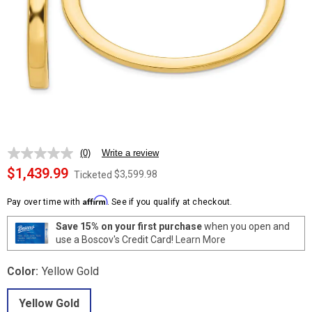
(0)
Write a review
No
rating
$1,439.99
$3,599.98
Ticketed
value.
Same
Affirm
page
Pay over time with
. See if you qualify at checkout.
link.
Save 15% on your first purchase
when you open and
use a Boscov's Credit Card!
Learn More
Color:
Yellow Gold
Yellow Gold