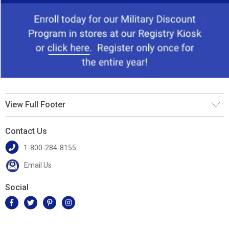
View Full Footer
Contact Us
1-800-284-8155
Email Us
Social