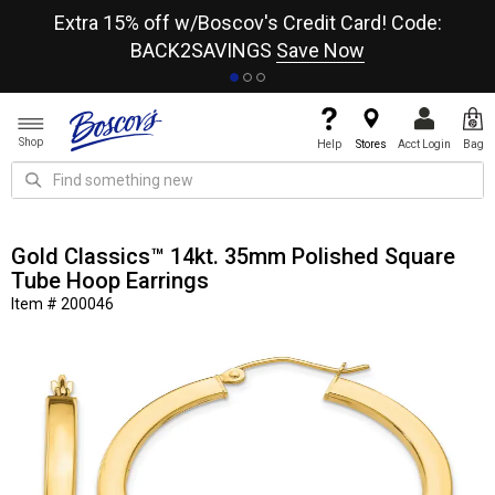
re
Extra 15% off w/Boscov's Credit Card! Code:
A+
BACK2SAVINGS
Save Now
Shop
Help
Stores
Acct Login
Bag
Gold Classics™ 14kt. 35mm Polished Square
Tube Hoop Earrings
Item # 200046