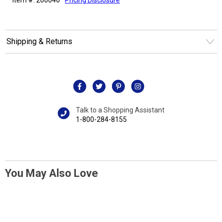
Shipping & Returns
Talk to a Shopping Assistant
1-800-284-8155
You May Also Love