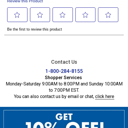
Contact Us
1-800-284-8155
Shopper Services
Monday-Saturday 9:00AM to 8:00PM and Sunday 10:00AM
to 7:00PM EST.
You can also contact us by email or chat,
click here