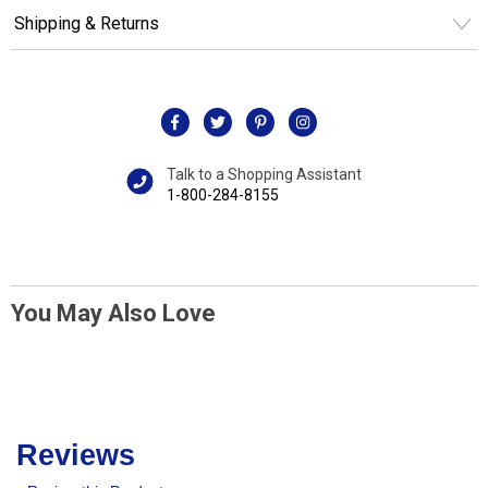
Shipping & Returns
Talk to a Shopping Assistant
1-800-284-8155
You May Also Love