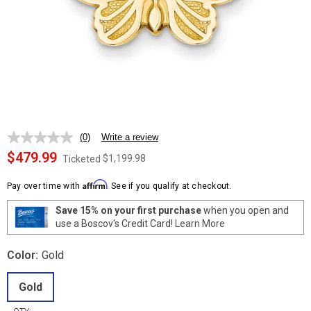
(0)
Write a review
No
rating
$479.99
$1,199.98
Ticketed
value.
Same
Affirm
page
Pay over time with
. See if you qualify at checkout.
link.
Save 15% on your first purchase
when you open and
use a Boscov's Credit Card!
Learn More
Color:
Gold
Gold