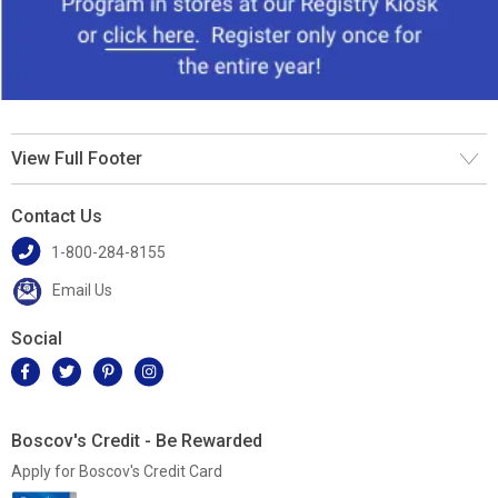
View Full Footer
Contact Us
1-800-284-8155
Email Us
Social
Boscov's Credit - Be Rewarded
Apply for Boscov's Credit Card