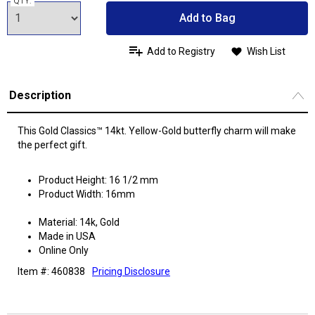
QTY:
Add to Bag
Add to Registry
Wish List
Description
This Gold Classics™ 14kt. Yellow-Gold butterfly charm will make
the perfect gift.
Product Height: 16 1/2 mm
Product Width: 16mm
Material: 14k, Gold
Made in USA
Online Only
Item #: 460838
Pricing Disclosure