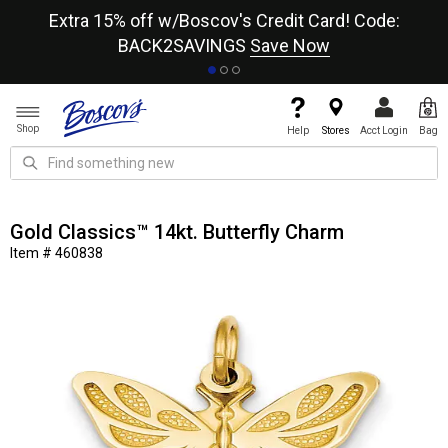
re
Extra 15% off w/Boscov's Credit Card! Code:
A+
BACK2SAVINGS
Save Now
Shop
Help
Stores
Acct Login
Bag
Gold Classics™ 14kt. Butterfly Charm
Item # 460838