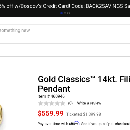
15% off w/Boscov's Credit Card! Code: BACK2SAVINGS
Sa
Gold Classics™ 14kt. Fil
Pendant
Item # 460946
(0)
Write a review
No
rating
$559.99
value.
Ticketed
$1,399.98
Same
page
Affirm
Pay over time with
. See if you qualify at checkout
link.