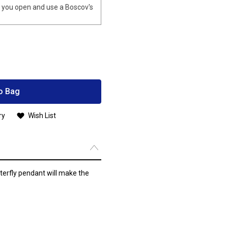
you open and use a Boscov's
o Bag
ry
Wish List
tterfly pendant will make the