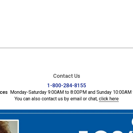
Contact Us
1-800-284-8155
ices
Monday-Saturday 9:00AM to 8:00PM and Sunday 10:00AM 
You can also contact us by email or chat,
click here