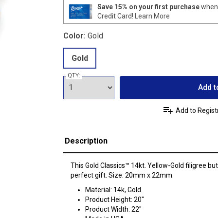
Save 15% on your first purchase
when 
Credit Card!
Learn More
Color:
Gold
Gold
QTY:
Add t
Add to Regist
Description
This Gold Classics™ 14kt. Yellow-Gold filigree bu
perfect gift. Size: 20mm x 22mm.
Material: 14k, Gold
Product Height: 20"
Product Width: 22"