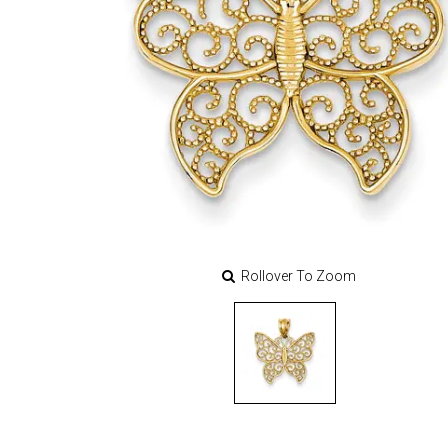
Rollover To Zoom