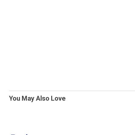
You May Also Love