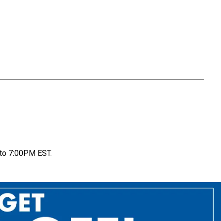
to 7:00PM EST.