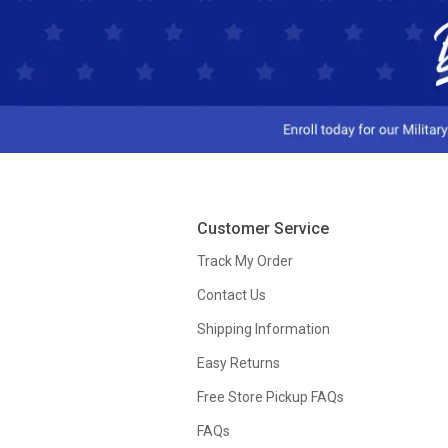
Customer Service
Track My Order
Contact Us
Shipping Information
Easy Returns
Free Store Pickup FAQs
FAQs