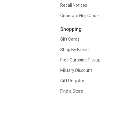
Recall Notices
Generate Help Code
Shopping
Gift Cards
Shop By Brand
Free Curbside Pickup
Military Discount
Gift Registry
Find a Store