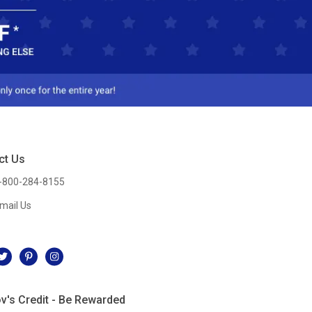
ct Us
-800-284-8155
mail Us
l
v's Credit - Be Rewarded