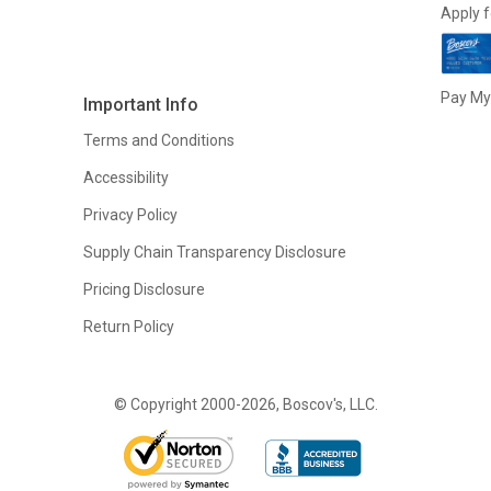
Apply f
Pay My 
Important Info
Terms and Conditions
Accessibility
Privacy Policy
Supply Chain Transparency Disclosure
Pricing Disclosure
Return Policy
© Copyright 2000-2026, Boscov's, LLC.