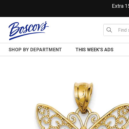
Extra 
SHOP BY DEPARTMENT
THIS WEEK'S ADS