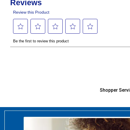
Shopper Serv