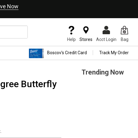
ve Now
Help
Stores
Acct Login
Bag
Boscov's Credit Card
Track My Order
Trending Now
igree Butterfly
.