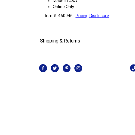
Made in USA
Online Only
Item #: 460946
Pricing Disclosure
Shipping & Returns