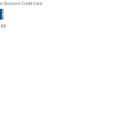
or Boscov's Credit Card
Bill