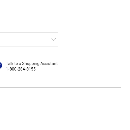
Talk to a Shopping Assistant
1-800-284-8155