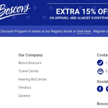
Our Company
Conta
About Boscov's
1
Travel Center
E
Hearing Aid Center
Socia
Vendors
Careers
Bosco