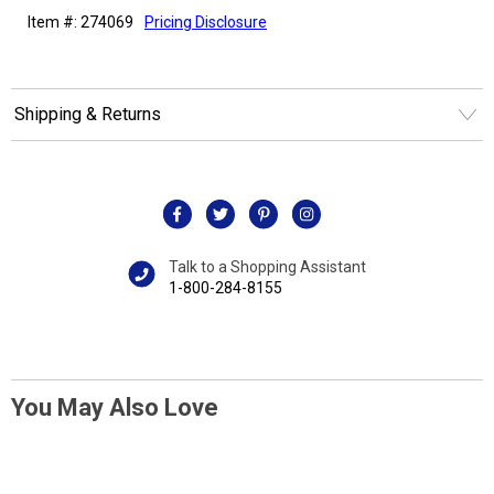
Item #: 274069
Pricing Disclosure
Shipping & Returns
Talk to a Shopping Assistant
1-800-284-8155
You May Also Love