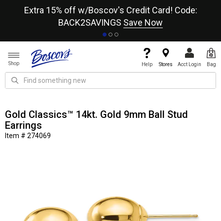
re
Extra 15% off w/Boscov's Credit Card! Code:
A+
BACK2SAVINGS
Save Now
Shop
Help
Stores
Acct Login
Bag
Gold Classics™ 14kt. Gold 9mm Ball Stud
Earrings
Item # 274069