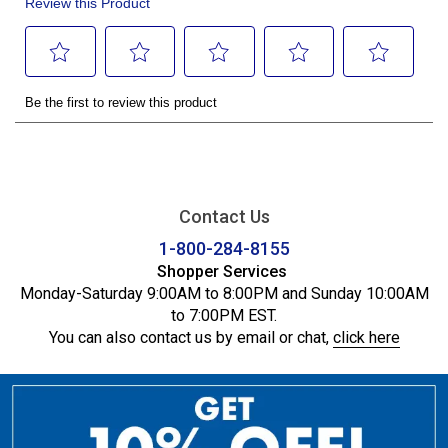
Contact Us
1-800-284-8155
Shopper Services
Monday-Saturday 9:00AM to 8:00PM and Sunday 10:00AM
to 7:00PM EST.
You can also contact us by email or chat,
click here