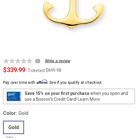
(0)
Write a review
No
rating
$339.99
$849.98
Ticketed
value.
Same
Affirm
page
Pay over time with
. See if you qualify at checkout.
link.
Save 15% on your first purchase
when you open and
use a Boscov's Credit Card!
Learn More
Color:
Gold
Gold