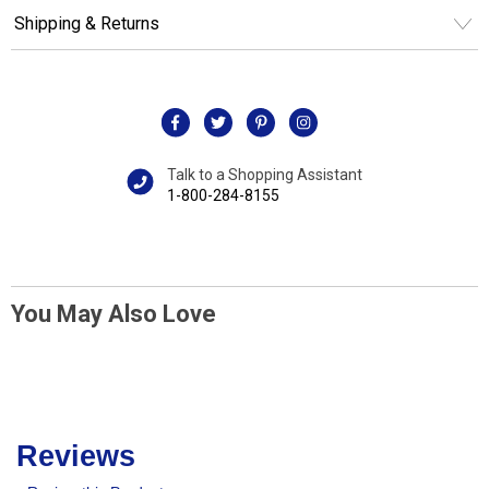
Shipping & Returns
Talk to a Shopping Assistant
1-800-284-8155
You May Also Love