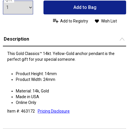
QTY:
Add to Bag
Add to Registry
Wish List
Description
This Gold Classics™ 14kt. Yellow-Gold anchor pendant is the
perfect gift for your special someone.
Product Height: 14mm
Product Width: 24mm
Material: 14k, Gold
Made in USA
Online Only
Item #: 463172
Pricing Disclosure