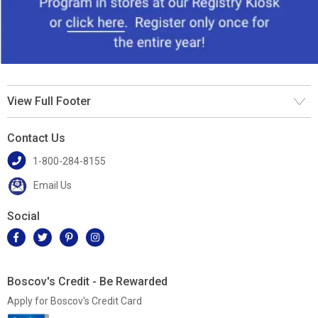
View Full Footer
Contact Us
1-800-284-8155
Email Us
Social
Boscov's Credit - Be Rewarded
Apply for Boscov's Credit Card