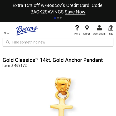
re
Extra 15% off w/Boscov's Credit Card! Code:
A+
BACK2SAVINGS
Save Now
Shop
Help
Stores
Acct Login
Bag
Gold Classics™ 14kt. Gold Anchor Pendant
Item # 463172