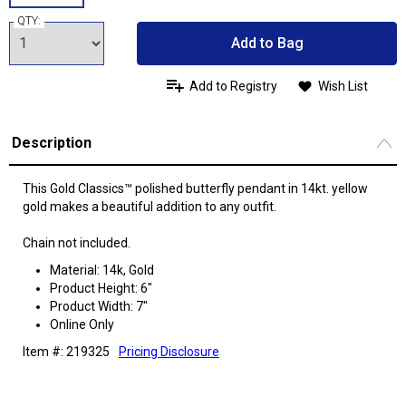
QTY:
Add to Bag
Add to Registry
Wish List
Description
This Gold Classics™ polished butterfly pendant in 14kt. yellow
gold makes a beautiful addition to any outfit.
Chain not included.
Material: 14k, Gold
Product Height: 6"
Product Width: 7"
Online Only
Item #: 219325
Pricing Disclosure