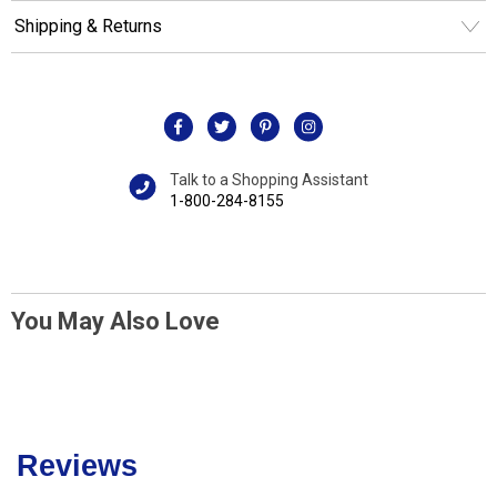
Shipping & Returns
Talk to a Shopping Assistant
1-800-284-8155
You May Also Love