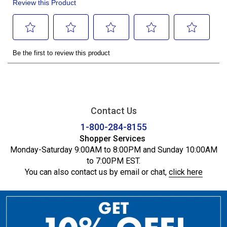
Contact Us
1-800-284-8155
Shopper Services
Monday-Saturday 9:00AM to 8:00PM and Sunday 10:00AM
to 7:00PM EST.
You can also contact us by email or chat,
click here