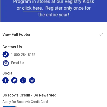
View Full Footer
Contact Us
1-800-284-8155
Email Us
Social
Boscov's Credit - Be Rewarded
Apply for Boscov's Credit Card