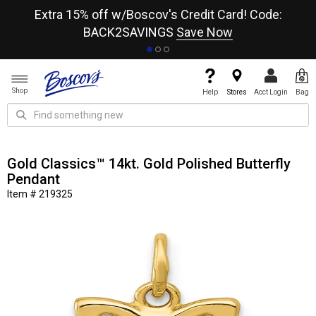
re
Extra 15% off w/Boscov's Credit Card! Code:
A+
BACK2SAVINGS
Save Now
Shop
Help
Stores
Acct Login
Bag
Gold Classics™ 14kt. Gold Polished Butterfly
Pendant
Item # 219325