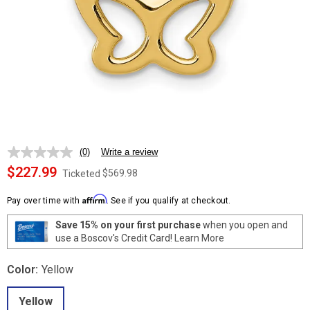
(0)
Write a review
No
rating
$227.99
$569.98
Ticketed
value.
Same
Affirm
page
Pay over time with
. See if you qualify at checkout.
link.
Save 15% on your first purchase
when you open and
use a Boscov's Credit Card!
Learn More
Color:
Yellow
Yellow