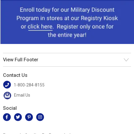
View Full Footer
Contact Us
1-800-284-8155
Email Us
Social