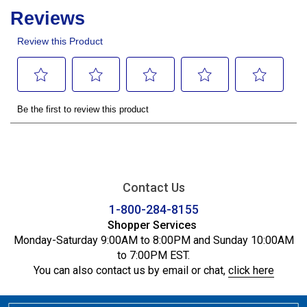
Contact Us
1-800-284-8155
Shopper Services
Monday-Saturday 9:00AM to 8:00PM and Sunday 10:00AM
to 7:00PM EST.
You can also contact us by email or chat,
click here