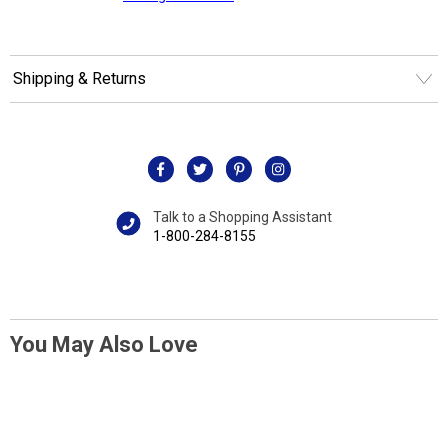
Shipping & Returns
Talk to a Shopping Assistant
1-800-284-8155
You May Also Love