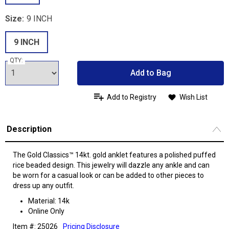
Size:
9 INCH
9 INCH
QTY:
Add to Bag
Add to Registry
Wish List
Description
The Gold Classics™ 14kt. gold anklet features a polished puffed
rice beaded design. This jewelry will dazzle any ankle and can
be worn for a casual look or can be added to other pieces to
dress up any outfit.
Material: 14k
Online Only
Item #: 25026
Pricing Disclosure