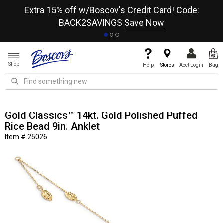
re
Extra 15% off w/Boscov's Credit Card! Code:
A+
BACK2SAVINGS
Save Now
Shop
Help
Stores
Acct Login
Bag
Gold Classics™ 14kt. Gold Polished Puffed
Rice Bead 9in. Anklet
Item # 25026