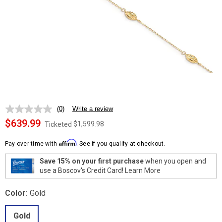
(0)
Write a review
No
rating
$639.99
$1,599.98
Ticketed
value.
Same
Affirm
page
Pay over time with
. See if you qualify at checkout.
link.
Save 15% on your first purchase
when you open and
use a Boscov's Credit Card!
Learn More
Color:
Gold
Gold