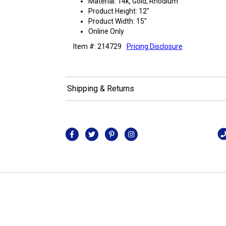
Material: 14k, Gold, Rhodium
Product Height: 12"
Product Width: 15"
Online Only
Item #: 214729
Pricing Disclosure
Shipping & Returns