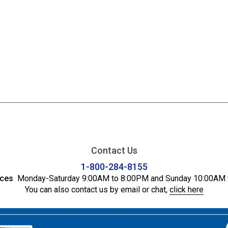
Contact Us
1-800-284-8155
ices
Monday-Saturday 9:00AM to 8:00PM and Sunday 10:00AM 
You can also contact us by email or chat,
click here