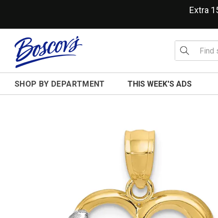
Extra 
SHOP BY DEPARTMENT
THIS WEEK'S ADS