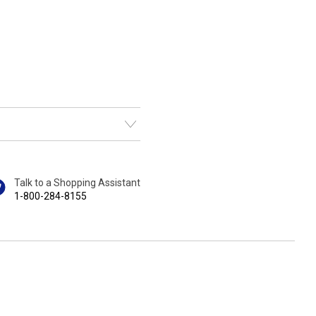
Talk to a Shopping Assistant
1-800-284-8155