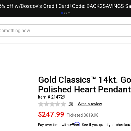
15% off w/Boscov's Credit Card! Code: BACK2SAVINGS
Sa
Gold Classics™ 14kt. G
Polished Heart Pendant
Item # 214729
(0)
Write a review
No
rating
$247.99
value.
Ticketed
$619.98
Same
page
Affirm
Pay over time with
. See if you qualify at checkout
link.