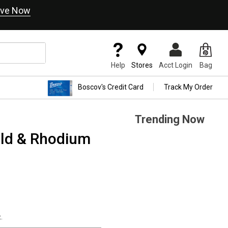
ve Now
Help
Stores
Acct Login
Bag
Boscov's Credit Card
Track My Order
Trending Now
old & Rhodium
.