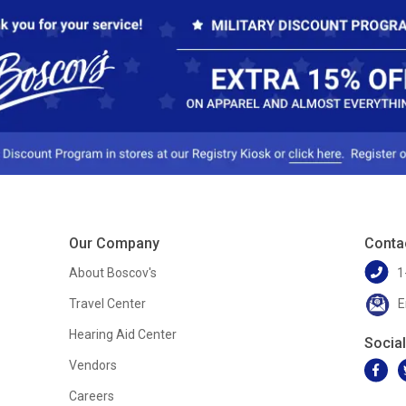
Our Company
Conta
About Boscov's
1
Travel Center
E
Hearing Aid Center
Socia
Vendors
Careers