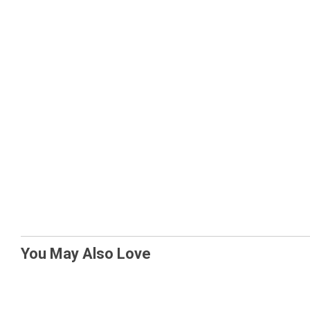
You May Also Love