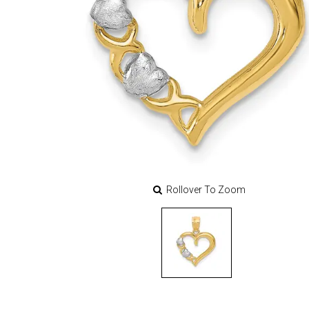
Rollover To Zoom