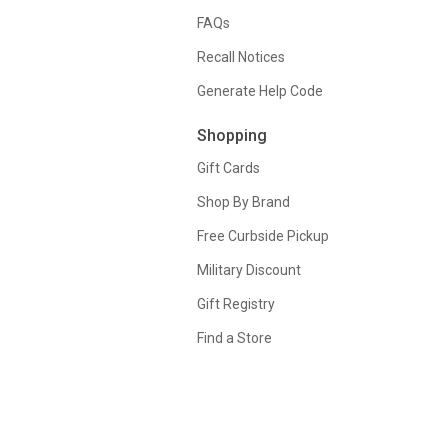
FAQs
Recall Notices
Generate Help Code
Shopping
Gift Cards
Shop By Brand
Free Curbside Pickup
Military Discount
Gift Registry
Find a Store