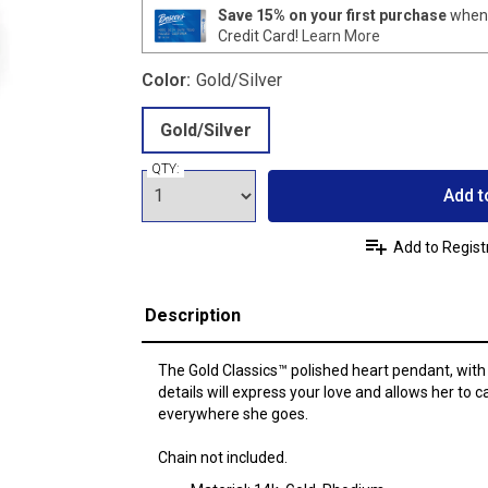
Save 15% on your first purchase
when 
Credit Card!
Learn More
Color:
Gold/Silver
Gold/Silver
QTY:
Add t
Add to Regist
Description
The Gold Classics™ polished heart pendant, with
details will express your love and allows her to c
everywhere she goes.
Chain not included.