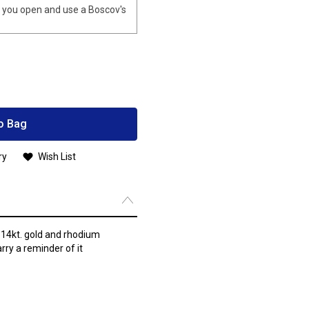
you open and use a Boscov's
o Bag
ry
Wish List
 14kt. gold and rhodium
arry a reminder of it