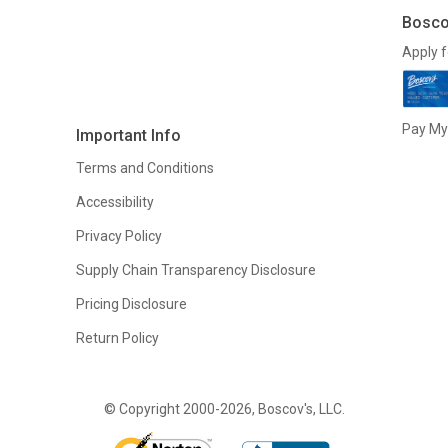
Bosco
Apply f
Pay My 
Important Info
Terms and Conditions
Accessibility
Privacy Policy
Supply Chain Transparency Disclosure
Pricing Disclosure
Return Policy
© Copyright 2000-2026, Boscov's, LLC.