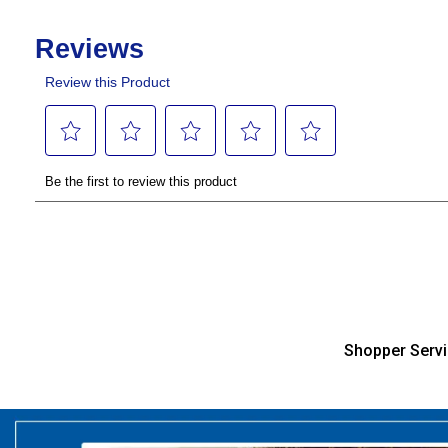
Shopper Serv