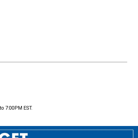
to 7:00PM EST.