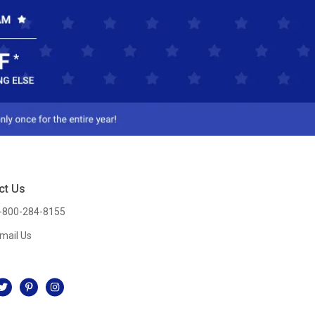
ct Us
-800-284-8155
mail Us
l