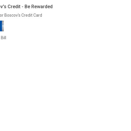
v's Credit - Be Rewarded
or Boscov's Credit Card
Bill