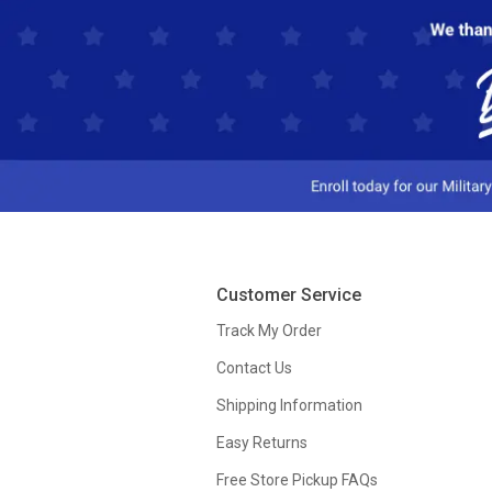
Customer Service
Track My Order
Contact Us
Shipping Information
Easy Returns
Free Store Pickup FAQs